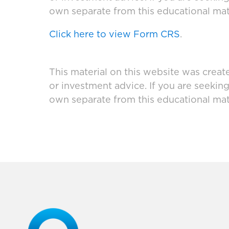
own separate from this educational mate
Click here to view Form CRS
.
This material on this website was creat
or investment advice. If you are seekin
own separate from this educational mate