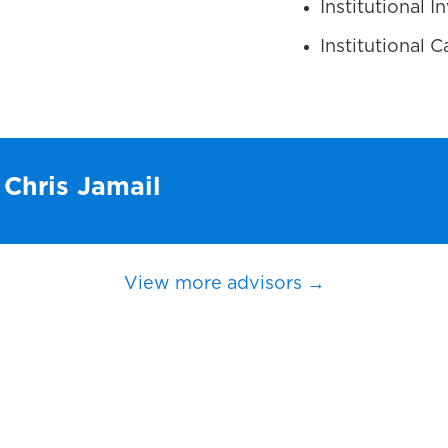
Institutional 
Institutional
 Chris Jamail
View more advisors →