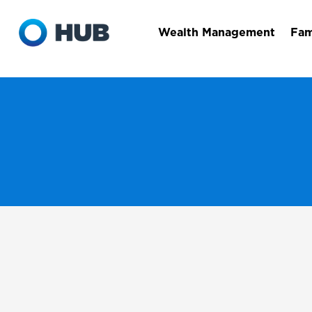
Wealth Management
Fam