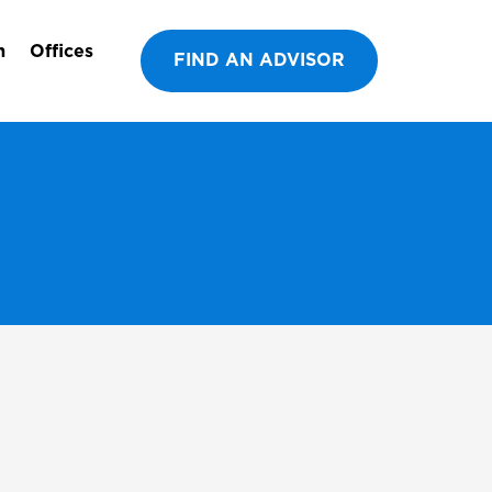
m
Offices
FIND AN ADVISOR