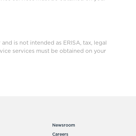
and is not intended as ERISA, tax, legal
dvice services must be obtained on your
Newsroom
Careers