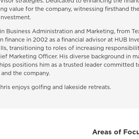
isor strategies. Dedicated to enhancing the financi
ing value for the company, witnessing firsthand the
 investment.
in Business Administration and Marketing, from Te
n finance in 2002 as a financial advisor at HUB In
lls, transitioning to roles of increasing responsibili
ief Marketing Officer. His diverse background in 
ships positions him as a trusted leader committed 
s and the company.
ris enjoys golfing and lakeside retreats.
Areas of Foc