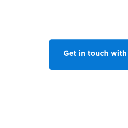
Get in touch with