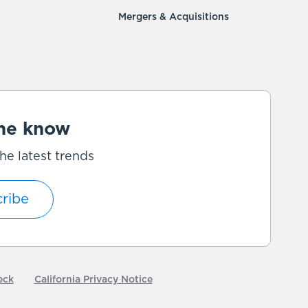
Mergers & Acquisitions
the know
he latest trends
ribe
eck
California Privacy Notice