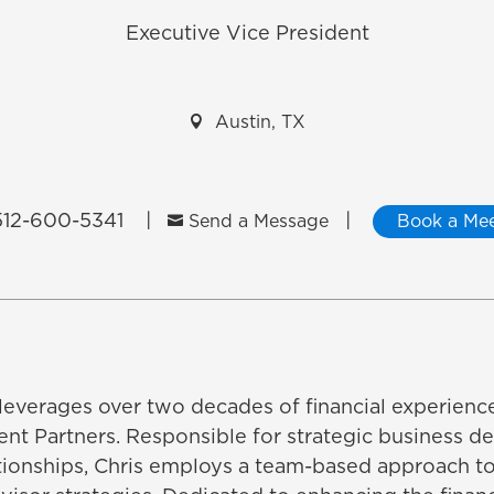
Executive Vice President

Austin, TX
12-600-5341​
|
|

Send a Message
Book a Mee
 leverages over two decades of financial experienc
nt Partners. Responsible for strategic business 
tionships, Chris employs a team-based approach 