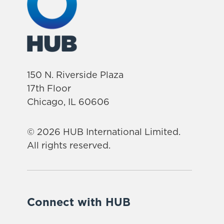
150 N. Riverside Plaza
17th Floor
Chicago, IL 60606
© 2026 HUB International Limited.
All rights reserved.
Connect with HUB