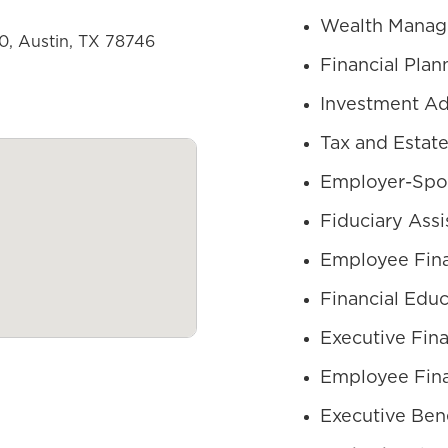
Wealth Mana
50, Austin, TX 78746
Financial Plan
Investment Ad
Tax and Estate
Employer-Spo
Fiduciary Assi
Employee Fina
Financial Educ
Executive Fina
Employee Fina
Executive Bene