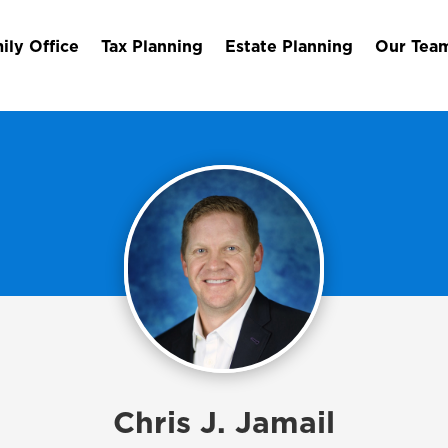
ily Office
Tax Planning
Estate Planning
Our Tea
Chris J. Jamail