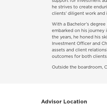
support for investment adv
he strives to create endur
clients’ diligent work and
With a Bachelor’s degree 
embarked on his journey i
the years, he honed his ski
Investment Officer and Ch
assets and client relation
outcomes for both client
Outside the boardroom, Ch
Advisor Location