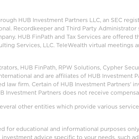
hrough HUB Investment Partners LLC, an SEC regist
onal. Recordkeeper and Third Party Administrator
mpany. HUB FinPath and Tax Services are offered 
lting Services, LLC. TeleWealth virtual meetings 
rators, HUB FinPath, RPW Solutions, Cypher Secur
rnational and are affiliates of HUB Investment P
ted law firm. Certain of HUB Investment Partners' 
HUB Investment Partners does not receive compensat
veral other entities which provide various service
ed for educational and informational purposes only 
g investment advice specific to your needs, such a