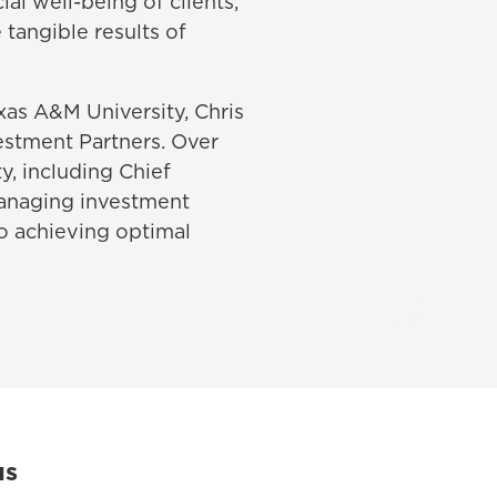
al well-being of clients,
 tangible results of
xas A&M University, Chris
vestment Partners. Over
ty, including Chief
managing investment
to achieving optimal
us