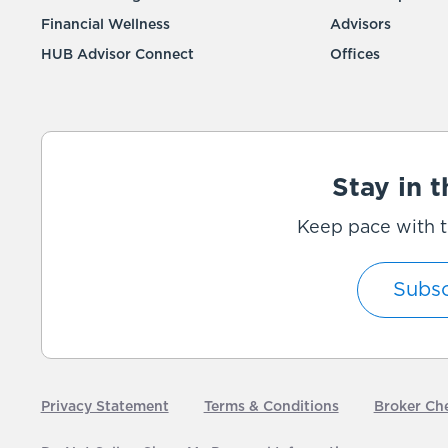
Financial Wellness
Advisors
HUB Advisor Connect
Offices
Stay in 
Keep pace with t
Subsc
Privacy Statement
Terms & Conditions
Broker Ch