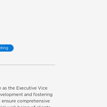
ting
e as the Executive Vice
development and fostering
to ensure comprehensive