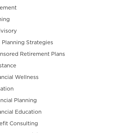
gement
ning
visory
 Planning Strategies
nsored Retirement Plans
stance
ncial Wellness
ation
ncial Planning
ncial Education
fit Consulting