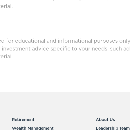
rial.
ed for educational and informational purposes only 
g investment advice specific to your needs, such a
rial.
Retirement
About Us
Wealth Management
Leadership Team