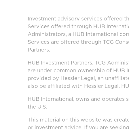
Investment advisory services offered t
Services offered through HUB Internati
Administrators, a HUB International co
Services are offered through TCG Consu
Partners.
HUB Investment Partners, TCG Administ
are under common ownership of HUB Inte
provided by Hessler Legal, an unaffilia
also be affiliated with Hessler Legal. 
HUB International, owns and operates se
the U.S.
This material on this website was creat
or investment advice. If you are seekin