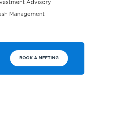
Investment Advisory
 Cash Management
BOOK A MEETING