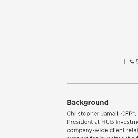
|
5

Background
Christopher Jamail, CFP®,
President at HUB Investme
company-wide client rela