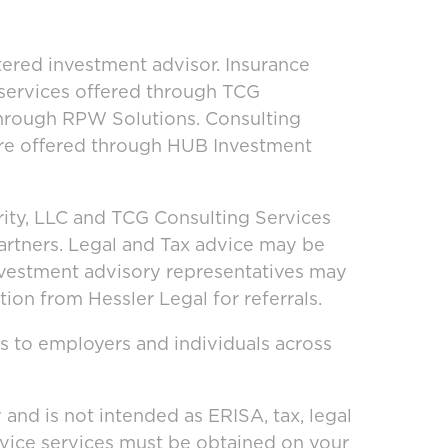
ered investment advisor. Insurance
 services offered through TCG
through RPW Solutions. Consulting
are offered through HUB Investment
ity, LLC and TCG Consulting Services
artners. Legal and Tax advice may be
investment advisory representatives may
ion from Hessler Legal for referrals.
s to employers and individuals across
and is not intended as ERISA, tax, legal
dvice services must be obtained on your