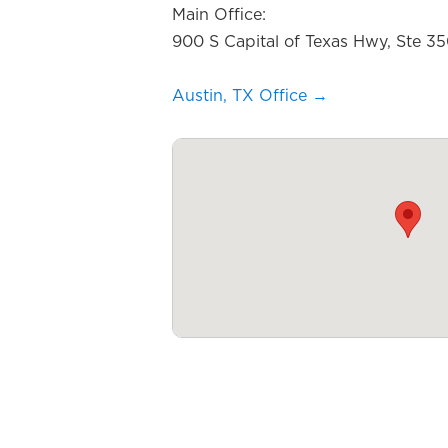
Main Office:
900 S Capital of Texas Hwy, Ste 3
Austin, TX Office →