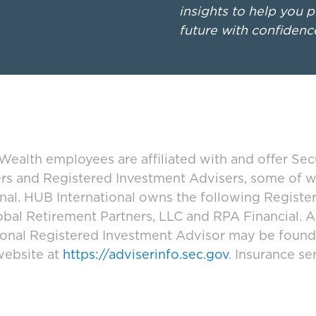
insights to help you p
future with confidenc
ealth employees are affiliated with and offer Sec
ers and Registered Investment Advisers, some of
ional. HUB International owns the following Regist
bal Retirement Partners, LLC and RPA Financial. A
tional Registered Investment Advisor may be foun
website at
https://adviserinfo.sec.gov
. Insurance se