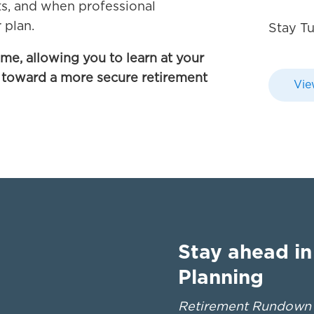
ts, and when professional
 plan.
Stay T
ime, allowing you to learn at your
 toward a more secure retirement
Vie
Stay ahead i
Planning
Retirement Rundown d