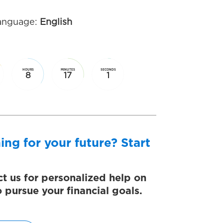
anguage:
English
HOURS
MINUTES
SECONDS
8
17
1
ing for your future? Start
t us for personalized help on
 pursue your financial goals.