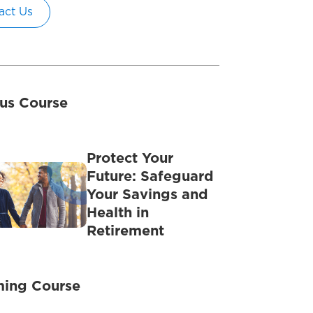
act Us
us Course
Protect Your
Future: Safeguard
Your Savings and
Health in
Retirement
ing Course