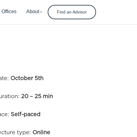
Offices
About
Find an Advisor
ate:
October 5th
uration:
20 – 25 min
ace:
Self-paced
ecture type:
Online