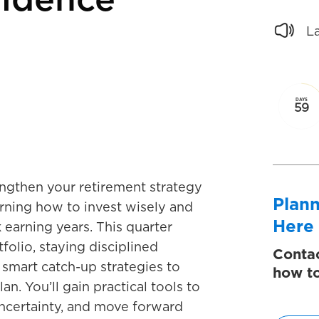
fidence
L
DAYS
59
gthen your retirement strategy
Plann
arning how to invest wisely and
Here
 earning years. This quarter
folio, staying disciplined
Contac
smart catch-up strategies to
how to
an. You’ll gain practical tools to
ncertainty, and move forward