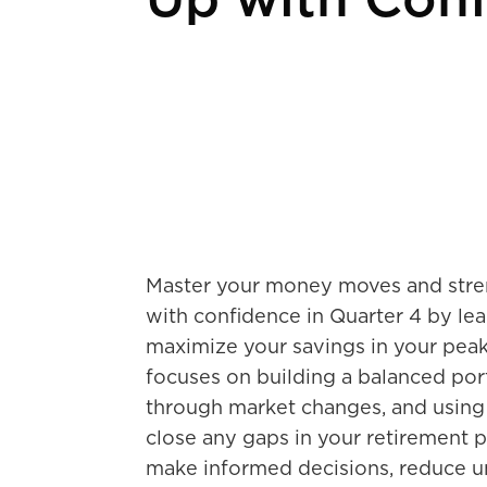
Up with Con
Master your money moves and stren
with confidence in Quarter 4 by le
maximize your savings in your peak
focuses on building a balanced port
through market changes, and using 
close any gaps in your retirement pl
make informed decisions, reduce u