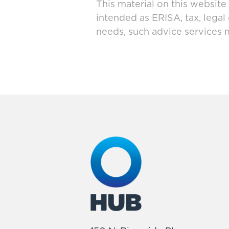
This material on this website
intended as ERISA, tax, legal
needs, such advice services 