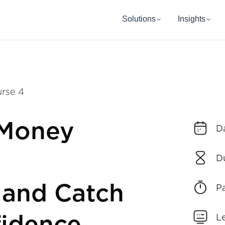
Solutions
Insights
rse 4
 Money
D
D
 and Catch
P
L