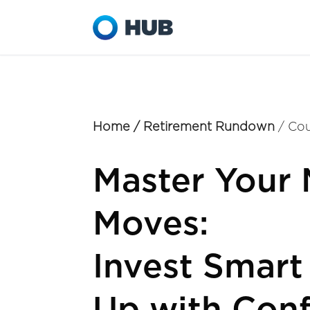
Home
/
Retirement Rundown
/ Cou
Master Your
Moves:
Invest Smart