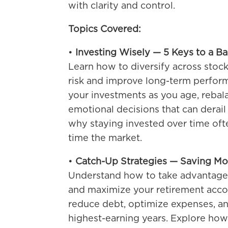
with clarity and control.
Topics Covered:
•
Investing Wisely — 5 Keys to a B
Learn how to diversify across stoc
risk and improve long-term perfor
your investments as you age, rebala
emotional decisions that can derail 
why staying invested over time oft
time the market.
•
Catch-Up Strategies — Saving Mo
Understand how to take advantage 
and maximize your retirement accou
reduce debt, optimize expenses, a
highest-earning years. Explore how