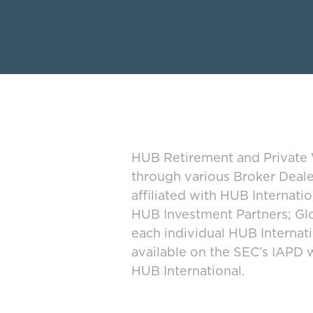
HUB Retirement and Private W
through various Broker Deal
affiliated with HUB Internat
HUB Investment Partners; Glo
each individual HUB Interna
available on the SEC’s IAPD 
HUB International.