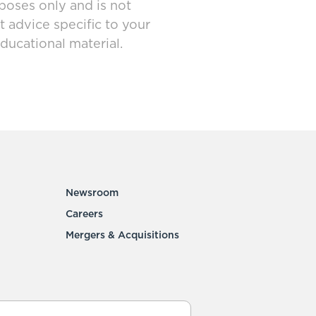
poses only and is not
t advice specific to your
ducational material.
Newsroom
Careers
Mergers & Acquisitions