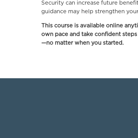
Security can increase future benefi
guidance may help strengthen your
This course is available online anyt
own pace and take confident steps
—no matter when you started.