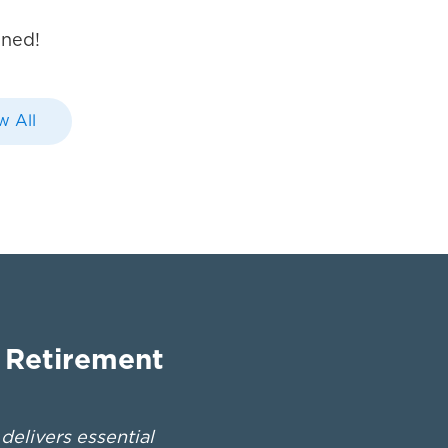
uned!
w All
n Retirement
elivers essential