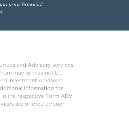
lan your financial
e.
urities and Advisory services
 whom may or may not be
ered Investment Advisers:
dditional information for
d in the respective Form ADV
rvices are offered through