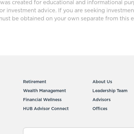
 was created for educational and informational pur
 or investment advice. If you are seeking investmen
must be obtained on your own separate from this e
Retirement
About Us
Wealth Management
Leadership Team
Financial Wellness
Advisors
HUB Advisor Connect
Offices