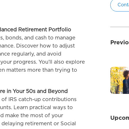
Cont
alanced Retirement Portfolio
ks, bonds, and cash to manage
Previo
mance. Discover how to adjust
nce regularly, and avoid
your progress. You’ll also explore
en matters more than trying to
re in Your 50s and Beyond
of IRS catch-up contributions
nts. Learn practical ways to
nd make the most of your
Upcom
 delaying retirement or Social