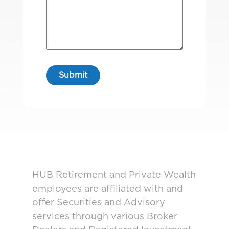
HUB Retirement and Private Wealth
employees are affiliated with and
offer Securities and Advisory
services through various Broker