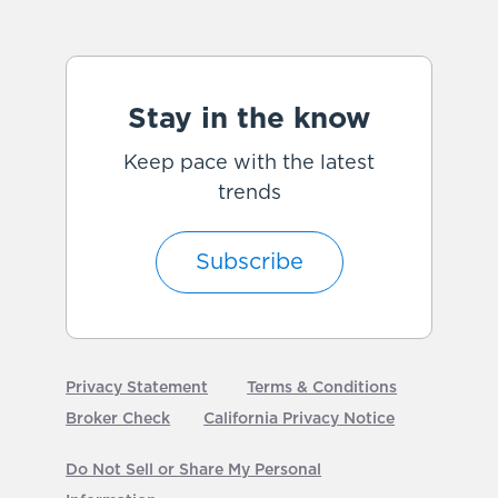
Stay in the know
Keep pace with the latest
trends
Subscribe
Privacy Statement
Terms & Conditions
Broker Check
California Privacy Notice
Do Not Sell or Share My Personal