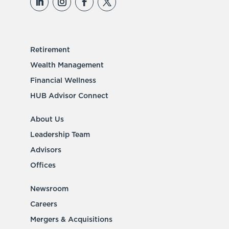
Retirement
Wealth Management
Financial Wellness
HUB Advisor Connect
About Us
Leadership Team
Advisors
Offices
Newsroom
Careers
Mergers & Acquisitions