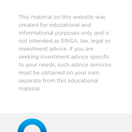
This material on this website was
created for educational and
informational purposes only and is
not intended as ERISA, tax, legal or
investment advice. If you are
seeking investment advice specific
to your needs, such advice services
must be obtained on your own
separate from this educational
material.