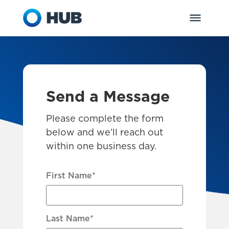
Send a Message
Please complete the form
below and we’ll reach out
within one business day.
First Name
*
Last Name
*