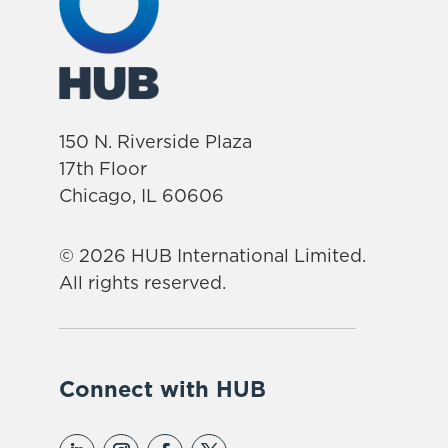
150 N. Riverside Plaza
17th Floor
Chicago, IL 60606
© 2026 HUB International Limited.
All rights reserved.
Connect with HUB