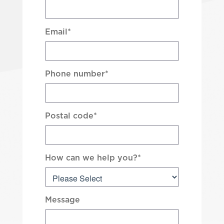
Email
*
Phone number
*
Postal code
*
How can we help you?
*
Message