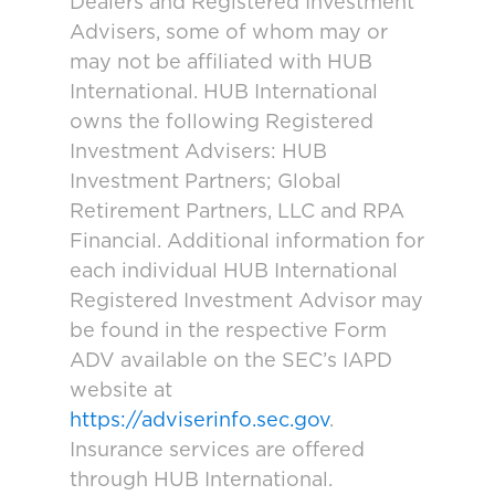
Dealers and Registered Investment
Advisers, some of whom may or
may not be affiliated with HUB
International. HUB International
owns the following Registered
Investment Advisers: HUB
Investment Partners; Global
Retirement Partners, LLC and RPA
Financial. Additional information for
each individual HUB International
Registered Investment Advisor may
be found in the respective Form
ADV available on the SEC’s IAPD
website at
https://adviserinfo.sec.gov
.
Insurance services are offered
through HUB International.