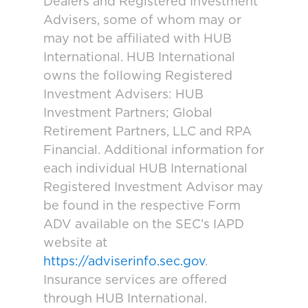
Dealers and Registered Investment
Advisers, some of whom may or
may not be affiliated with HUB
International. HUB International
owns the following Registered
Investment Advisers: HUB
Investment Partners; Global
Retirement Partners, LLC and RPA
Financial. Additional information for
each individual HUB International
Registered Investment Advisor may
be found in the respective Form
ADV available on the SEC’s IAPD
website at
https://adviserinfo.sec.gov
.
Insurance services are offered
through HUB International.