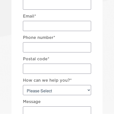
Email
*
Phone number
*
Postal code
*
How can we help you?
*
Message