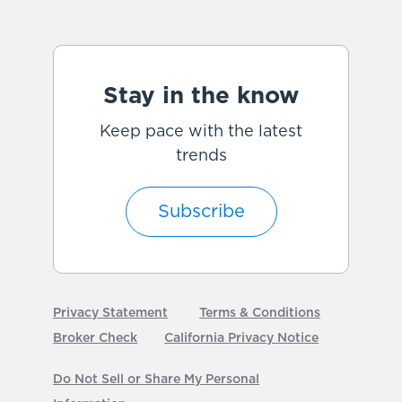
Stay in the know
Keep pace with the latest
trends
Subscribe
Privacy Statement
Terms & Conditions
Broker Check
California Privacy Notice
Do Not Sell or Share My Personal