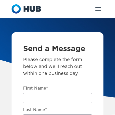
Send a Message
Please complete the form
below and we’ll reach out
within one business day.
First Name
*
Last Name
*