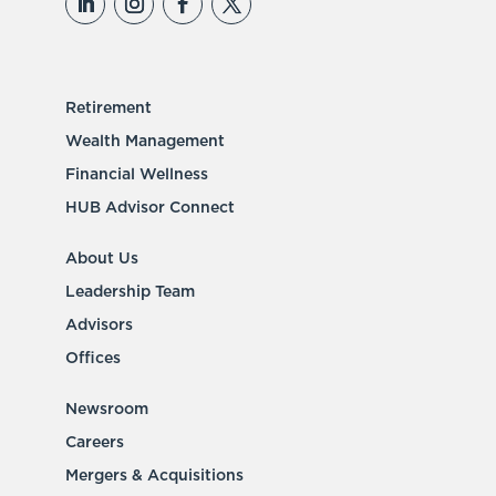
Retirement
Wealth Management
Financial Wellness
HUB Advisor Connect
About Us
Leadership Team
Advisors
Offices
Newsroom
Careers
Mergers & Acquisitions