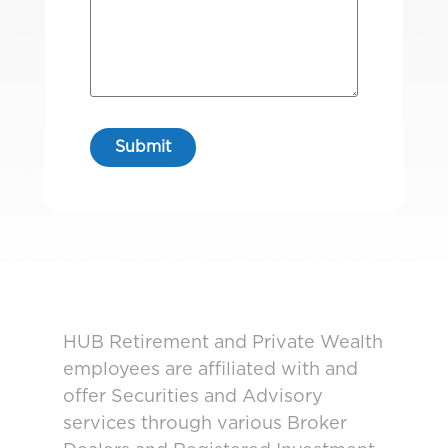
HUB Retirement and Private Wealth
employees are affiliated with and
offer Securities and Advisory
services through various Broker