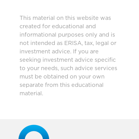
This material on this website was
created for educational and
informational purposes only and is
not intended as ERISA, tax, legal or
investment advice. If you are
seeking investment advice specific
to your needs, such advice services
must be obtained on your own
separate from this educational
material.