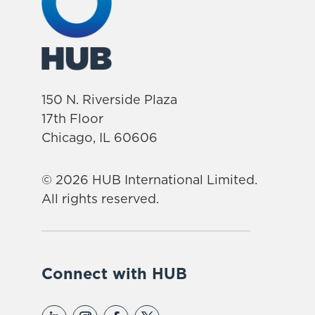
150 N. Riverside Plaza
17th Floor
Chicago, IL 60606
© 2026 HUB International Limited.
All rights reserved.
Connect with HUB