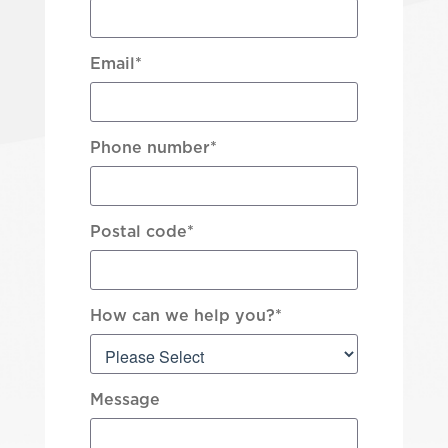
Email
*
Phone number
*
Postal code
*
How can we help you?
*
Message