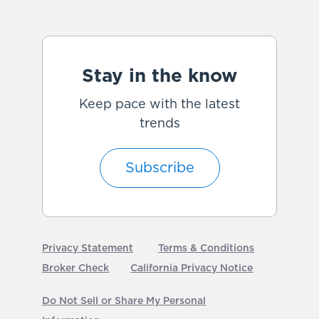
Stay in the know
Keep pace with the latest
trends
Subscribe
Privacy Statement
Terms & Conditions
Broker Check
California Privacy Notice
Do Not Sell or Share My Personal