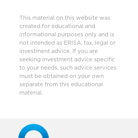
This material on this website was
created for educational and
informational purposes only and is
not intended as ERISA, tax, legal or
investment advice. If you are
seeking investment advice specific
to your needs, such advice services
must be obtained on your own
separate from this educational
material.