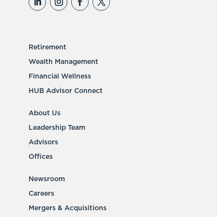
Retirement
Wealth Management
Financial Wellness
HUB Advisor Connect
About Us
Leadership Team
Advisors
Offices
Newsroom
Careers
Mergers & Acquisitions