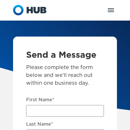
Send a Message
Please complete the form
below and we’ll reach out
within one business day.
First Name
*
Last Name
*