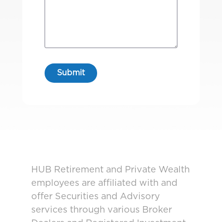
HUB Retirement and Private Wealth
employees are affiliated with and
offer Securities and Advisory
services through various Broker