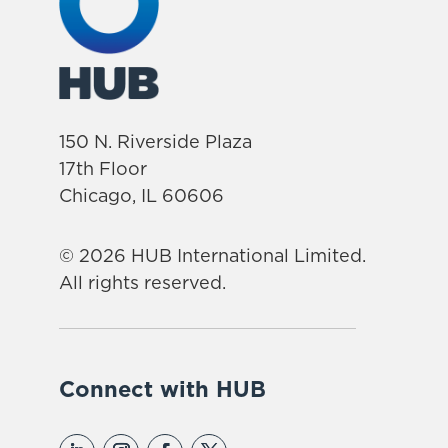
150 N. Riverside Plaza
17th Floor
Chicago, IL 60606
© 2026 HUB International Limited.
All rights reserved.
Connect with HUB