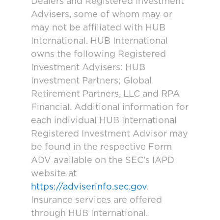
Dealers and Registered Investment
Advisers, some of whom may or
may not be affiliated with HUB
International. HUB International
owns the following Registered
Investment Advisers: HUB
Investment Partners; Global
Retirement Partners, LLC and RPA
Financial. Additional information for
each individual HUB International
Registered Investment Advisor may
be found in the respective Form
ADV available on the SEC’s IAPD
website at
https://adviserinfo.sec.gov
.
Insurance services are offered
through HUB International.