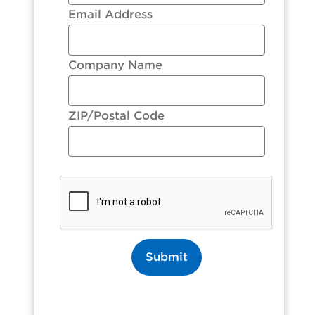
Email Address
Company Name
ZIP/Postal Code
Submit