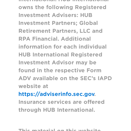
owns the following Registered
Investment Advisers: HUB
Investment Partners; Global
Retirement Partners, LLC and
RPA Financial. Additional
information for each individual
HUB International Registered
Investment Advisor may be
found in the respective Form
ADV available on the SEC’s IAPD
website at
https://adviserinfo.sec.gov
.
Insurance services are offered
through HUB International.
This material on this website