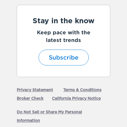
Stay in the know
Keep pace with the
latest trends
Subscribe
Privacy Statement
Terms & Conditions
Broker Check
California Privacy Notice
Do Not Sell or Share My Personal
Information