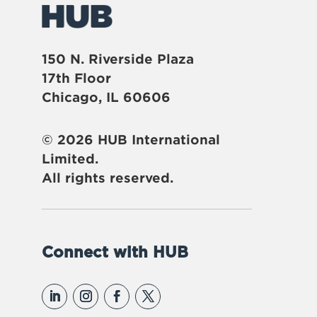
150 N. Riverside Plaza
17th Floor
Chicago, IL 60606
© 2026 HUB International
Limited.
All rights reserved.
Connect with HUB