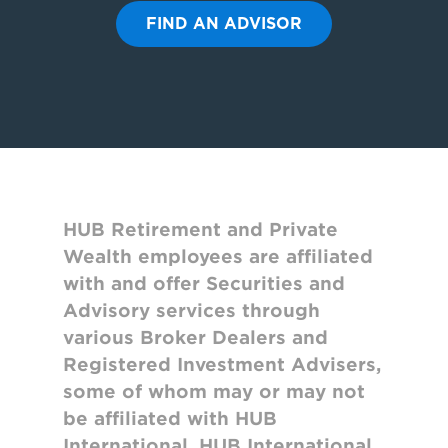
FIND AN ADVISOR
HUB Retirement and Private
Wealth employees are affiliated
with and offer Securities and
Advisory services through
various Broker Dealers and
Registered Investment Advisers,
some of whom may or may not
be affiliated with HUB
International. HUB International