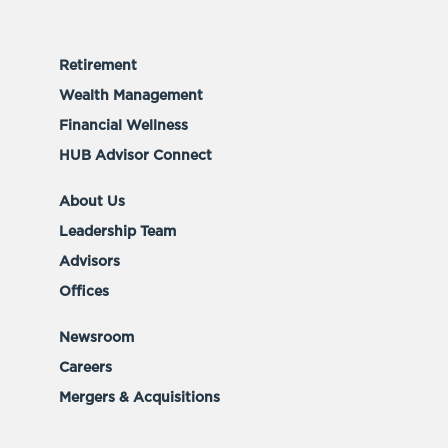
Retirement
Wealth Management
Financial Wellness
HUB Advisor Connect
About Us
Leadership Team
Advisors
Offices
Newsroom
Careers
Mergers & Acquisitions