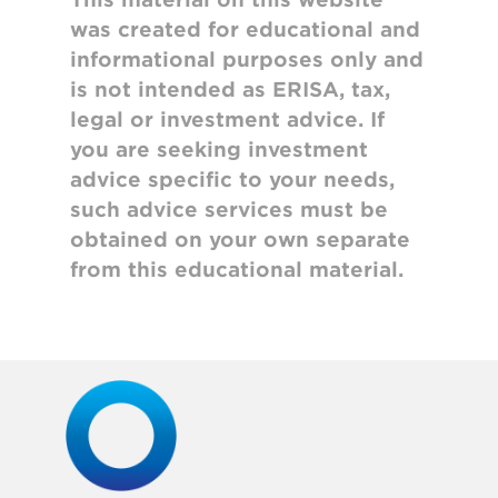
was created for educational and
informational purposes only and
is not intended as ERISA, tax,
legal or investment advice. If
you are seeking investment
advice specific to your needs,
such advice services must be
obtained on your own separate
from this educational material.