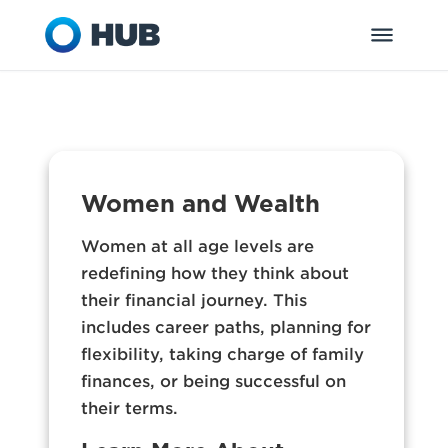
Women and Wealth
Women at all age levels are
redefining how they think about
their financial journey. This
includes career paths, planning for
flexibility, taking charge of family
finances, or being successful on
their terms.