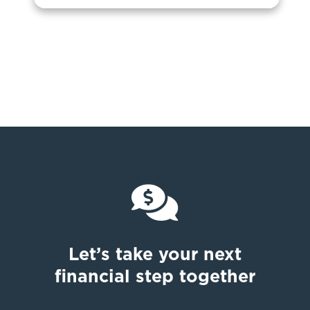

Let’s take your next
financial step together