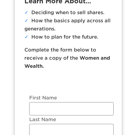
Learn More About…
✓
Deciding when to sell shares.
✓
How the basics apply across all
generations.
✓
How to plan for the future.
Complete the form below to
receive a copy of the
Women and
Wealth.
First Name
Last Name