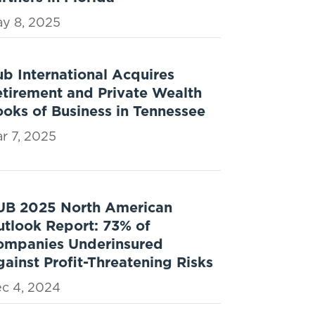
y 8, 2025
b International Acquires
tirement and Private Wealth
oks of Business in Tennessee
r 7, 2025
UB 2025 North American
tlook Report: 73% of
ompanies Underinsured
ainst Profit-Threatening Risks
c 4, 2024