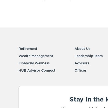
Retirement
About Us
Wealth Management
Leadership Team
Financial Wellness
Advisors
HUB Advisor Connect
Offices
Stay in the