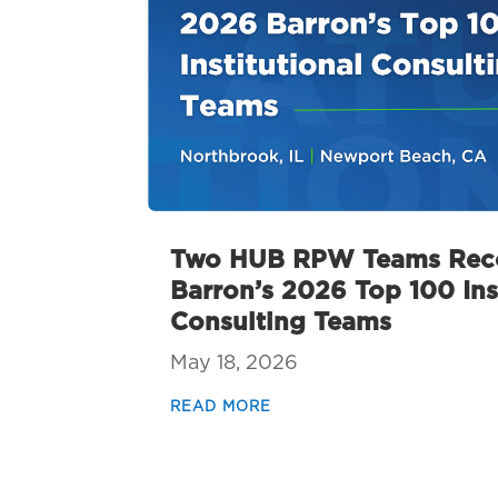
Two HUB RPW Teams Reco
Barron’s 2026 Top 100 Ins
Consulting Teams
May 18, 2026
READ MORE