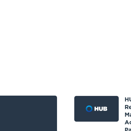
HU
R
M
Ac
Pa