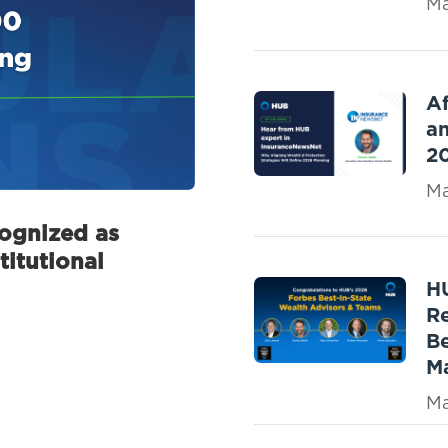
Ma
Af
an
2
Ma
gnized as
titutional
H
R
Be
M
Ma