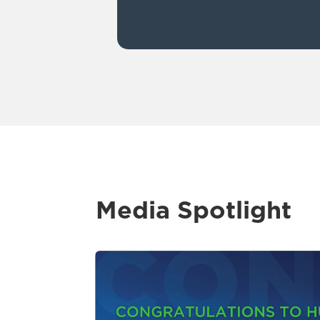
Media Spotlight