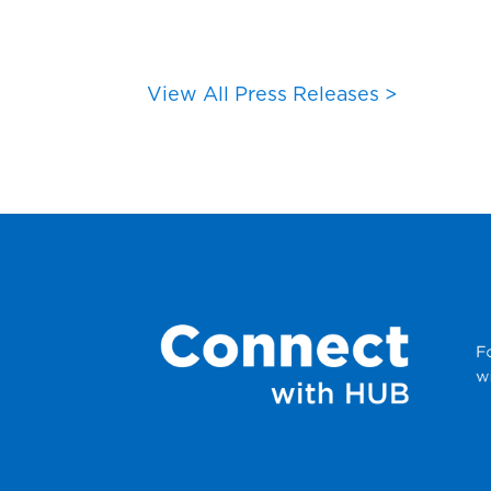
View All Press Releases >