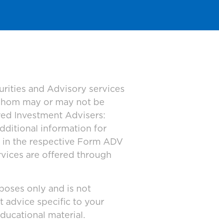
urities and Advisory services
 whom may or may not be
ered Investment Advisers:
dditional information for
d in the respective Form ADV
rvices are offered through
poses only and is not
t advice specific to your
ducational material.