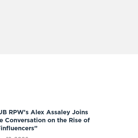
UB RPW’s Alex Assaley Joins
e Conversation on the Rise of
influencers”