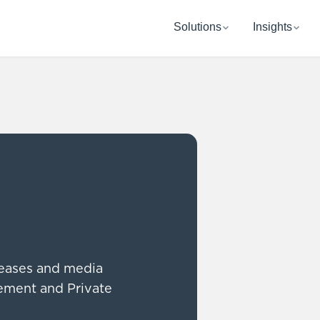
Solutions
Insights
leases and media
rement and Private