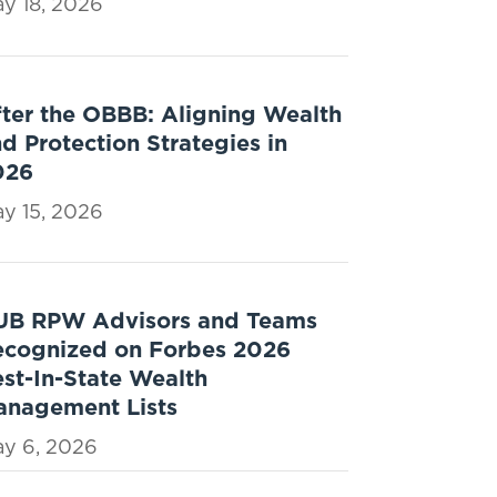
y 18, 2026
ter the OBBB: Aligning Wealth
d Protection Strategies in
026
y 15, 2026
UB RPW Advisors and Teams
ecognized on Forbes 2026
st-In-State Wealth
anagement Lists
y 6, 2026