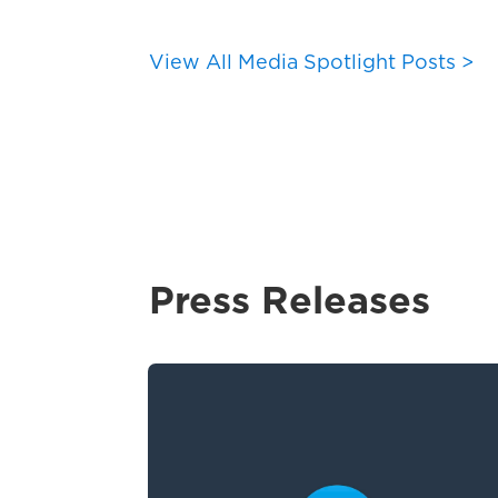
View All Media Spotlight Posts >
Press Releases