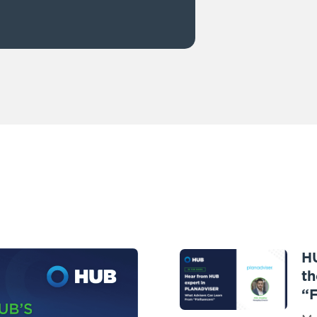
H
th
“F