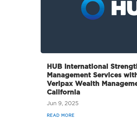
HUB International Streng
Management Services with
Veripax Wealth Managemen
California
Jun 9, 2025
READ MORE