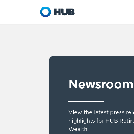
Newsroom
View the latest press re
highlights for HUB Reti
Wealth.