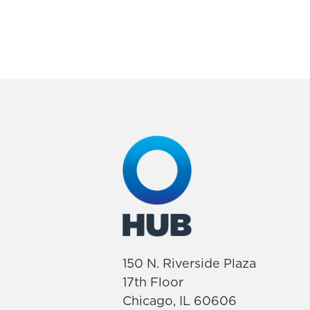
150 N. Riverside Plaza
17th Floor
Chicago, IL 60606