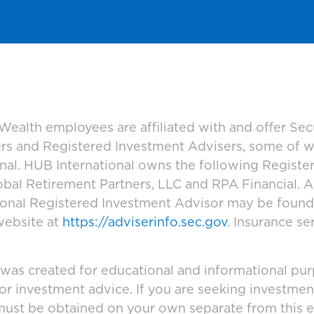
ealth employees are affiliated with and offer Sec
ers and Registered Investment Advisers, some of
ional. HUB International owns the following Regist
bal Retirement Partners, LLC and RPA Financial. A
tional Registered Investment Advisor may be foun
website at
https://adviserinfo.sec.gov
. Insurance se
 was created for educational and informational pur
 or investment advice. If you are seeking investmen
must be obtained on your own separate from this e