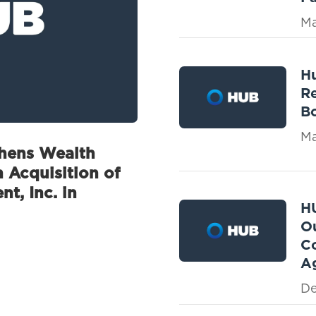
Ma
Hu
Re
Bo
Ma
thens Wealth
 Acquisition of
t, Inc. in
H
Ou
C
Ag
De