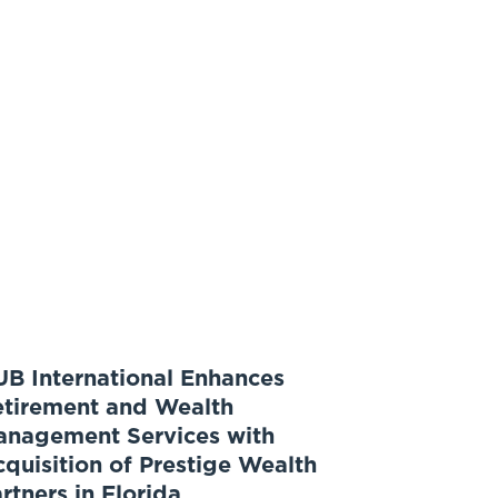
B International Enhances
etirement and Wealth
anagement Services with
quisition of Prestige Wealth
rtners in Florida