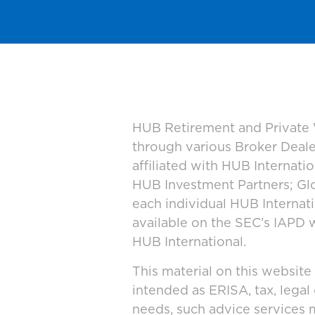
HUB Retirement and Private W
through various Broker Deal
affiliated with HUB Internat
HUB Investment Partners; Glo
each individual HUB Interna
available on the SEC’s IAPD 
HUB International.
This material on this website
intended as ERISA, tax, legal
needs, such advice services 