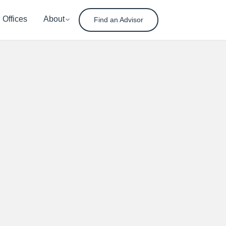
Offices
About
Find an Advisor