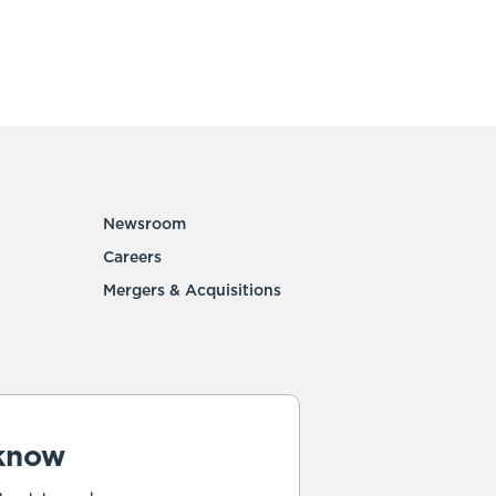
Newsroom
Careers
Mergers & Acquisitions
 know