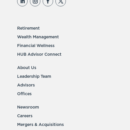
Retirement
Wealth Management
Financial Wellness
HUB Advisor Connect
About Us
Leadership Team
Advisors
Offices
Newsroom
Careers
Mergers & Acquisitions