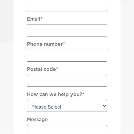
Email
*
Phone number
*
Postal code
*
How can we help you?
*
Message