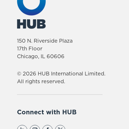
150 N. Riverside Plaza
17th Floor
Chicago, IL 60606
© 2026 HUB International Limited.
All rights reserved.
Connect with HUB