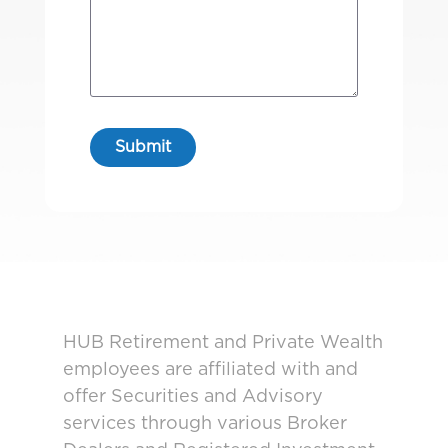
HUB Retirement and Private Wealth
employees are affiliated with and
offer Securities and Advisory
services through various Broker