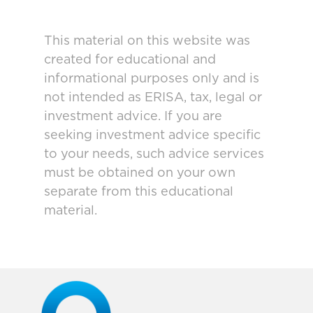
This material on this website was
created for educational and
informational purposes only and is
not intended as ERISA, tax, legal or
investment advice. If you are
seeking investment advice specific
to your needs, such advice services
must be obtained on your own
separate from this educational
material.