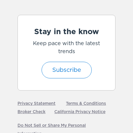
Stay in the know
Keep pace with the latest
trends
Subscribe
Privacy Statement
Terms & Conditions
Broker Check
California Privacy Notice
Do Not Sell or Share My Personal