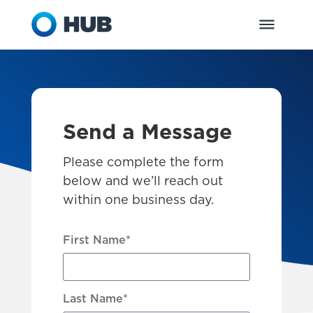
Send a Message
Please complete the form
below and we’ll reach out
within one business day.
First Name
*
Last Name
*