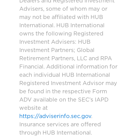
Dealers and Registered Investment
Advisers, some of whom may or
may not be affiliated with HUB
International. HUB International
owns the following Registered
Investment Advisers: HUB
Investment Partners; Global
Retirement Partners, LLC and RPA
Financial. Additional information for
each individual HUB International
Registered Investment Advisor may
be found in the respective Form
ADV available on the SEC’s IAPD
website at
https://adviserinfo.sec.gov
.
Insurance services are offered
through HUB International.