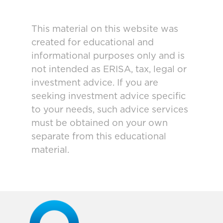
This material on this website was
created for educational and
informational purposes only and is
not intended as ERISA, tax, legal or
investment advice. If you are
seeking investment advice specific
to your needs, such advice services
must be obtained on your own
separate from this educational
material.