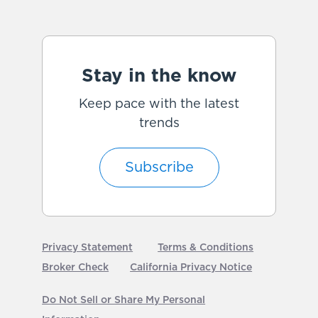
Stay in the know
Keep pace with the latest
trends
Subscribe
Privacy Statement
Terms & Conditions
Broker Check
California Privacy Notice
Do Not Sell or Share My Personal