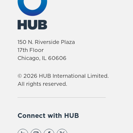
150 N. Riverside Plaza
17th Floor
Chicago, IL 60606
© 2026 HUB International Limited.
All rights reserved.
Connect with HUB