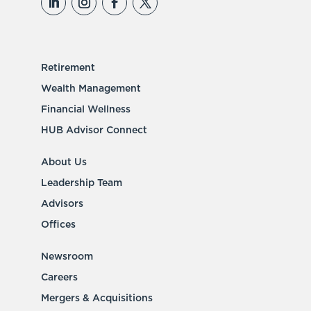
Retirement
Wealth Management
Financial Wellness
HUB Advisor Connect
About Us
Leadership Team
Advisors
Offices
Newsroom
Careers
Mergers & Acquisitions