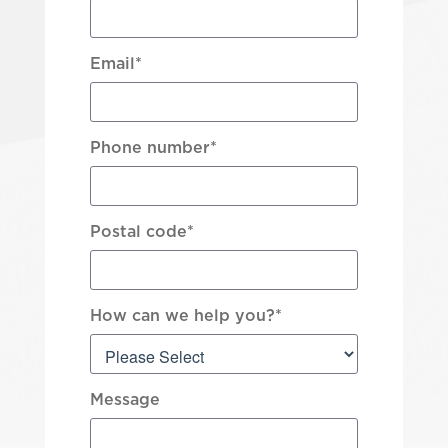
Email
*
Phone number
*
Postal code
*
How can we help you?
*
Message