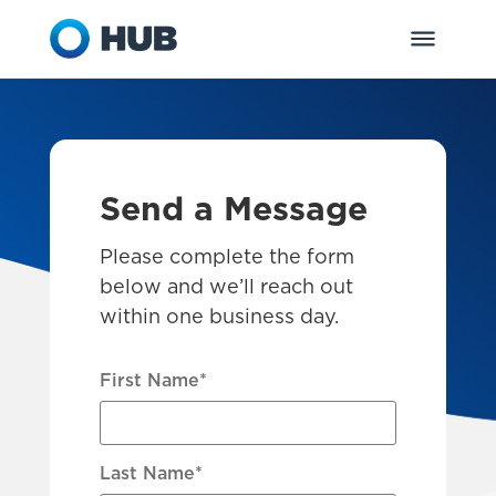
Send a Message
Please complete the form
below and we’ll reach out
within one business day.
First Name
*
Last Name
*