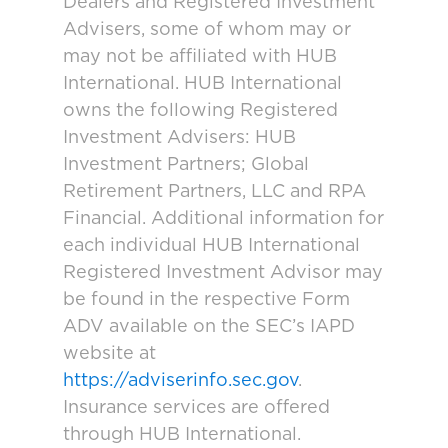
Dealers and Registered Investment
Advisers, some of whom may or
may not be affiliated with HUB
International. HUB International
owns the following Registered
Investment Advisers: HUB
Investment Partners; Global
Retirement Partners, LLC and RPA
Financial. Additional information for
each individual HUB International
Registered Investment Advisor may
be found in the respective Form
ADV available on the SEC’s IAPD
website at
https://adviserinfo.sec.gov
.
Insurance services are offered
through HUB International.