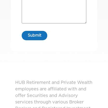
HUB Retirement and Private Wealth
employees are affiliated with and
offer Securities and Advisory
services through various Broker