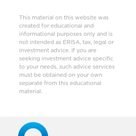
This material on this website was
created for educational and
informational purposes only and is
not intended as ERISA, tax, legal or
investment advice. If you are
seeking investment advice specific
to your needs, such advice services
must be obtained on your own
separate from this educational
material.