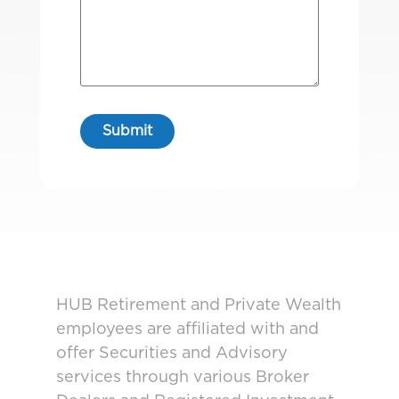
HUB Retirement and Private Wealth
employees are affiliated with and
offer Securities and Advisory
services through various Broker