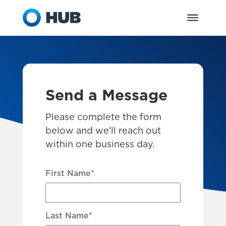
Send a Message
Please complete the form
below and we’ll reach out
within one business day.
First Name
*
Last Name
*