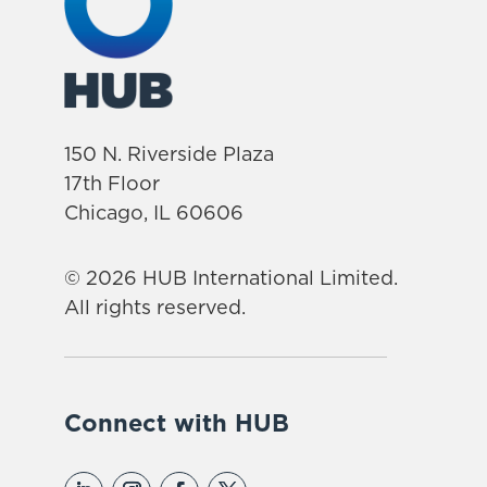
150 N. Riverside Plaza
17th Floor
Chicago, IL 60606
© 2026 HUB International Limited.
All rights reserved.
Connect with HUB