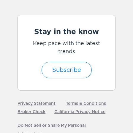
Stay in the know
Keep pace with the latest
trends
Subscribe
Privacy Statement
Terms & Conditions
Broker Check
California Privacy Notice
Do Not Sell or Share My Personal