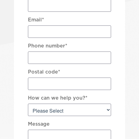
Email
*
Phone number
*
Postal code
*
How can we help you?
*
Message