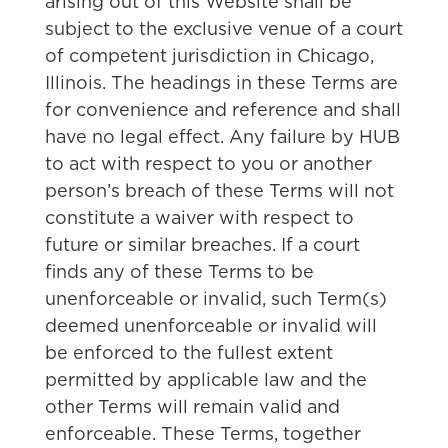
arising out of this Website shall be
subject to the exclusive venue of a court
of competent jurisdiction in Chicago,
Illinois. The headings in these Terms are
for convenience and reference and shall
have no legal effect. Any failure by HUB
to act with respect to you or another
person’s breach of these Terms will not
constitute a waiver with respect to
future or similar breaches. If a court
finds any of these Terms to be
unenforceable or invalid, such Term(s)
deemed unenforceable or invalid will
be enforced to the fullest extent
permitted by applicable law and the
other Terms will remain valid and
enforceable. These Terms, together