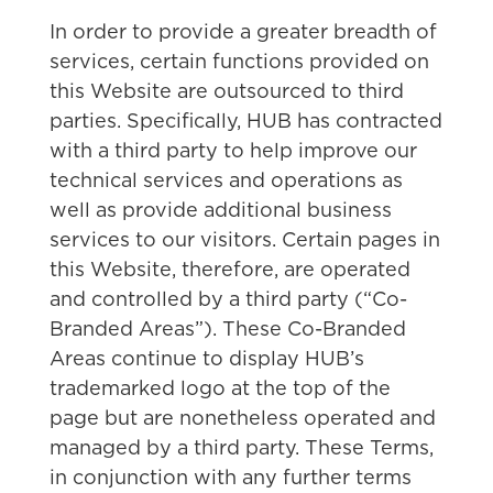
In order to provide a greater breadth of
services, certain functions provided on
this Website are outsourced to third
parties. Specifically, HUB has contracted
with a third party to help improve our
technical services and operations as
well as provide additional business
services to our visitors. Certain pages in
this Website, therefore, are operated
and controlled by a third party (“Co-
Branded Areas”). These Co-Branded
Areas continue to display HUB’s
trademarked logo at the top of the
page but are nonetheless operated and
managed by a third party. These Terms,
in conjunction with any further terms