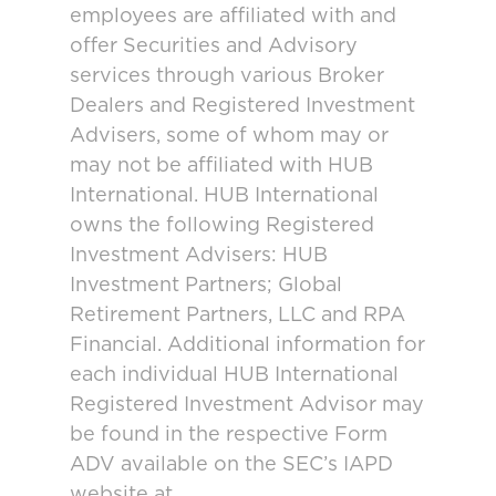
employees are affiliated with and
offer Securities and Advisory
services through various Broker
Dealers and Registered Investment
Advisers, some of whom may or
may not be affiliated with HUB
International. HUB International
owns the following Registered
Investment Advisers: HUB
Investment Partners; Global
Retirement Partners, LLC and RPA
Financial. Additional information for
each individual HUB International
Registered Investment Advisor may
be found in the respective Form
ADV available on the SEC’s IAPD
website at