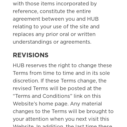
with those items incorporated by
reference, constitute the entire
agreement between you and HUB
relating to your use of the site and
replaces any prior oral or written
understandings or agreements.
REVISIONS
HUB reserves the right to change these
Terms from time to time and in its sole
discretion. If these Terms change, the
revised Terms will be posted at the
“Terms and Conditions” link on this
Website’s home page. Any material
changes to the Terms will be brought to
your attention when you next visit this