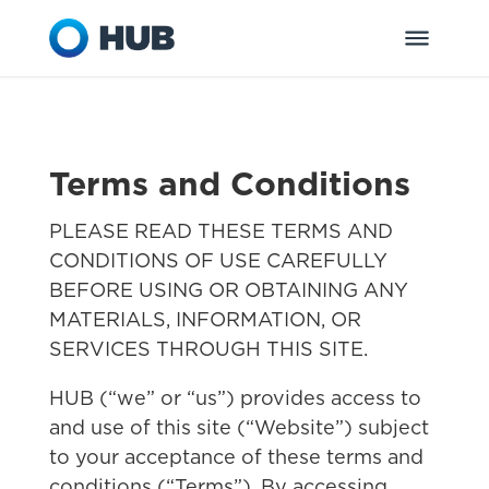
Terms and Conditions
PLEASE READ THESE TERMS AND
CONDITIONS OF USE CAREFULLY
BEFORE USING OR OBTAINING ANY
MATERIALS, INFORMATION, OR
SERVICES THROUGH THIS SITE.
HUB (“we” or “us”) provides access to
and use of this site (“Website”) subject
to your acceptance of these terms and
conditions (“Terms”). By accessing,