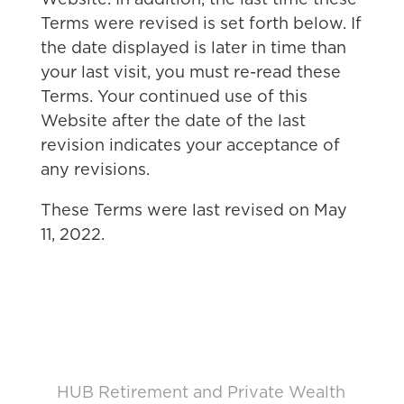
Website. In addition, the last time these
Terms were revised is set forth below. If
the date displayed is later in time than
your last visit, you must re-read these
Terms. Your continued use of this
Website after the date of the last
revision indicates your acceptance of
any revisions.
These Terms were last revised on May
11, 2022.
HUB Retirement and Private Wealth