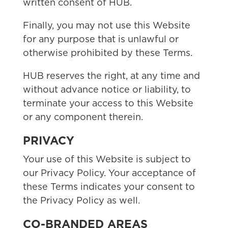
written consent of HUB.
Finally, you may not use this Website
for any purpose that is unlawful or
otherwise prohibited by these Terms.
HUB reserves the right, at any time and
without advance notice or liability, to
terminate your access to this Website
or any component therein.
PRIVACY
Your use of this Website is subject to
our Privacy Policy. Your acceptance of
these Terms indicates your consent to
the Privacy Policy as well.
CO-BRANDED AREAS