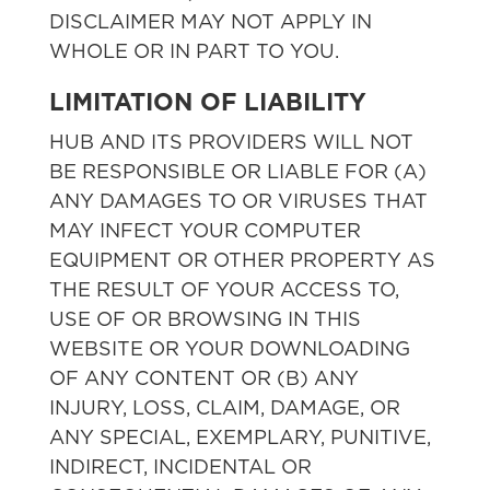
DISCLAIMER MAY NOT APPLY IN
WHOLE OR IN PART TO YOU.
LIMITATION OF LIABILITY
HUB AND ITS PROVIDERS WILL NOT
BE RESPONSIBLE OR LIABLE FOR (A)
ANY DAMAGES TO OR VIRUSES THAT
MAY INFECT YOUR COMPUTER
EQUIPMENT OR OTHER PROPERTY AS
THE RESULT OF YOUR ACCESS TO,
USE OF OR BROWSING IN THIS
WEBSITE OR YOUR DOWNLOADING
OF ANY CONTENT OR (B) ANY
INJURY, LOSS, CLAIM, DAMAGE, OR
ANY SPECIAL, EXEMPLARY, PUNITIVE,
INDIRECT, INCIDENTAL OR