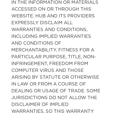
IN THE INFORMATION OR MATERIALS
ACCESSED ON OR THROUGH THIS
WEBSITE. HUB AND ITS PROVIDERS
EXPRESSLY DISCLAIM ALL
WARRANTIES AND CONDITIONS,
INCLUDING IMPLIED WARRANTIES
AND CONDITIONS OF
MERCHANTABILITY, FITNESS FOR A
PARTICULAR PURPOSE, TITLE, NON-
INFRINGEMENT, FREEDOM FROM
COMPUTER VIRUS AND THOSE
ARISING BY STATUTE OR OTHERWISE
IN LAW OR FROM A COURSE OF
DEALING OR USAGE OF TRADE. SOME
JURISDICTIONS DO NOT ALLOW THE
DISCLAIMER OF IMPLIED
WARRANTIES, SO THIS WARRANTY