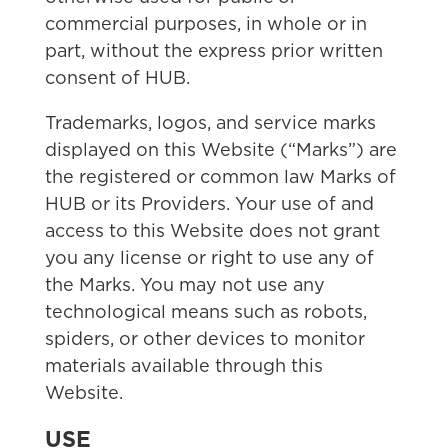
commercial purposes, in whole or in
part, without the express prior written
consent of HUB.
Trademarks, logos, and service marks
displayed on this Website (“Marks”) are
the registered or common law Marks of
HUB or its Providers. Your use of and
access to this Website does not grant
you any license or right to use any of
the Marks. You may not use any
technological means such as robots,
spiders, or other devices to monitor
materials available through this
Website.
USE