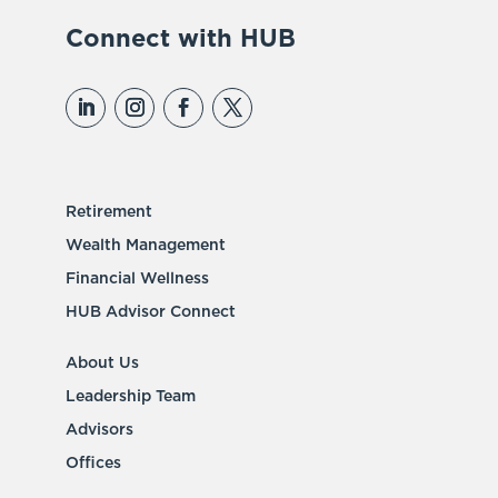
Connect with HUB
Retirement
Wealth Management
Financial Wellness
HUB Advisor Connect
About Us
Leadership Team
Advisors
Offices