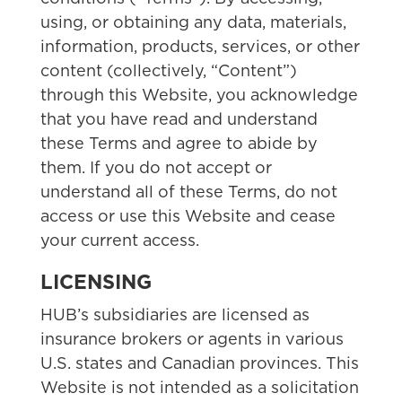
using, or obtaining any data, materials,
information, products, services, or other
content (collectively, “Content”)
through this Website, you acknowledge
that you have read and understand
these Terms and agree to abide by
them. If you do not accept or
understand all of these Terms, do not
access or use this Website and cease
your current access.
LICENSING
HUB’s subsidiaries are licensed as
insurance brokers or agents in various
U.S. states and Canadian provinces. This
Website is not intended as a solicitation