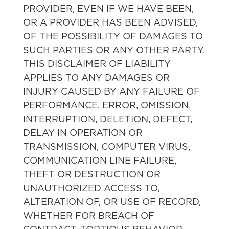
PROVIDER, EVEN IF WE HAVE BEEN,
OR A PROVIDER HAS BEEN ADVISED,
OF THE POSSIBILITY OF DAMAGES TO
SUCH PARTIES OR ANY OTHER PARTY.
THIS DISCLAIMER OF LIABILITY
APPLIES TO ANY DAMAGES OR
INJURY CAUSED BY ANY FAILURE OF
PERFORMANCE, ERROR, OMISSION,
INTERRUPTION, DELETION, DEFECT,
DELAY IN OPERATION OR
TRANSMISSION, COMPUTER VIRUS,
COMMUNICATION LINE FAILURE,
THEFT OR DESTRUCTION OR
UNAUTHORIZED ACCESS TO,
ALTERATION OF, OR USE OF RECORD,
WHETHER FOR BREACH OF