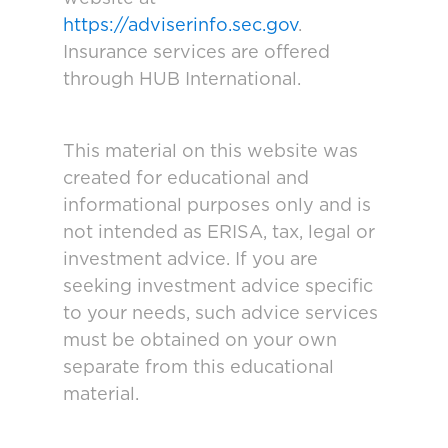
https://adviserinfo.sec.gov
.
Insurance services are offered
through HUB International.
This material on this website was
created for educational and
informational purposes only and is
not intended as ERISA, tax, legal or
investment advice. If you are
seeking investment advice specific
to your needs, such advice services
must be obtained on your own
separate from this educational
material.