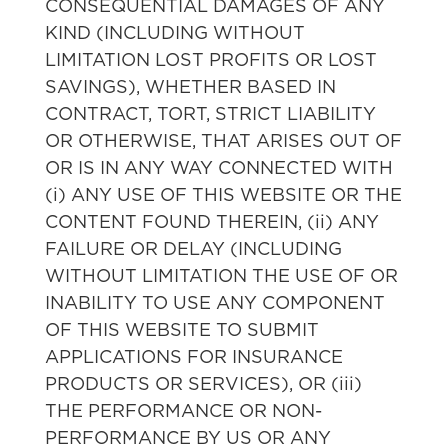
CONSEQUENTIAL DAMAGES OF ANY
KIND (INCLUDING WITHOUT
LIMITATION LOST PROFITS OR LOST
SAVINGS), WHETHER BASED IN
CONTRACT, TORT, STRICT LIABILITY
OR OTHERWISE, THAT ARISES OUT OF
OR IS IN ANY WAY CONNECTED WITH
(i) ANY USE OF THIS WEBSITE OR THE
CONTENT FOUND THEREIN, (ii) ANY
FAILURE OR DELAY (INCLUDING
WITHOUT LIMITATION THE USE OF OR
INABILITY TO USE ANY COMPONENT
OF THIS WEBSITE TO SUBMIT
APPLICATIONS FOR INSURANCE
PRODUCTS OR SERVICES), OR (iii)
THE PERFORMANCE OR NON-
PERFORMANCE BY US OR ANY