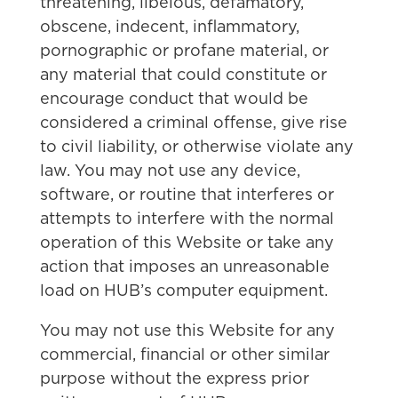
threatening, libelous, defamatory,
obscene, indecent, inflammatory,
pornographic or profane material, or
any material that could constitute or
encourage conduct that would be
considered a criminal offense, give rise
to civil liability, or otherwise violate any
law. You may not use any device,
software, or routine that interferes or
attempts to interfere with the normal
operation of this Website or take any
action that imposes an unreasonable
load on HUB’s computer equipment.
You may not use this Website for any
commercial, financial or other similar
purpose without the express prior