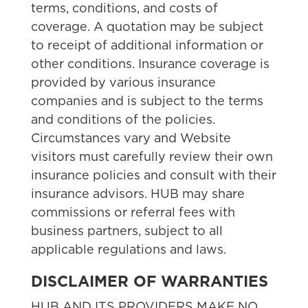
terms, conditions, and costs of
coverage. A quotation may be subject
to receipt of additional information or
other conditions. Insurance coverage is
provided by various insurance
companies and is subject to the terms
and conditions of the policies.
Circumstances vary and Website
visitors must carefully review their own
insurance policies and consult with their
insurance advisors. HUB may share
commissions or referral fees with
business partners, subject to all
applicable regulations and laws.
DISCLAIMER OF WARRANTIES
HUB AND ITS PROVIDERS MAKE NO