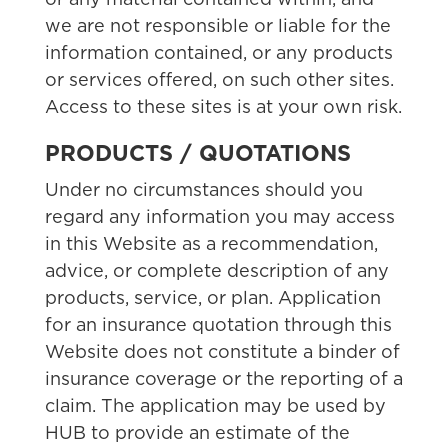
or any material contained within, and
we are not responsible or liable for the
information contained, or any products
or services offered, on such other sites.
Access to these sites is at your own risk.
PRODUCTS / QUOTATIONS
Under no circumstances should you
regard any information you may access
in this Website as a recommendation,
advice, or complete description of any
products, service, or plan. Application
for an insurance quotation through this
Website does not constitute a binder of
insurance coverage or the reporting of a
claim. The application may be used by
HUB to provide an estimate of the