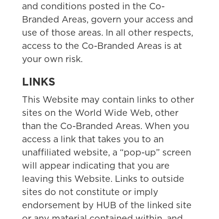
and conditions posted in the Co-
Branded Areas, govern your access and
use of those areas. In all other respects,
access to the Co-Branded Areas is at
your own risk.
LINKS
This Website may contain links to other
sites on the World Wide Web, other
than the Co-Branded Areas. When you
access a link that takes you to an
unaffiliated website, a “pop-up” screen
will appear indicating that you are
leaving this Website. Links to outside
sites do not constitute or imply
endorsement by HUB of the linked site