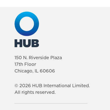
150 N. Riverside Plaza
17th Floor
Chicago, IL 60606
© 2026 HUB International Limited.
All rights reserved.