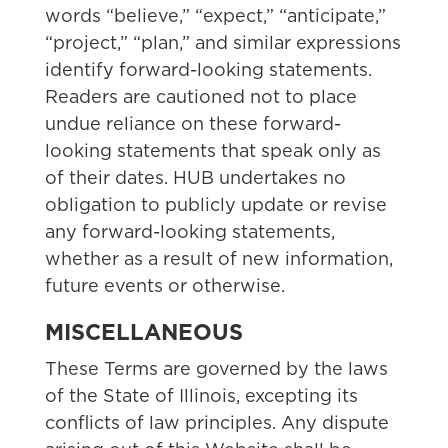
words “believe,” “expect,” “anticipate,”
“project,” “plan,” and similar expressions
identify forward-looking statements.
Readers are cautioned not to place
undue reliance on these forward-
looking statements that speak only as
of their dates. HUB undertakes no
obligation to publicly update or revise
any forward-looking statements,
whether as a result of new information,
future events or otherwise.
MISCELLANEOUS
These Terms are governed by the laws
of the State of Illinois, excepting its
conflicts of law principles. Any dispute