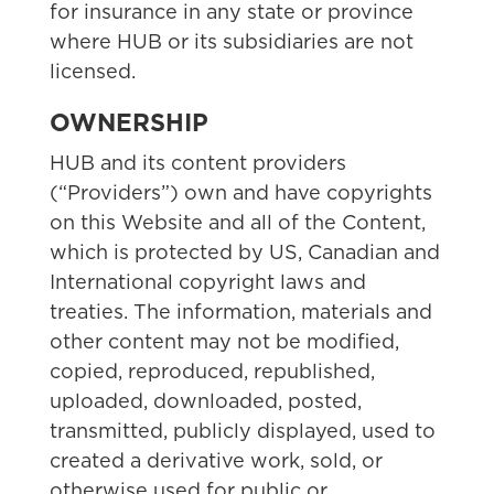
for insurance in any state or province
where HUB or its subsidiaries are not
licensed.
OWNERSHIP
HUB and its content providers
(“Providers”) own and have copyrights
on this Website and all of the Content,
which is protected by US, Canadian and
International copyright laws and
treaties. The information, materials and
other content may not be modified,
copied, reproduced, republished,
uploaded, downloaded, posted,
transmitted, publicly displayed, used to
created a derivative work, sold, or
otherwise used for public or