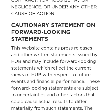
CONTRACT, TORTIOUS BEHAVIOR,
NEGLIGENCE, OR UNDER ANY OTHER
CAUSE OF ACTION.
CAUTIONARY STATEMENT ON
FORWARD-LOOKING
STATEMENTS
This Website contains press releases
and other written statements issued by
HUB and may include forward-looking
statements which reflect the current
views of HUB with respect to future
events and financial performance. These
forward-looking statements are subject
to uncertainties and other factors that
could cause actual results to differ
materially from such statements. The