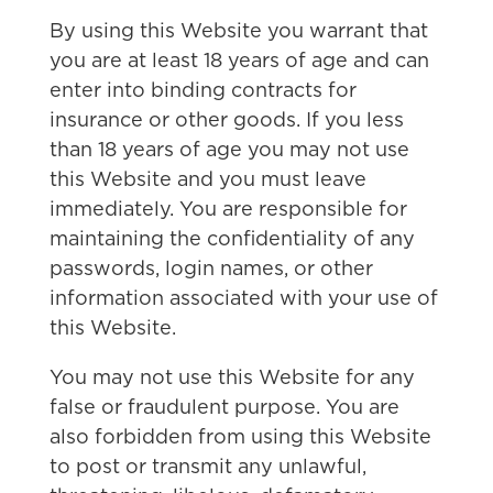
By using this Website you warrant that
you are at least 18 years of age and can
enter into binding contracts for
insurance or other goods. If you less
than 18 years of age you may not use
this Website and you must leave
immediately. You are responsible for
maintaining the confidentiality of any
passwords, login names, or other
information associated with your use of
this Website.
You may not use this Website for any
false or fraudulent purpose. You are
also forbidden from using this Website
to post or transmit any unlawful,