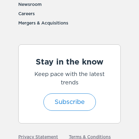
Newsroom
Careers
Mergers & Acquisitions
Stay in the know
Keep pace with the latest
trends
Subscribe
Privacy Statement
Terms & Conditions