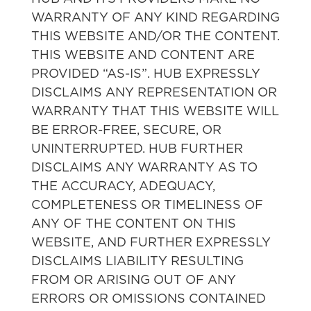
WARRANTY OF ANY KIND REGARDING
THIS WEBSITE AND/OR THE CONTENT.
THIS WEBSITE AND CONTENT ARE
PROVIDED “AS-IS”. HUB EXPRESSLY
DISCLAIMS ANY REPRESENTATION OR
WARRANTY THAT THIS WEBSITE WILL
BE ERROR-FREE, SECURE, OR
UNINTERRUPTED. HUB FURTHER
DISCLAIMS ANY WARRANTY AS TO
THE ACCURACY, ADEQUACY,
COMPLETENESS OR TIMELINESS OF
ANY OF THE CONTENT ON THIS
WEBSITE, AND FURTHER EXPRESSLY
DISCLAIMS LIABILITY RESULTING
FROM OR ARISING OUT OF ANY
ERRORS OR OMISSIONS CONTAINED