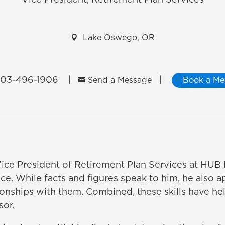
Vice President, Retirement Plan Services

Lake Oswego, OR
03-496-1906
|
|

Send a Message
Book a Me
 Vice President of Retirement Plan Services at HUB I
ance. While facts and figures speak to him, he also 
ionships with them. Combined, these skills have hel
sor.