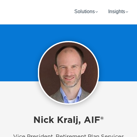
Solutions
Insights
Nick Kralj, AIF®