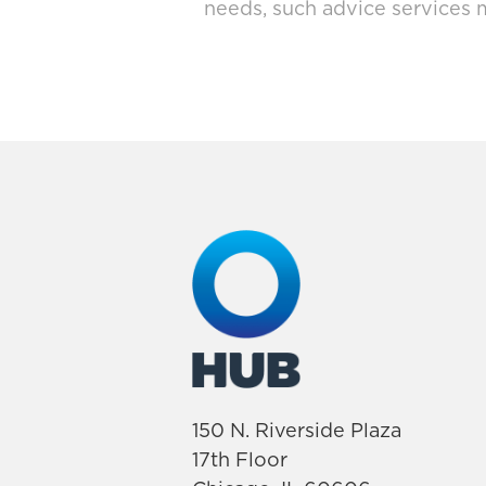
needs, such advice services 
150 N. Riverside Plaza
17th Floor