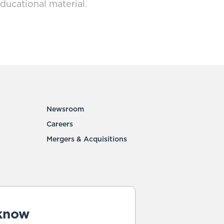
ducational material.
Newsroom
Careers
Mergers & Acquisitions
 know