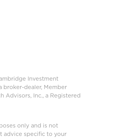
 Cambridge Investment
 a broker-dealer, Member
 Advisors, Inc., a Registered
poses only and is not
t advice specific to your