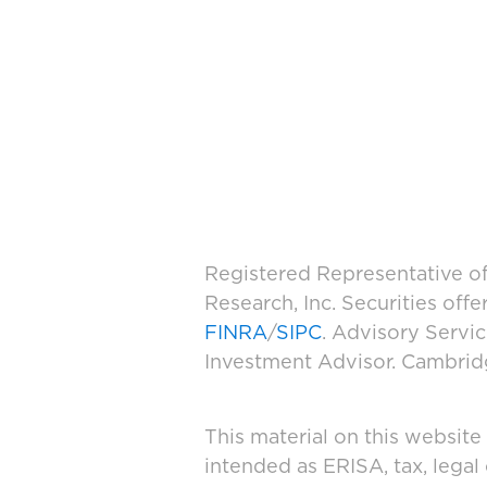
Registered Representative of
Research, Inc. Securities of
FINRA
/
SIPC
. Advisory Servi
Investment Advisor. Cambridge
This material on this website
intended as ERISA, tax, legal