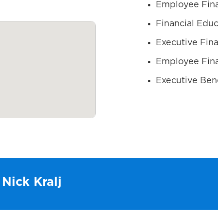
Employee Fina
Financial Educ
Executive Fina
Employee Fina
Executive Bene
 Nick Kralj