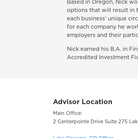
Based in Oregon, Nick wor
options that will result in
each business’ unique circ
for each company he works
employers and their partic
Nick earned his B.A. in Fi
Accredited Investment Fid
Advisor Location
Main Office:
2 Centerpointe Drive Suite 275 L