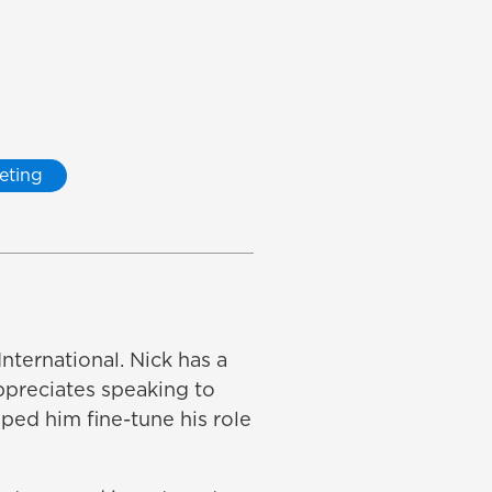
eting
nternational. Nick has a
appreciates speaking to
ped him fine-tune his role