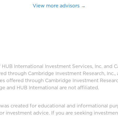
View more advisors →
 HUB International Investment Services, Inc. and
fered through Cambridge Investment Research, Inc.,
ces offered through Cambridge Investment Research
 and HUB International are not affiliated.
 was created for educational and informational pur
 or investment advice. If you are seeking investmen