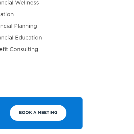
ncial Wellness
ation
ncial Planning
ncial Education
fit Consulting
BOOK A MEETING