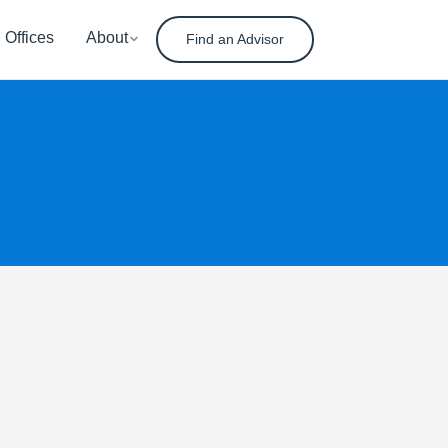
Offices
About
Find an Advisor