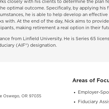
ks closely with his clients to determine the plan 
 the optimal outcome. Specifically, by applying his f
umstances, he is able to help develop an effective
 with. At the end of the day, Nick aims to provide
ipants, making retirement a real option in their fut
nance from Linfield University. He is Series 65 lice
uciary (AIF®) designation.
Areas of Foc
Employer-Spo
ake Oswego, OR 97035
Fiduciary Assi