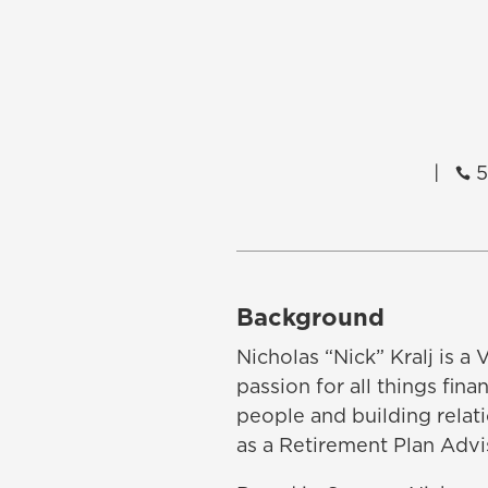
|
5

Background
Nicholas “Nick” Kralj is a
passion for all things fin
people and building relat
as a Retirement Plan Advi