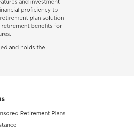
features and investment
inancial proficiency to
 retirement plan solution
 retirement benefits for
ures.
nsed and holds the
us
nsored Retirement Plans
stance