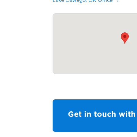
Lake Oswego, OR Office →
Get in touch with