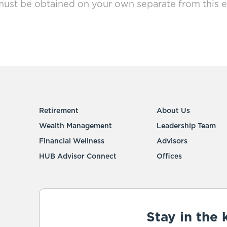
must be obtained on your own separate from this e
Retirement
About Us
Wealth Management
Leadership Team
Financial Wellness
Advisors
HUB Advisor Connect
Offices
Stay in the