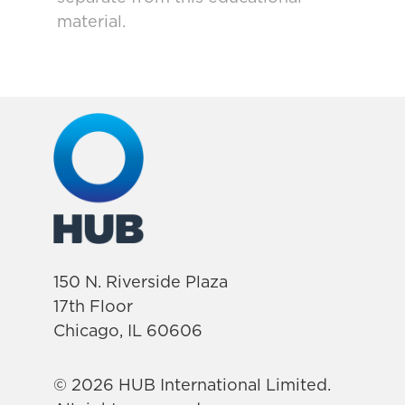
material.
150 N. Riverside Plaza
17th Floor
Chicago, IL 60606
© 2026 HUB International Limited.