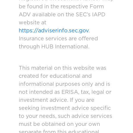
be found in the respective Form
ADV available on the SEC’s IAPD
website at
https://adviserinfo.sec.gov
.
Insurance services are offered
through HUB International.
This material on this website was
created for educational and
informational purposes only and is
not intended as ERISA, tax, legal or
investment advice. If you are
seeking investment advice specific
to your needs, such advice services
must be obtained on your own
separate from this educational