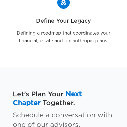
Define Your Legacy
Defining a roadmap that coordinates your
financial, estate and philanthropic plans.
Let’s Plan Your
Next
Chapter
Together.
Schedule a conversation with
one of our advisors.