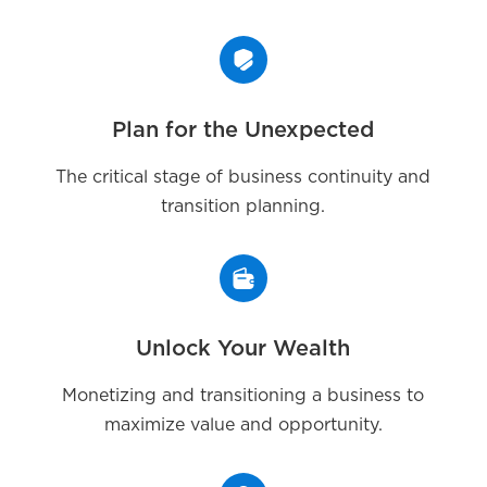
Plan for the Unexpected
The critical stage of business continuity and
transition planning.
Unlock Your Wealth
Monetizing and transitioning a business to
maximize value and opportunity.