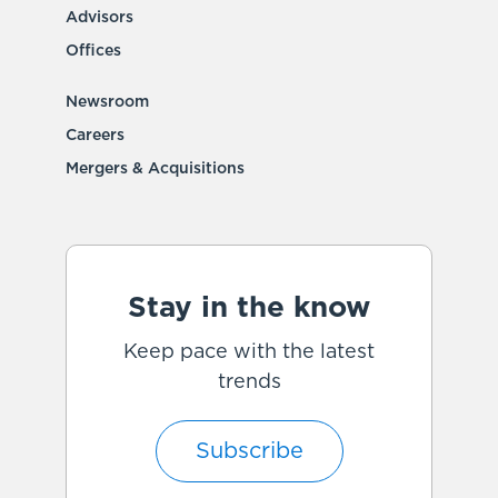
Advisors
Offices
Newsroom
Careers
Mergers & Acquisitions
Stay in the know
Keep pace with the latest
trends
Subscribe