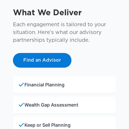
What We Deliver
Each engagement is tailored to your
situation. Here’s what our advisory
partnerships typically include.
Find an Advisor
Financial Planning
Wealth Gap Assessment
Keep or Sell Planning