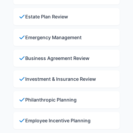
Estate Plan Review
Emergency Management
Business Agreement Review
Investment & Insurance Review
Philanthropic Planning
Employee Incentive Planning