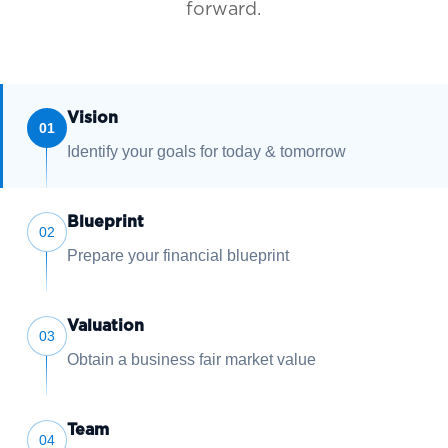
forward.
Vision
01
Identify your goals for today & tomorrow
Blueprint
02
Prepare your financial blueprint
Valuation
03
Obtain a business fair market value
Team
04