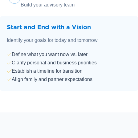
Build your advisory team
Start and End with a Vision
Identify your goals for today and tomorrow.
Define what you want now vs. later
Clarify personal and business priorities
Establish a timeline for transition
Align family and partner expectations