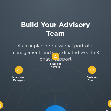
Build Your Advisory
Team
A clear plan, professional portfolio
management, and coordinated wealth &
legacy support.
Financial
Advisor
Investment
Business
Managers
Coach*