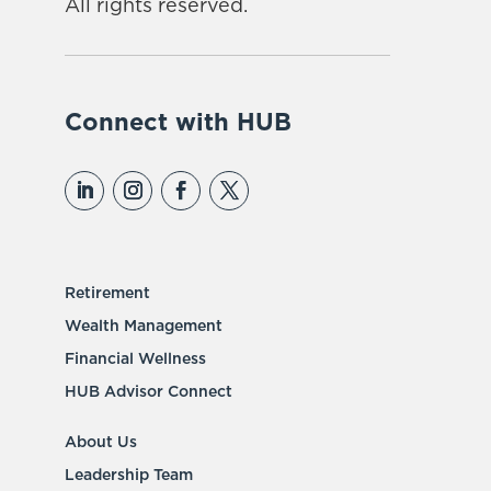
All rights reserved.
Connect with HUB
Retirement
Wealth Management
Financial Wellness
HUB Advisor Connect
About Us
Leadership Team