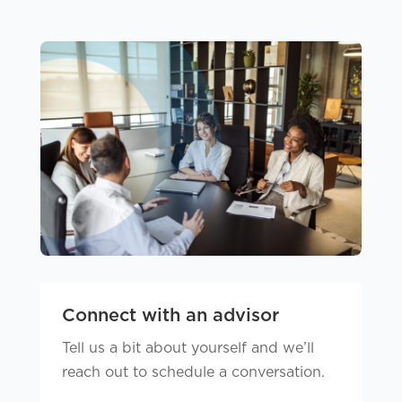
Connect with an advisor
Tell us a bit about yourself and we’ll
reach out to schedule a conversation.