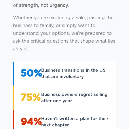
of
strength, not urgency
.
Whether you’re exploring a sale, passing the
business to family, or simply want to
understand your options, we’re prepared to
ask the critical questions that shape what lies
ahead.
Business transitions in the US
50%
that are involuntary
Business owners regret selling
75%
after one year
Haven’t written a plan for their
94%
next chapter