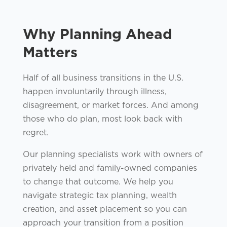
Why Planning Ahead
Matters
Half of all business transitions in the U.S.
happen involuntarily through illness,
disagreement, or market forces. And among
those who do plan, most look back with
regret.
Our planning specialists work with owners of
privately held and family-owned companies
to change that outcome. We help you
navigate strategic tax planning, wealth
creation, and asset placement so you can
approach your transition from a position