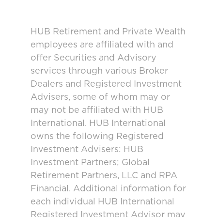
HUB Retirement and Private Wealth
employees are affiliated with and
offer Securities and Advisory
services through various Broker
Dealers and Registered Investment
Advisers, some of whom may or
may not be affiliated with HUB
International. HUB International
owns the following Registered
Investment Advisers: HUB
Investment Partners; Global
Retirement Partners, LLC and RPA
Financial. Additional information for
each individual HUB International
Registered Investment Advisor may