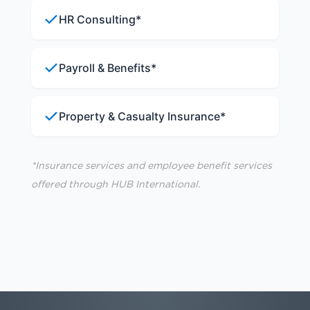
HR Consulting*
Payroll & Benefits*
Property & Casualty Insurance*
*Insurance services and employee benefit services
offered through HUB International.