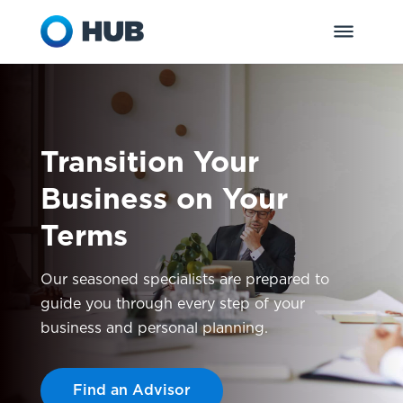
Transition Your
Business on Your
Terms
Our seasoned specialists are prepared to
guide you through every step of your
business and personal planning.
Find an Advisor