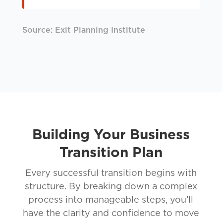
Source: Exit Planning Institute
Building Your Business
Transition Plan
Every successful transition begins with
structure. By breaking down a complex
process into manageable steps, you’ll
have the clarity and confidence to move