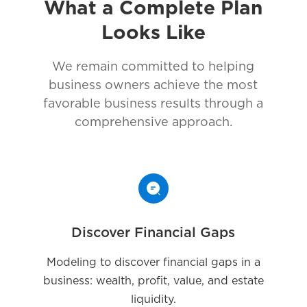
What a Complete Plan
Looks Like
We remain committed to helping
business owners achieve the most
favorable business results through a
comprehensive approach.
Discover Financial Gaps
Modeling to discover financial gaps in a
business: wealth, profit, value, and estate
liquidity.