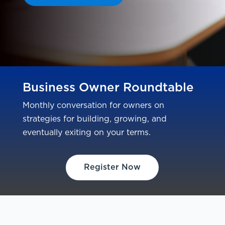
Business Owner Roundtable
Monthly conversation for owners on
strategies for building, growing, and
eventually exiting on your terms.
Register Now