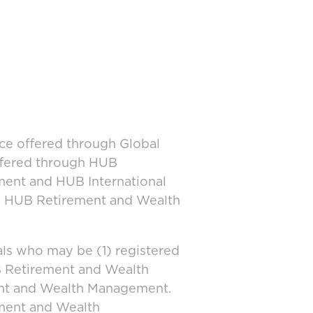
ice offered through Global
offered through HUB
ment and HUB International
and HUB Retirement and Wealth
ls who may be (1) registered
UB Retirement and Wealth
ent and Wealth Management.
ement and Wealth