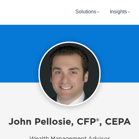
Solutions
Insights
John Pellosie, CFP®, CEPA