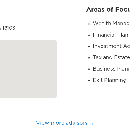
Areas of Foc
Wealth Mana
A 18103
Financial Plan
Investment Ad
Tax and Estate
Business Plan
Exit Planning
View more advisors →