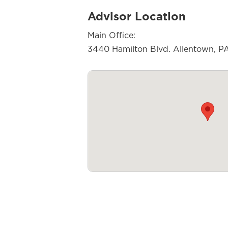
Advisor Location
Main Office:
3440 Hamilton Blvd. Allentown, P