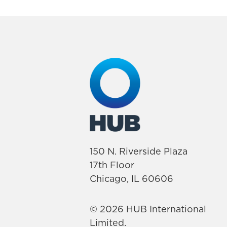
150 N. Riverside Plaza
17th Floor
Chicago, IL 60606
© 2026 HUB International
Limited.