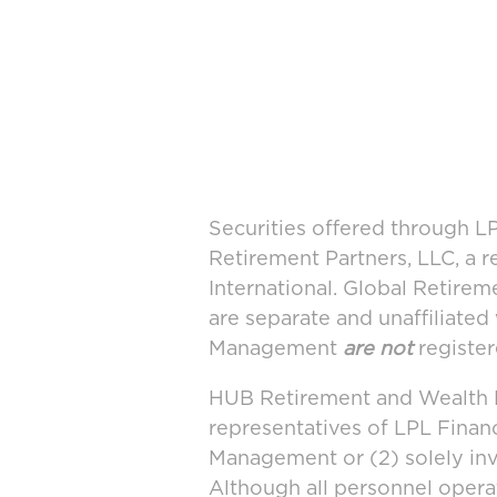
Securities offered through 
Retirement Partners, LLC, a 
International. Global Retir
are separate and unaffiliate
Management
are not
register
HUB Retirement and Wealth M
representatives of LPL Finan
Management or (2) solely in
Although all personnel oper