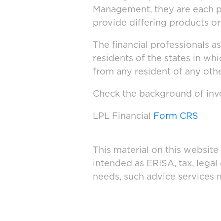
Management, they are each po
provide differing products or
The financial professionals a
residents of the states in wh
from any resident of any othe
Check the background of inve
LPL Financial
Form CRS
This material on this website
intended as ERISA, tax, legal
needs, such advice services 