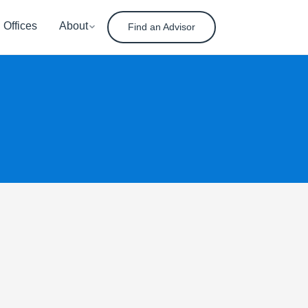
Offices
About
Find an Advisor