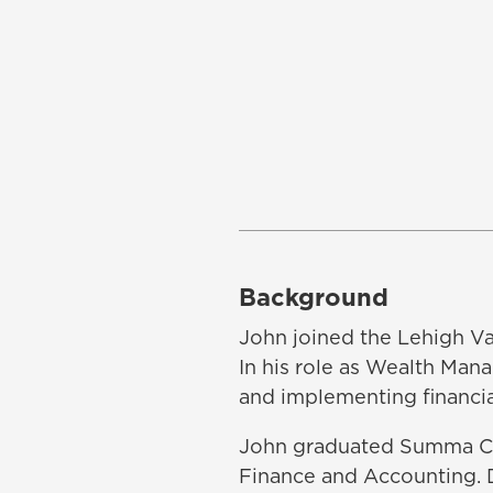
Background
John joined the Lehigh Val
In his role as Wealth Man
and implementing financial
John graduated Summa Cum
Finance and Accounting. D