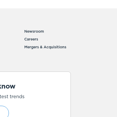
Newsroom
Careers
Mergers & Acquisitions
 know
test trends