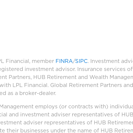
LPL Financial, member
FINRA
/
SIPC
. Investment adv
registered investment advisor. Insurance services 
ement Partners, HUB Retirement and Wealth Manage
d with LPL Financial. Global Retirement Partners 
ed as a broker-dealer.
anagement employs (or contracts with) individua
cial and investment adviser representatives of H
vestment adviser representatives of HUB Retirem
ate their businesses under the name of HUB Retir