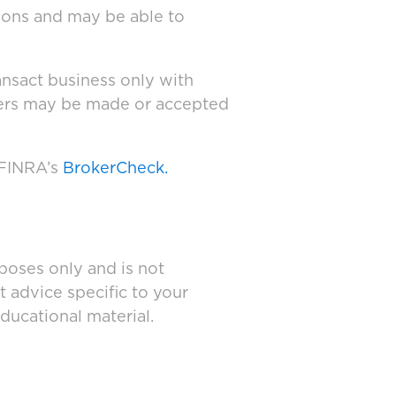
tions and may be able to
ansact business only with
ffers may be made or accepted
 FINRA’s
BrokerCheck.
poses only and is not
t advice specific to your
ducational material.