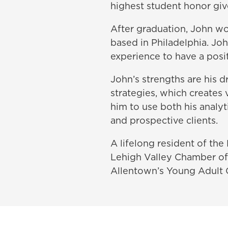
highest student honor giv
After graduation, John wo
based in Philadelphia. Jo
experience to have a posit
John’s strengths are his d
strategies, which creates 
him to use both his analy
and prospective clients.
A lifelong resident of the 
Lehigh Valley Chamber of
Allentown’s Young Adult 