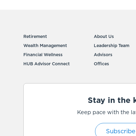
Retirement
About Us
Wealth Management
Leadership Team
Financial Wellness
Advisors
HUB Advisor Connect
Offices
Stay in the
Keep pace with the la
Subscribe