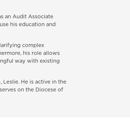
as an Audit Associate
 use his education and
clarifying complex
hermore, his role allows
ingful way with existing
 Leslie. He is active in the
serves on the Diocese of