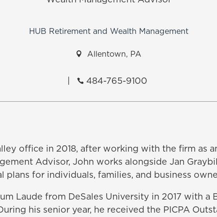
Wealth Management Advisor
HUB Retirement and Wealth Management

Allentown, PA
|
484-765-9100

ley office in 2018, after working with the firm as an
agement Advisor, John works alongside Jan Graybil
 plans for individuals, families, and business owne
 Laude from DeSales University in 2017 with a B
uring his senior year, he received the PICPA Outs