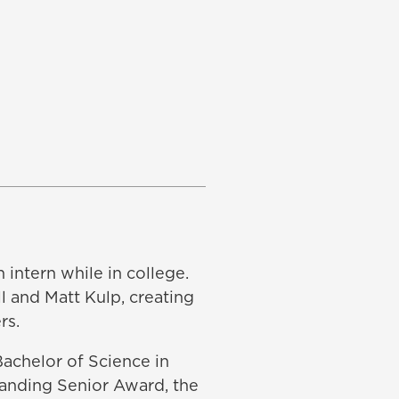
 intern while in college.
l and Matt Kulp, creating
rs.
achelor of Science in
tanding Senior Award, the