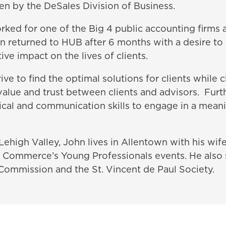
en by the DeSales Division of Business.
rked for one of the Big 4 public accounting firms 
hn returned to HUB after 6 months with a desire to
ive impact on the lives of clients.
rive to find the optimal solutions for clients while 
value and trust between clients and advisors. Furt
tical and communication skills to engage in a mean
Lehigh Valley, John lives in Allentown with his wife,
 Commerce’s Young Professionals events. He also 
Commission and the St. Vincent de Paul Society.