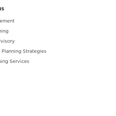
us
gement
ning
visory
 Planning Strategies
ning Services