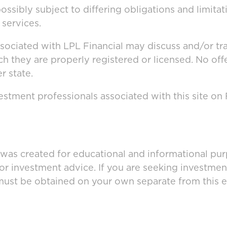
ssibly subject to differing obligations and limita
 services.
ssociated with LPL Financial may discuss and/or tr
ich they are properly registered or licensed. No o
r state.
stment professionals associated with this site on
 was created for educational and informational pur
 or investment advice. If you are seeking investmen
must be obtained on your own separate from this e