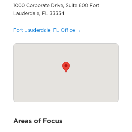
1000 Corporate Drive, Suite 600 Fort
Lauderdale, FL 33334
Fort Lauderdale, FL Office →
Areas of Focus