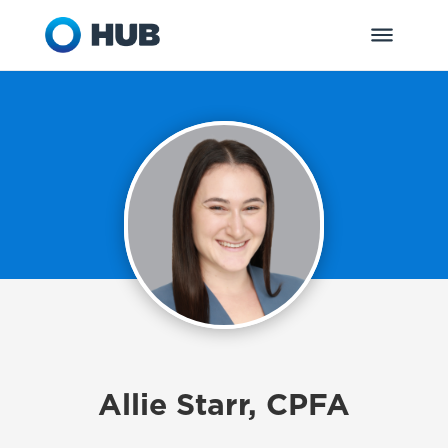
Allie Starr, CPFA