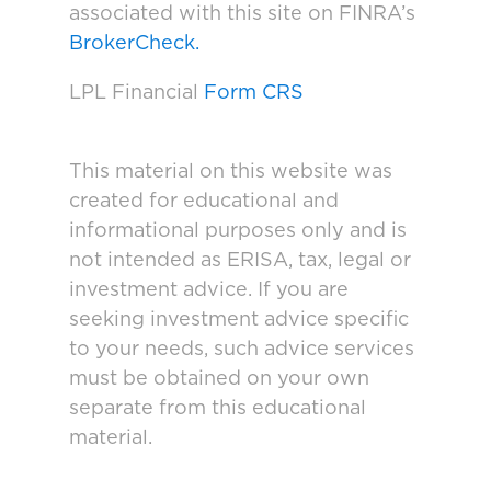
associated with this site on FINRA’s
BrokerCheck.
LPL Financial
Form CRS
This material on this website was
created for educational and
informational purposes only and is
not intended as ERISA, tax, legal or
investment advice. If you are
seeking investment advice specific
to your needs, such advice services
must be obtained on your own
separate from this educational
material.