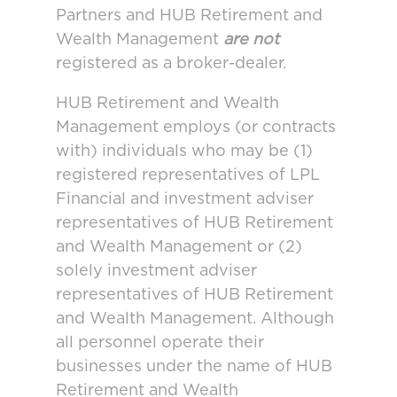
Partners and HUB Retirement and
Wealth Management
are not
registered as a broker-dealer.
HUB Retirement and Wealth
Management employs (or contracts
with) individuals who may be (1)
registered representatives of LPL
Financial and investment adviser
representatives of HUB Retirement
and Wealth Management or (2)
solely investment adviser
representatives of HUB Retirement
and Wealth Management. Although
all personnel operate their
businesses under the name of HUB
Retirement and Wealth