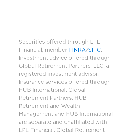
Securities offered through LPL
Financial, member
FINRA
/
SIPC
.
Investment advice offered through
Global Retirement Partners, LLC, a
registered investment advisor.
Insurance services offered through
HUB International. Global
Retirement Partners, HUB
Retirement and Wealth
Management and HUB International
are separate and unaffiliated with
LPL Financial. Global Retirement