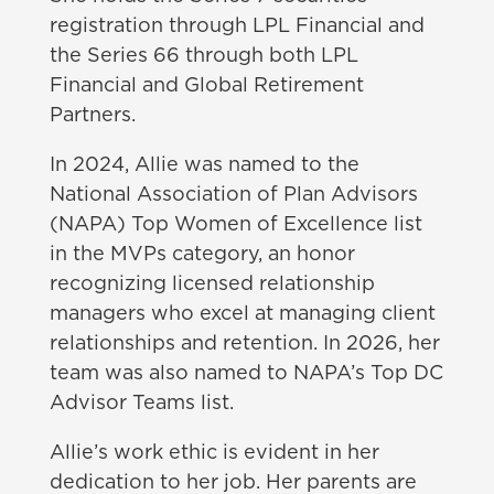
registration through LPL Financial and
the Series 66 through both LPL
Financial and Global Retirement
Partners.
In 2024, Allie was named to the
National Association of Plan Advisors
(NAPA) Top Women of Excellence list
in the MVPs category, an honor
recognizing licensed relationship
managers who excel at managing client
relationships and retention. In 2026, her
team was also named to NAPA’s Top DC
Advisor Teams list.
Allie’s work ethic is evident in her
dedication to her job. Her parents are