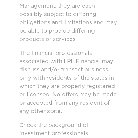
Management, they are each
possibly subject to differing
obligations and limitations and may
be able to provide differing
products or services.
The financial professionals
associated with LPL Financial may
discuss and/or transact business
only with residents of the states in
which they are properly registered
or licensed. No offers may be made
or accepted from any resident of
any other state.
Check the background of
investment professionals