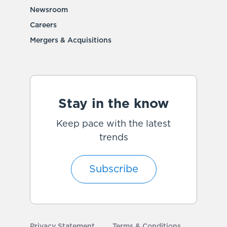
Newsroom
Careers
Mergers & Acquisitions
Stay in the know
Keep pace with the latest
trends
Subscribe
Privacy Statement
Terms & Conditions