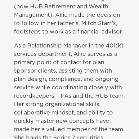
(now HUB Retirement and Wealth
Management), Allie made the decision
to follow in her father’s, Mitch Starr’s,
footsteps to work as a financial advisor.
As a Relationship Manager in the 401(k)
services department, Allie serves as a
primary point of contact for plan
sponsor clients, assisting them with
plan design, compliance, and ongoing
service while coordinating closely with
recordkeepers, TPAs and the HUB team.
Her strong organizational skills,
collaborative mindset, and ability to
quickly master new concepts have
made her a valued member of the team.
She holds the Series 7 securities