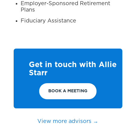
Employer-Sponsored Retirement
Plans
Fiduciary Assistance
Get in touch with Allie
Starr
BOOK A MEETING
View more advisors →