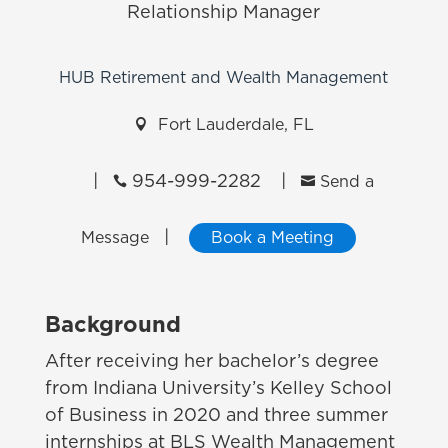
Relationship Manager
HUB Retirement and Wealth Management

Fort Lauderdale, FL
|
954-999-2282
|


Send a
|
Message
Book a Meeting
Background
After receiving her bachelor’s degree
from Indiana University’s Kelley School
of Business in 2020 and three summer
internships at BLS Wealth Management