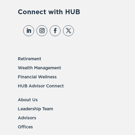
Connect with HUB
Retirement
Wealth Management
Financial Wellness
HUB Advisor Connect
About Us
Leadership Team
Advisors
Offices