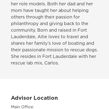
her role models. Both her dad and her
mom have taught her about helping
others through their passion for
philanthropy and giving back to the
community. Born and raised in Fort
Lauderdale, Allie loves to travel and
shares her family’s love of boating and
their passionate mission to rescue dogs.
She resides in Fort Lauderdale with her
rescue lab mix, Carlos.
Advisor Location
Main Office: