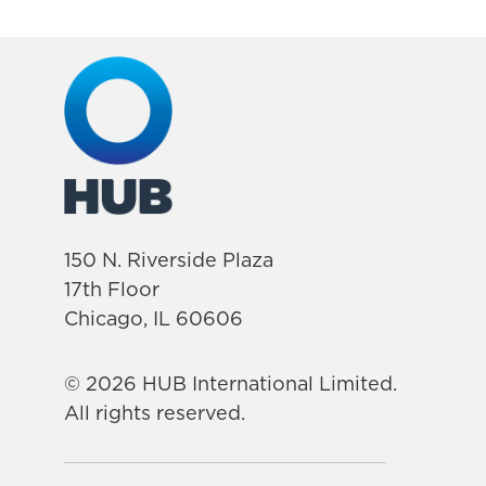
150 N. Riverside Plaza
17th Floor
Chicago, IL 60606
© 2026 HUB International Limited.
All rights reserved.