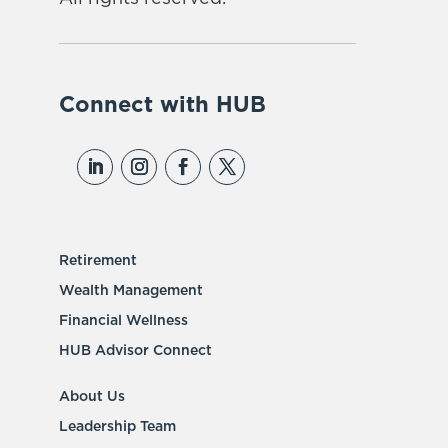
Connect with HUB
Retirement
Wealth Management
Financial Wellness
HUB Advisor Connect
About Us
Leadership Team