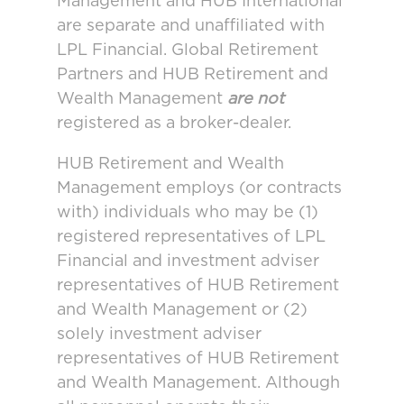
Management and HUB International
are separate and unaffiliated with
LPL Financial. Global Retirement
Partners and HUB Retirement and
Wealth Management
are not
registered as a broker-dealer.
HUB Retirement and Wealth
Management employs (or contracts
with) individuals who may be (1)
registered representatives of LPL
Financial and investment adviser
representatives of HUB Retirement
and Wealth Management or (2)
solely investment adviser
representatives of HUB Retirement
and Wealth Management. Although