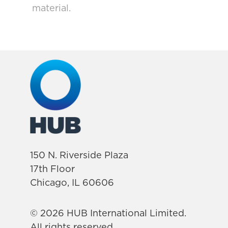
material.
150 N. Riverside Plaza
17th Floor
Chicago, IL 60606
© 2026 HUB International Limited.
All rights reserved.