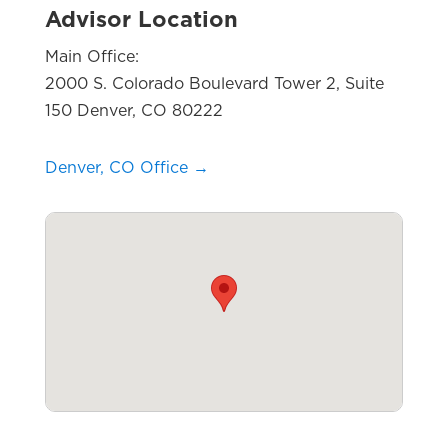
Advisor Location
Main Office:
2000 S. Colorado Boulevard Tower 2, Suite
150 Denver, CO 80222
Denver, CO Office →