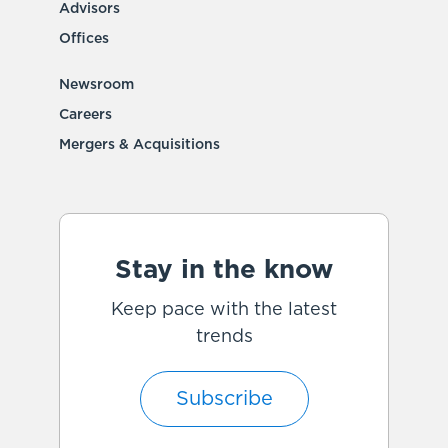
Advisors
Offices
Newsroom
Careers
Mergers & Acquisitions
Stay in the know
Keep pace with the latest
trends
Subscribe