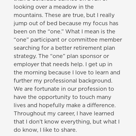
looking over a meadow in the
mountains. These are true, but I really
jump out of bed because my focus has
been on the “one.” What I mean is the
“one” participant or committee member
searching for a better retirement plan
strategy. The “one” plan sponsor or
employer that needs help. I get up in
the morning because I love to learn and
further my professional background.
We are fortunate in our profession to
have the opportunity to touch many
lives and hopefully make a difference.
Throughout my career, I have learned
that I don’t know everything, but what I
do know, I like to share.