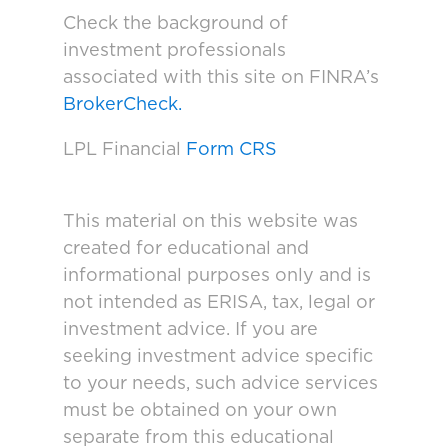
Check the background of
investment professionals
associated with this site on FINRA’s
BrokerCheck.
LPL Financial
Form CRS
This material on this website was
created for educational and
informational purposes only and is
not intended as ERISA, tax, legal or
investment advice. If you are
seeking investment advice specific
to your needs, such advice services
must be obtained on your own
separate from this educational