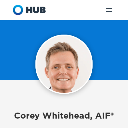
Corey Whitehead, AIF®