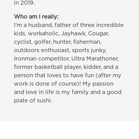
in 2019.
Who am I really:
I’m a husband, father of three incredible
kids, workaholic, Jayhawk, Cougar,
cyclist, golfer, hunter, fisherman,
outdoors enthusiast, sports junky,
Ironman competitor, Ultra Marathoner,
former basketball player, kidder, and a
person that loves to have fun (after my
work is done of course)! My passion
and love in life is my family and a good
plate of sushi.