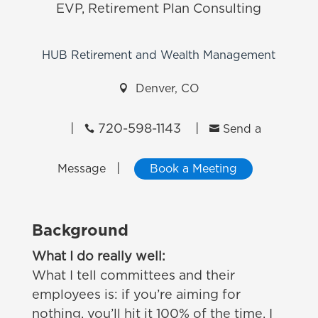
EVP, Retirement Plan Consulting
HUB Retirement and Wealth Management

Denver, CO
|
720-598-1143
|


Send a
|
Message
Book a Meeting
Background
What I do really well:
What I tell committees and their
employees is: if you’re aiming for
nothing, you’ll hit it 100% of the time. I