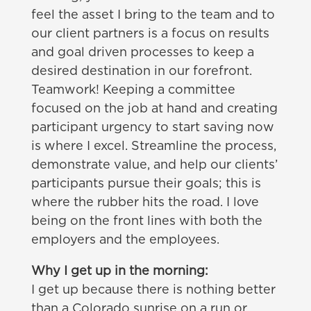
feel the asset I bring to the team and to
our client partners is a focus on results
and goal driven processes to keep a
desired destination in our forefront.
Teamwork! Keeping a committee
focused on the job at hand and creating
participant urgency to start saving now
is where I excel. Streamline the process,
demonstrate value, and help our clients’
participants pursue their goals; this is
where the rubber hits the road. I love
being on the front lines with both the
employers and the employees.
Why I get up in the morning:
I get up because there is nothing better
than a Colorado sunrise on a run or