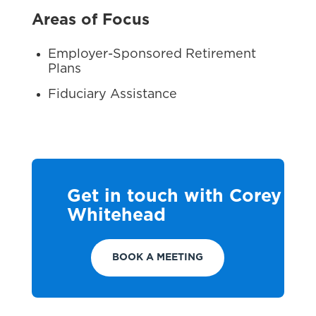
Areas of Focus
Employer-Sponsored Retirement
Plans
Fiduciary Assistance
Get in touch with Corey
Whitehead
BOOK A MEETING