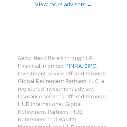
View more advisors →
Securities offered through LPL
Financial, member
FINRA
/
SIPC
.
Investment advice offered through
Global Retirement Partners, LLC, a
registered investment advisor.
Insurance services offered through
HUB International. Global
Retirement Partners, HUB
Retirement and Wealth