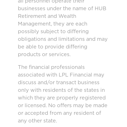
all personnel operate their
businesses under the name of HUB
Retirement and Wealth
Management, they are each
possibly subject to differing
obligations and limitations and may
be able to provide differing
products or services.
The financial professionals
associated with LPL Financial may
discuss and/or transact business
only with residents of the states in
which they are properly registered
or licensed. No offers may be made
or accepted from any resident of
any other state.