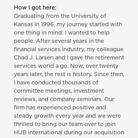
How I got here:
Graduating from the University of
Kansas in 1996, my journey started with
one thing in mind: I wanted to help
people. After several years in the
financial services industry, my colleague
Chad J. Larsen and I gave the retirement
services world a go. Now, over twenty
years later, the rest is history. Since then,
I have conducted thousands of
committee meetings, investment
reviews, and company seminars. Our
firm has experienced positive and
steady growth every year and we were
thrilled to bring our team over to join
HUB International during our acquisition