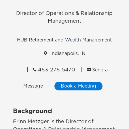
Director of Operations & Relationship
Management
HUB Retirement and Wealth Management

Indianapolis, IN
|
463-276-5470
|


Send a
|
Message
Book a Meeting
Background
Erinn Metzger is the Director of