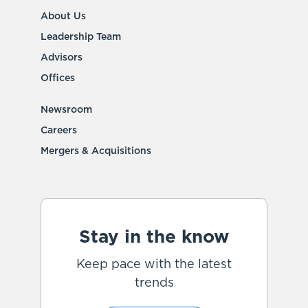
About Us
Leadership Team
Advisors
Offices
Newsroom
Careers
Mergers & Acquisitions
Stay in the know
Keep pace with the latest
trends