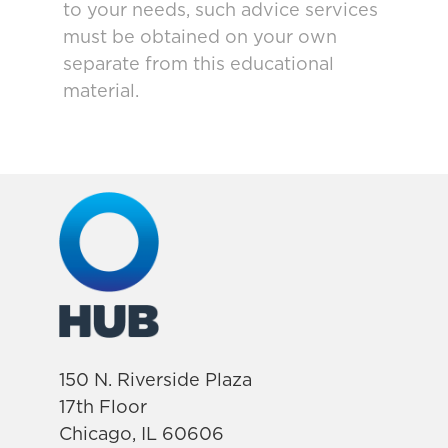
to your needs, such advice services
must be obtained on your own
separate from this educational
material.
150 N. Riverside Plaza
17th Floor
Chicago, IL 60606