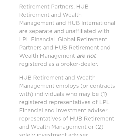
Retirement Partners, HUB
Retirement and Wealth
Management and HUB International
are separate and unaffiliated with
LPL Financial. Global Retirement
Partners and HUB Retirement and
Wealth Management
are not
registered as a broker-dealer.
HUB Retirement and Wealth
Management employs (or contracts
with) individuals who may be (1)
registered representatives of LPL
Financial and investment adviser
representatives of HUB Retirement
and Wealth Management or (2)
solely investment adviser