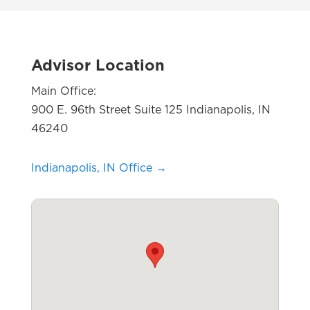
Advisor Location
Main Office:
900 E. 96th Street Suite 125 Indianapolis, IN
46240
Indianapolis, IN Office →