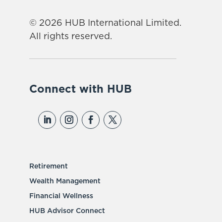
© 2026 HUB International Limited.
All rights reserved.
Connect with HUB
Retirement
Wealth Management
Financial Wellness
HUB Advisor Connect