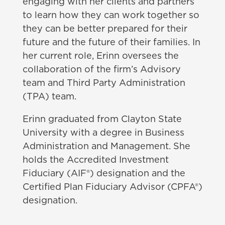
engaging with her clients and partners
to learn how they can work together so
they can be better prepared for their
future and the future of their families. In
her current role, Erinn oversees the
collaboration of the firm’s Advisory
team and Third Party Administration
(TPA) team.
Erinn graduated from Clayton State
University with a degree in Business
Administration and Management. She
holds the Accredited Investment
Fiduciary (AIF®) designation and the
Certified Plan Fiduciary Advisor (CPFA®)
designation.