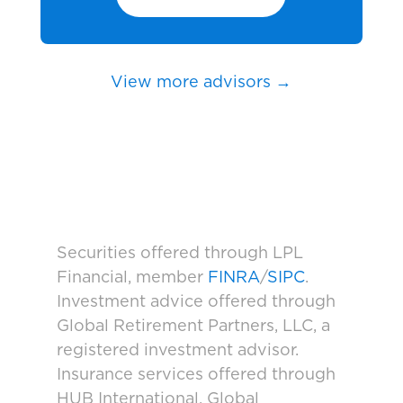
View more advisors →
Securities offered through LPL
Financial, member
FINRA
/
SIPC
.
Investment advice offered through
Global Retirement Partners, LLC, a
registered investment advisor.
Insurance services offered through
HUB International. Global