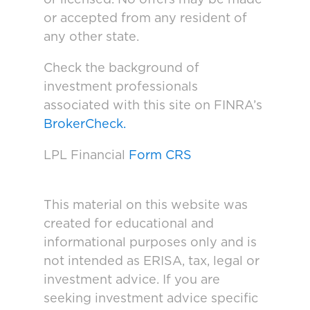
or accepted from any resident of
any other state.
Check the background of
investment professionals
associated with this site on FINRA’s
BrokerCheck.
LPL Financial
Form CRS
This material on this website was
created for educational and
informational purposes only and is
not intended as ERISA, tax, legal or
investment advice. If you are
seeking investment advice specific