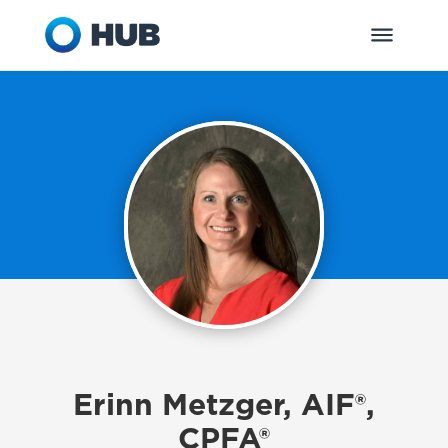
Erinn Metzger, AIF®,
CPFA®