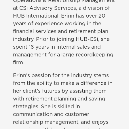
Operations & Relationship Management
at CSi Advisory Services, a division of
HUB International. Erinn has over 20
years of experience working in the
financial services and retirement plan
industry. Prior to joining HUB-CSi, she
spent 16 years in internal sales and
management for a large recordkeeping
firm.
Erinn’s passion for the industry stems
from the ability to make a difference in
her client’s futures by assisting them
with retirement planning and saving
strategies. She is skilled in
communication and customer
relationship management, and enjoys