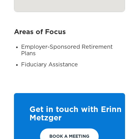
Areas of Focus
Employer-Sponsored Retirement
Plans
Fiduciary Assistance
Get in touch with Erinn
Metzger
BOOK A MEETING