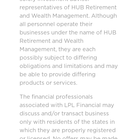
representatives of HUB Retirement
and Wealth Management. Although
all personnel operate their
businesses under the name of HUB
Retirement and Wealth
Management, they are each
possibly subject to differing
obligations and limitations and may
be able to provide differing
products or services.
The financial professionals
associated with LPL Financial may
discuss and/or transact business
only with residents of the states in
which they are properly registered
or licensed. No offers may be made