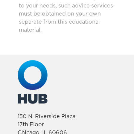
to your needs, such advice services
must be obtained on your own
separate from this educational
material.
150 N. Riverside Plaza
17th Floor
Chicago, IL 60606