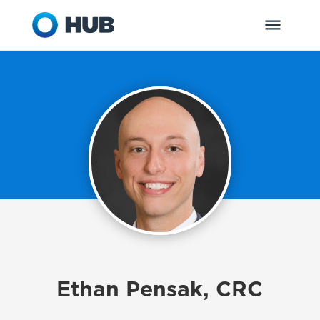
Ethan Pensak, CRC