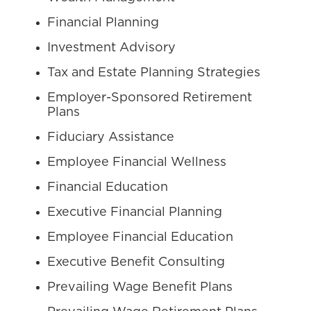
Financial Planning
Investment Advisory
Tax and Estate Planning Strategies
Employer-Sponsored Retirement
Plans
Fiduciary Assistance
Employee Financial Wellness
Financial Education
Executive Financial Planning
Employee Financial Education
Executive Benefit Consulting
Prevailing Wage Benefit Plans