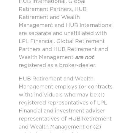
HUB International. Global
Retirement Partners, HUB
Retirement and Wealth
Management and HUB International
are separate and unaffiliated with
LPL Financial. Global Retirement
Partners and HUB Retirement and
Wealth Management
are not
registered as a broker-dealer.
HUB Retirement and Wealth
Management employs (or contracts
with) individuals who may be (1)
registered representatives of LPL
Financial and investment adviser
representatives of HUB Retirement
and Wealth Management or (2)