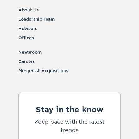
About Us
Leadership Team
Advisors
Offices
Newsroom
Careers
Mergers & Acquisitions
Stay in the know
Keep pace with the latest
trends