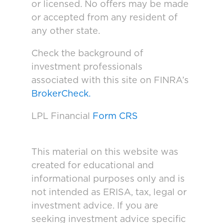
or licensed. No offers may be made
or accepted from any resident of
any other state.
Check the background of
investment professionals
associated with this site on FINRA’s
BrokerCheck.
LPL Financial
Form CRS
This material on this website was
created for educational and
informational purposes only and is
not intended as ERISA, tax, legal or
investment advice. If you are
seeking investment advice specific