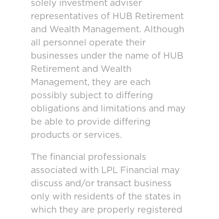
solely investment adviser
representatives of HUB Retirement
and Wealth Management. Although
all personnel operate their
businesses under the name of HUB
Retirement and Wealth
Management, they are each
possibly subject to differing
obligations and limitations and may
be able to provide differing
products or services.
The financial professionals
associated with LPL Financial may
discuss and/or transact business
only with residents of the states in
which they are properly registered