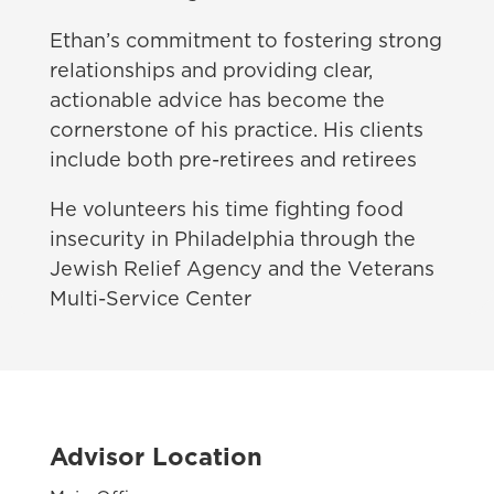
Ethan’s commitment to fostering strong
relationships and providing clear,
actionable advice has become the
cornerstone of his practice. His clients
include both pre-retirees and retirees
He volunteers his time fighting food
insecurity in Philadelphia through the
Jewish Relief Agency and the Veterans
Multi-Service Center
Advisor Location