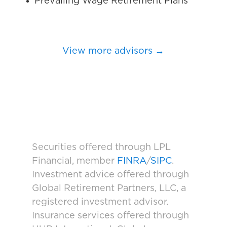
Prevailing Wage Retirement Plans
View more advisors →
Securities offered through LPL
Financial, member
FINRA
/
SIPC
.
Investment advice offered through
Global Retirement Partners, LLC, a
registered investment advisor.
Insurance services offered through