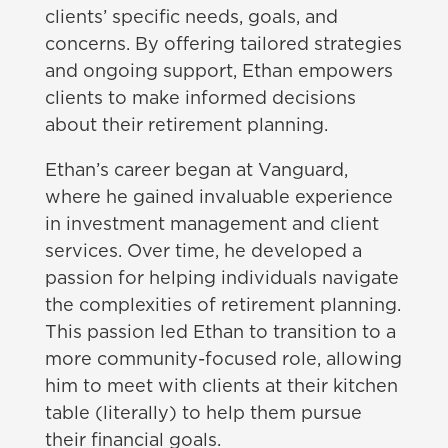
clients’ specific needs, goals, and
concerns. By offering tailored strategies
and ongoing support, Ethan empowers
clients to make informed decisions
about their retirement planning.
Ethan’s career began at Vanguard,
where he gained invaluable experience
in investment management and client
services. Over time, he developed a
passion for helping individuals navigate
the complexities of retirement planning.
This passion led Ethan to transition to a
more community-focused role, allowing
him to meet with clients at their kitchen
table (literally) to help them pursue
their financial goals.