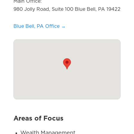
Main Office:
980 Jolly Road, Suite 100 Blue Bell, PA 19422
Blue Bell, PA Office →
Areas of Focus
Wealth Management