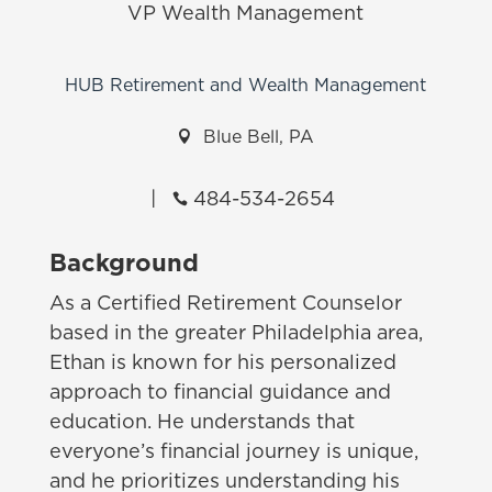
VP Wealth Management
HUB Retirement and Wealth Management

Blue Bell, PA
|
484-534-2654

Background
As a Certified Retirement Counselor
based in the greater Philadelphia area,
Ethan is known for his personalized
approach to financial guidance and
education. He understands that
everyone’s financial journey is unique,
and he prioritizes understanding his