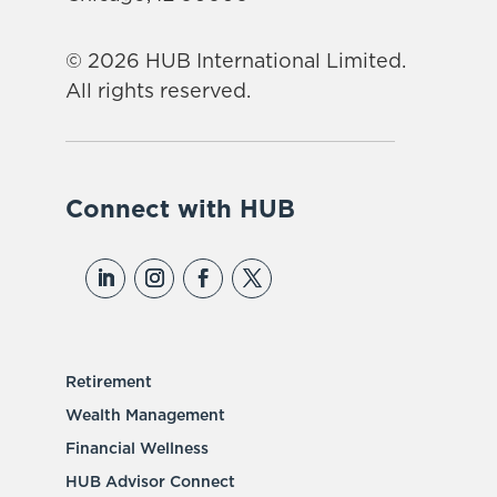
© 2026 HUB International Limited.
All rights reserved.
Connect with HUB
Retirement
Wealth Management
Financial Wellness
HUB Advisor Connect