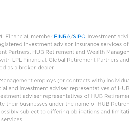
LPL Financial, member
FINRA
/
SIPC
. Investment adv
registered investment advisor. Insurance services 
ement Partners, HUB Retirement and Wealth Manage
d with LPL Financial. Global Retirement Partners 
ed as a broker-dealer.
anagement employs (or contracts with) individua
cial and investment adviser representatives of H
vestment adviser representatives of HUB Retirem
ate their businesses under the name of HUB Retir
ssibly subject to differing obligations and limita
 services.