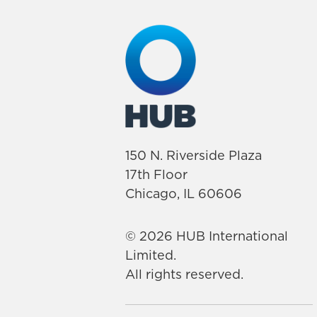
150 N. Riverside Plaza
17th Floor
Chicago, IL 60606
© 2026 HUB International
Limited.
All rights reserved.