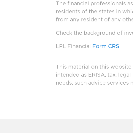
The financial professionals a
residents of the states in wh
from any resident of any othe
Check the background of inve
LPL Financial
Form CRS
This material on this website
intended as ERISA, tax, legal
needs, such advice services 