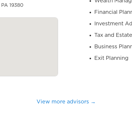
Wealth Mana
, PA 19380
Financial Plan
Investment Ad
Tax and Estate
Business Plan
Exit Planning
View more advisors →