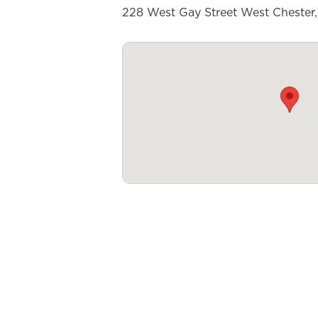
228 West Gay Street West Chester