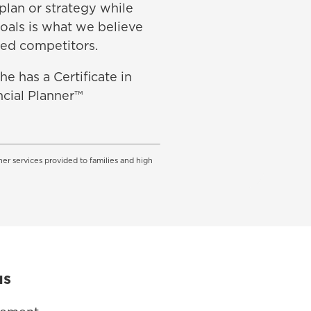
 plan or strategy while
goals is what we believe
ed competitors.
e has a Certificate in
ncial Planner™
her services provided to families and high
us