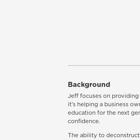
Background
Jeff focuses on providing 
it’s helping a business ow
education for the next ge
confidence.
The ability to deconstruct