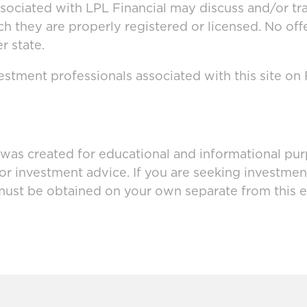
ssociated with LPL Financial may discuss and/or tr
ich they are properly registered or licensed. No o
r state.
stment professionals associated with this site on
 was created for educational and informational pur
 or investment advice. If you are seeking investmen
must be obtained on your own separate from this e