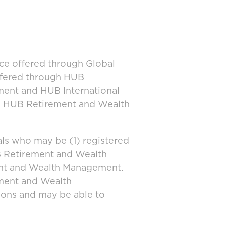
ice offered through Global
offered through HUB
ment and HUB International
and HUB Retirement and Wealth
ls who may be (1) registered
UB Retirement and Wealth
ent and Wealth Management.
ement and Wealth
tions and may be able to