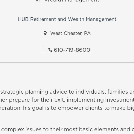
VP Wealth Management
HUB Retirement and Wealth Management

West Chester, PA
|
610-719-8600

strategic planning advice to individuals, families
ner prepare for their exit, implementing investment
neration, his goal is to empower clients to make bi
 complex issues to their most basic elements and of