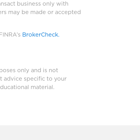
ansact business only with
ffers may be made or accepted
 FINRA’s
BrokerCheck.
poses only and is not
t advice specific to your
ducational material.