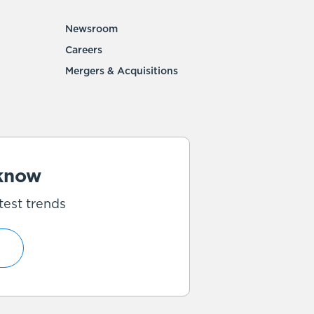
Newsroom
Careers
Mergers & Acquisitions
 know
test trends