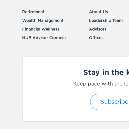
Retirement
About Us
Wealth Management
Leadership Team
Financial Wellness
Advisors
HUB Advisor Connect
Offices
Stay in the
Keep pace with the la
Subscribe