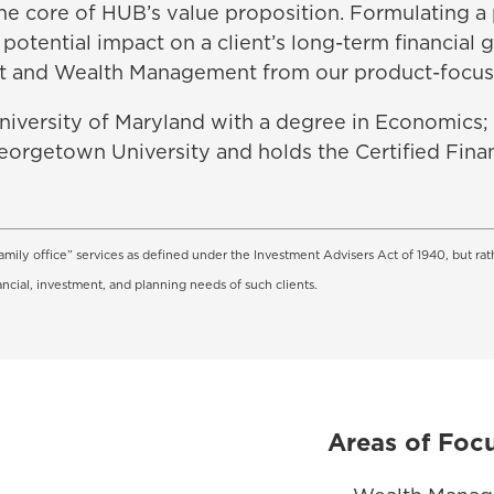
t the core of HUB’s value proposition. Formulating a
potential impact on a client’s long-term financial 
t and Wealth Management from our product-focus
University of Maryland with a degree in Economics; h
eorgetown University and holds the Certified Fina
amily office” services as defined under the Investment Advisers Act of 1940, but rat
ancial, investment, and planning needs of such clients.
Areas of Foc