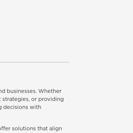
 and businesses. Whether
 strategies, or providing
g decisions with
fer solutions that align