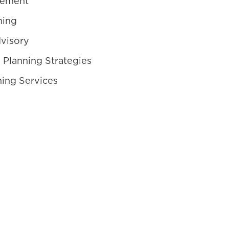
gement
ning
visory
 Planning Strategies
ning Services