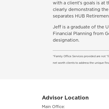
with a client’s goals is a
clearly demonstrating the 
separates HUB Retiremen
Jeff is a graduate of the 
Financial Planning from G
designation.
*Family Office Services provided are not “f
net worth clients to address the unique fin
Advisor Location
Main Office: