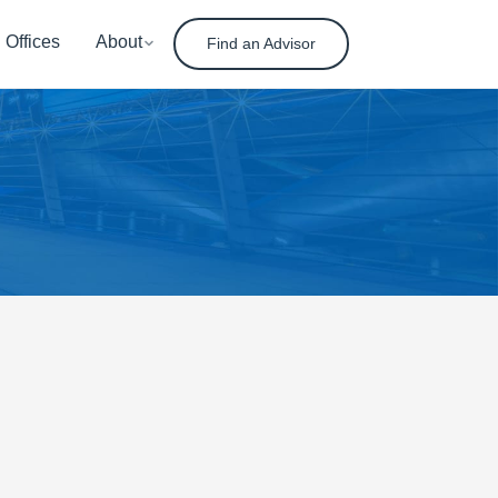
Offices
About
Find an Advisor