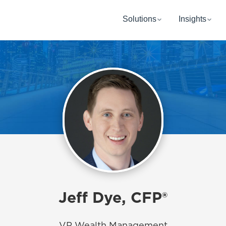
Solutions
Insights
Jeff Dye, CFP®