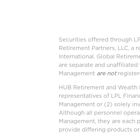
Securities offered through 
Retirement Partners, LLC, a 
International. Global Retir
are separate and unaffiliate
Management
are not
register
HUB Retirement and Wealth M
representatives of LPL Finan
Management or (2) solely in
Although all personnel oper
Management, they are each po
provide differing products or