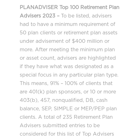
PLANADVISER Top 100 Retirement Plan
Advisers 2023 –
To be listed, advisers
had to have a minimum requirement of
50 plan clients or retirement plan assets
under advisement of $400 million or
more. After meeting the minimum plan
or asset count, advisers are highlighted
if they have what was designated as a
special focus in any particular plan type.
This means, 91% – 100% of clients that
are 401(k) plan sponsors, or 10 or more
403(b), 457, nonqualified, DB, cash
balance, SEP, SIMPLE or MEP/PEP plan
clients. A total of 235 Retirement Plan
Advisers submitted entries to be
considered for this list of Top Advisers