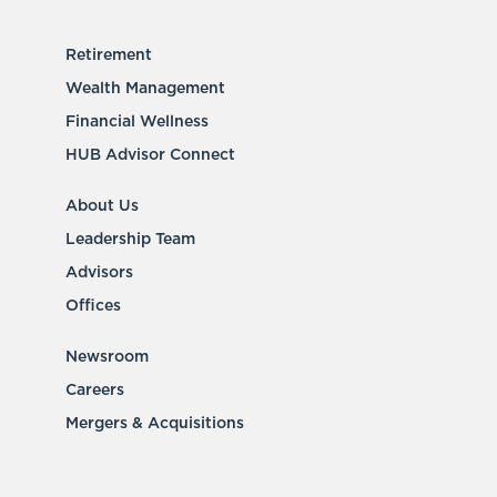
Retirement
Wealth Management
Financial Wellness
HUB Advisor Connect
About Us
Leadership Team
Advisors
Offices
Newsroom
Careers
Mergers & Acquisitions