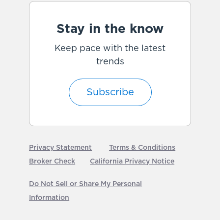
Stay in the know
Keep pace with the latest
trends
Subscribe
Privacy Statement
Terms & Conditions
Broker Check
California Privacy Notice
Do Not Sell or Share My Personal
Information