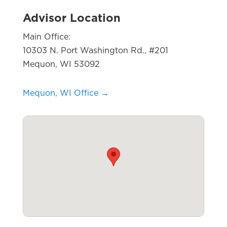
Advisor Location
Main Office:
10303 N. Port Washington Rd., #201
Mequon, WI 53092
Mequon, WI Office →