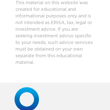
This material on this website was
created for educational and
informational purposes only and is
not intended as ERISA, tax, legal or
investment advice. If you are
seeking investment advice specific
to your needs, such advice services
must be obtained on your own
separate from this educational
material.