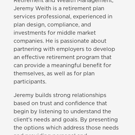
Retirement and Wealth Management,
Jeremy Weith is a retirement plan
services professional, experienced in
plan design, compliance, and
investments for middle market
companies. He is passionate about
partnering with employers to develop
an effective retirement program that
can provide a meaningful benefit for
themselves, as well as for plan
participants.
Jeremy builds strong relationships
based on trust and confidence that
begin by listening to understand the
client’s needs and goals. By presenting
the options which address those needs