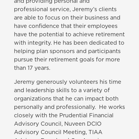
and providing personal and
professional service, Jeremy’s clients
are able to focus on their business and
have confidence that their employees
have the potential to achieve retirement
with integrity. He has been dedicated to
helping plan sponsors and participants
pursue their retirement goals for more
than 17 years.
Jeremy generously volunteers his time
and leadership skills to a variety of
organizations that he can impact both
personally and professionally. He works
closely with the Prudential Financial
Advisory Council, Nuveen DCIO
Advisory Council Meeting, TIAA