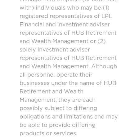
with) individuals who may be (1)
registered representatives of LPL
Financial and investment adviser
representatives of HUB Retirement
and Wealth Management or (2)
solely investment adviser
representatives of HUB Retirement
and Wealth Management. Although
all personnel operate their
businesses under the name of HUB
Retirement and Wealth
Management, they are each
possibly subject to differing
obligations and limitations and may
be able to provide differing
products or services.