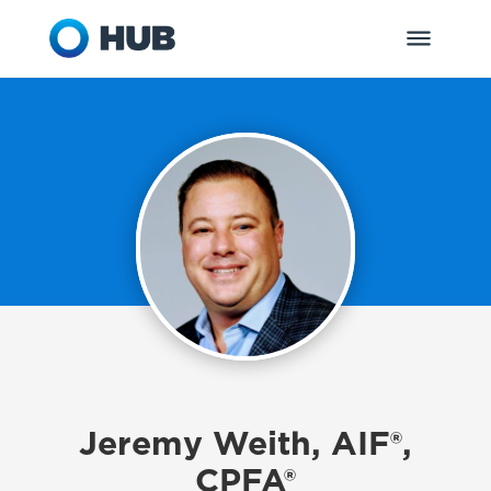
Jeremy Weith, AIF®,
CPFA®