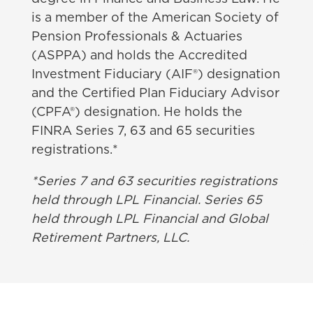
is a member of the American Society of
Pension Professionals & Actuaries
(
ASPPA) and holds the Accredited
Investment Fiduciary (AIF®) designation
and the Certified Plan Fiduciary Advisor
(CPFA®) designation. He holds the
FINRA Series 7, 63 and 65 securities
registrations.*
*Series 7 and 63 securities registrations
held through LPL Financial. Series 65
held through LPL Financial and Global
Retirement Partners, LLC.