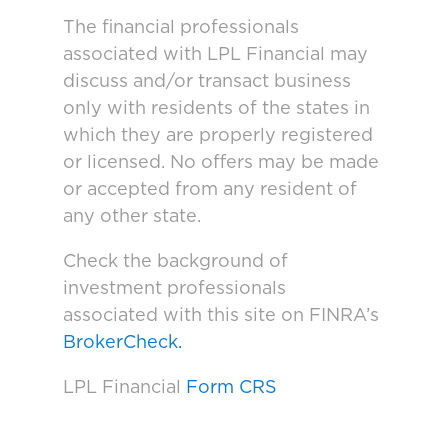
The financial professionals
associated with LPL Financial may
discuss and/or transact business
only with residents of the states in
which they are properly registered
or licensed. No offers may be made
or accepted from any resident of
any other state.
Check the background of
investment professionals
associated with this site on FINRA’s
BrokerCheck.
LPL Financial
Form CRS