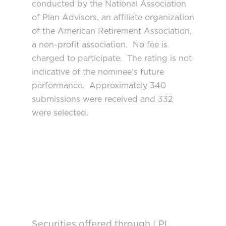
conducted by the National Association
of Plan Advisors, an affiliate organization
of the American Retirement Association,
a non-profit association. No fee is
charged to participate. The rating is not
indicative of the nominee’s future
performance. Approximately 340
submissions were received and 332
were selected.
Securities offered through LPL