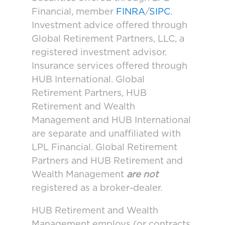
Financial, member
FINRA
/
SIPC
.
Investment advice offered through
Global Retirement Partners, LLC, a
registered investment advisor.
Insurance services offered through
HUB International. Global
Retirement Partners, HUB
Retirement and Wealth
Management and HUB International
are separate and unaffiliated with
LPL Financial. Global Retirement
Partners and HUB Retirement and
Wealth Management
are not
registered as a broker-dealer.
HUB Retirement and Wealth
Management employs (or contracts