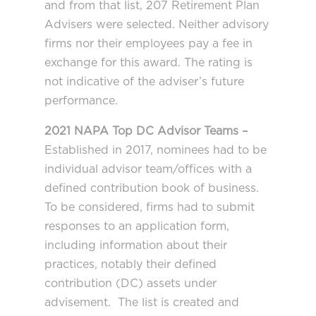
and from that list, 207 Retirement Plan
Advisers were selected. Neither advisory
firms nor their employees pay a fee in
exchange for this award. The rating is
not indicative of the adviser’s future
performance.
2021 NAPA Top DC Advisor Teams –
Established in 2017, nominees had to be
individual advisor team/offices with a
defined contribution book of business.
To be considered, firms had to submit
responses to an application form,
including information about their
practices, notably their defined
contribution (DC) assets under
advisement. The list is created and