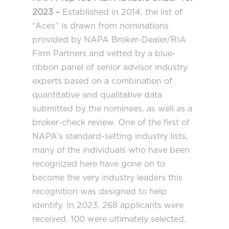
2023 –
Established in 2014, the list of
“Aces” is drawn from nominations
provided by NAPA Broker-Dealer/RIA
Firm Partners and vetted by a blue-
ribbon panel of senior advisor industry
experts based on a combination of
quantitative and qualitative data
submitted by the nominees, as well as a
broker-check review. One of the first of
NAPA’s standard-setting industry lists,
many of the individuals who have been
recognized here have gone on to
become the very industry leaders this
recognition was designed to help
identify. In 2023, 268 applicants were
received. 100 were ultimately selected.