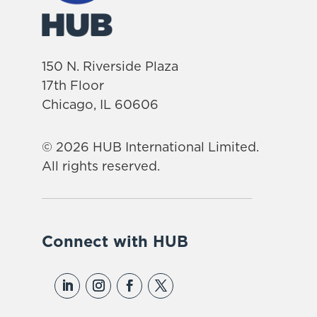
150 N. Riverside Plaza
17th Floor
Chicago, IL 60606
© 2026 HUB International Limited.
All rights reserved.
Connect with HUB