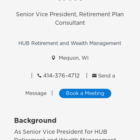
Senior Vice President, Retirement Plan
Consultant
HUB Retirement and Wealth Management

Mequon, WI
|
414-376-4712
|


Send a
|
Message
Book a Meeting
Background
As Senior Vice President for HUB