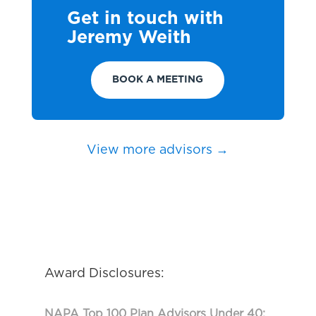
Get in touch with
Jeremy Weith
BOOK A MEETING
View more advisors →
Award Disclosures:
NAPA Top 100 Plan Advisors Under 40: