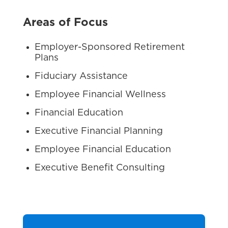
Areas of Focus
Employer-Sponsored Retirement
Plans
Fiduciary Assistance
Employee Financial Wellness
Financial Education
Executive Financial Planning
Employee Financial Education
Executive Benefit Consulting