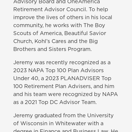
Advisory Board and OneAmerica
Retirement Advisor Council. To help
improve the lives of others in his local
community, he works with The Boy
Scouts of America, Beautiful Savior
Church, Kohl’s Cares and the Big
Brothers and Sisters Program.
Jeremy was recently recognized as a
2023
NAPA Top 100 Plan Advisors
Under 40, a 2023 PLANADVISER Top
100 Retirement Plan Advisers, and him
and his team were recognized by NAPA
as a 2021 Top DC Advisor Team.
Jeremy graduated from the University
of Wisconsin in Whitewater with a
degree in Finance and Business Law. He