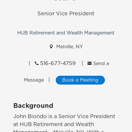
Senior Vice President
HUB Retirement and Wealth Management

Melville, NY
|
516-677-4759
|


Send a
|
Message
Book a Meeting
Background
John Biondo is a Senior Vice President
at HUB Retirement and Wealth