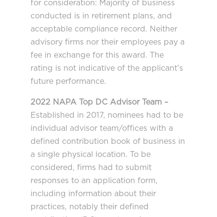
for consideration: Majority of business
conducted is in retirement plans, and
acceptable compliance record. Neither
advisory firms nor their employees pay a
fee in exchange for this award. The
rating is not indicative of the applicant’s
future performance.
2022 NAPA Top DC Advisor Team –
Established in 2017, nominees had to be
individual advisor team/offices with a
defined contribution book of business in
a single physical location. To be
considered, firms had to submit
responses to an application form,
including information about their
practices, notably their defined