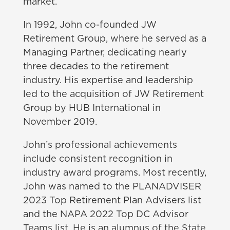
market.
In 1992, John co-founded JW
Retirement Group, where he served as a
Managing Partner, dedicating nearly
three decades to the retirement
industry. His expertise and leadership
led to the acquisition of JW Retirement
Group by HUB International in
November 2019.
John’s professional achievements
include consistent recognition in
industry award programs. Most recently,
John was named to the PLANADVISER
2023 Top Retirement Plan Advisers list
and the NAPA 2022 Top DC Advisor
Teams list. He is an alumnus of the State