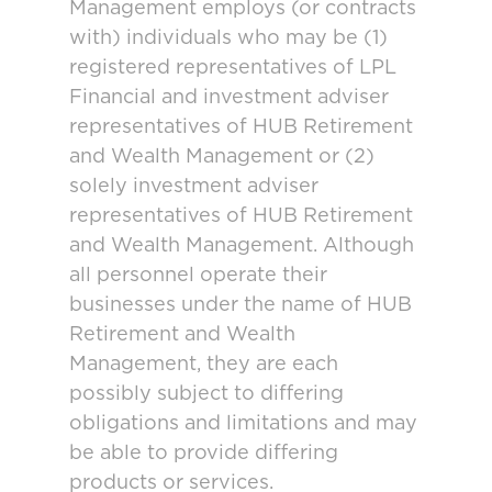
Management employs (or contracts
with) individuals who may be (1)
registered representatives of LPL
Financial and investment adviser
representatives of HUB Retirement
and Wealth Management or (2)
solely investment adviser
representatives of HUB Retirement
and Wealth Management. Although
all personnel operate their
businesses under the name of HUB
Retirement and Wealth
Management, they are each
possibly subject to differing
obligations and limitations and may
be able to provide differing
products or services.