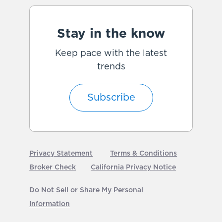
Stay in the know
Keep pace with the latest
trends
Subscribe
Privacy Statement
Terms & Conditions
Broker Check
California Privacy Notice
Do Not Sell or Share My Personal
Information