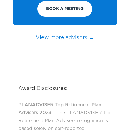
BOOK A MEETING
View more advisors →
Award Disclosures:
PLANADVISER Top Retirement Plan
Advisers 2023 –
The PLANADVISER Top
Retirement Plan Advisers recognition is
based solely on self-reported