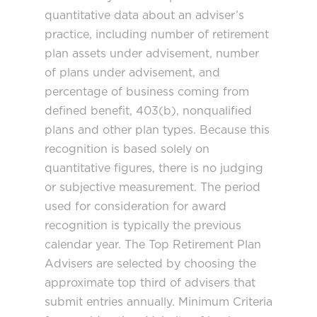
quantitative data about an adviser’s
practice, including number of retirement
plan assets under advisement, number
of plans under advisement, and
percentage of business coming from
defined benefit, 403(b), nonqualified
plans and other plan types. Because this
recognition is based solely on
quantitative figures, there is no judging
or subjective measurement. The period
used for consideration for award
recognition is typically the previous
calendar year. The Top Retirement Plan
Advisers are selected by choosing the
approximate top third of advisers that
submit entries annually. Minimum Criteria