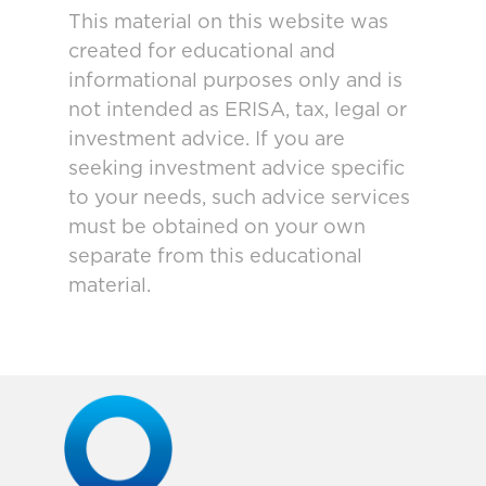
This material on this website was
created for educational and
informational purposes only and is
not intended as ERISA, tax, legal or
investment advice. If you are
seeking investment advice specific
to your needs, such advice services
must be obtained on your own
separate from this educational
material.