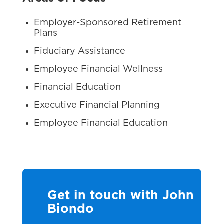
Employer-Sponsored Retirement
Plans
Fiduciary Assistance
Employee Financial Wellness
Financial Education
Executive Financial Planning
Employee Financial Education
Get in touch with John
Biondo