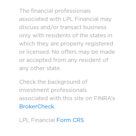
The financial professionals
associated with LPL Financial may
discuss and/or transact business
only with residents of the states in
which they are properly registered
or licensed. No offers may be made
or accepted from any resident of
any other state.
Check the background of
investment professionals
associated with this site on FINRA’s
BrokerCheck.
LPL Financial
Form CRS