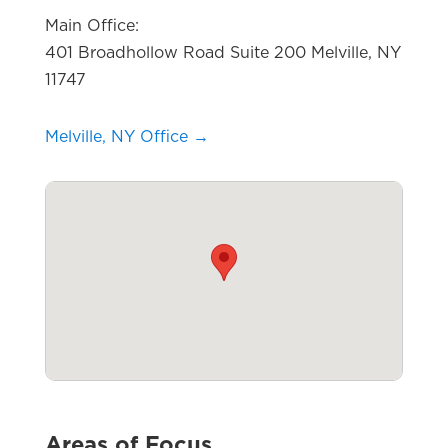
Main Office:
401 Broadhollow Road Suite 200 Melville, NY
11747
Melville, NY Office →
Areas of Focus