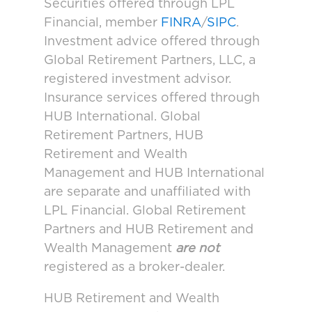
Securities offered through LPL
Financial, member
FINRA
/
SIPC
.
Investment advice offered through
Global Retirement Partners, LLC, a
registered investment advisor.
Insurance services offered through
HUB International. Global
Retirement Partners, HUB
Retirement and Wealth
Management and HUB International
are separate and unaffiliated with
LPL Financial. Global Retirement
Partners and HUB Retirement and
Wealth Management
are not
registered as a broker-dealer.
HUB Retirement and Wealth