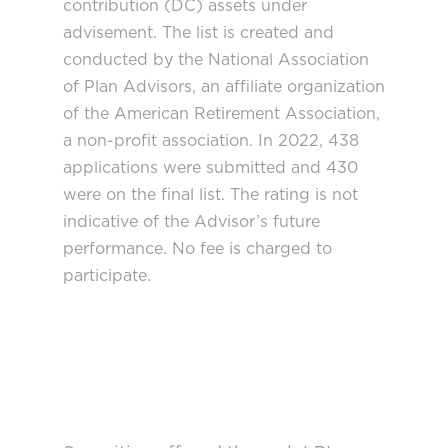
contribution (DC) assets under
advisement. The list is created and
conducted by the National Association
of Plan Advisors, an affiliate organization
of the American Retirement Association,
a non-profit association. In 2022, 438
applications were submitted and 430
were on the final list. The rating is not
indicative of the Advisor’s future
performance. No fee is charged to
participate.