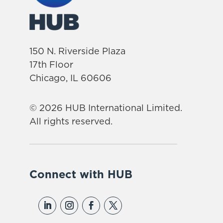
150 N. Riverside Plaza
17th Floor
Chicago, IL 60606
© 2026 HUB International Limited.
All rights reserved.
Connect with HUB