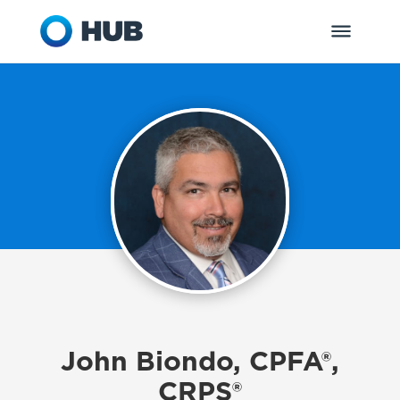
John Biondo, CPFA®,
CRPS®