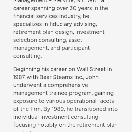
Management – Melville, NY
. With a
career spanning over 30 years in the
financial services industry, he
specializes in fiduciary advising,
retirement plan design, investment
selection consulting, asset
management, and participant
consulting.
Beginning his career on Wall Street in
1987 with Bear Stearns Inc., John
underwent a comprehensive
management trainee program, gaining
exposure to various operational facets
of the firm. By 1989, he transitioned into
individual investment consulting,
focusing notably on the retirement plan