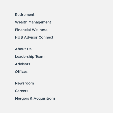
Retirement
Wealth Management
Financial Wellness
HUB Advisor Connect
About Us
Leadership Team
Advisors
Offices
Newsroom
Careers
Mergers & Acquisitions