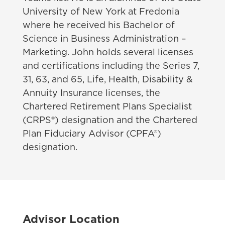
University of New York at Fredonia
where he received his Bachelor of
Science in Business Administration –
Marketing. John holds several licenses
and certifications including the Series 7,
31, 63, and 65, Life, Health, Disability &
Annuity Insurance licenses, the
Chartered Retirement Plans Specialist
(CRPS®) designation and the Chartered
Plan Fiduciary Advisor (CPFA®)
designation.
Advisor Location