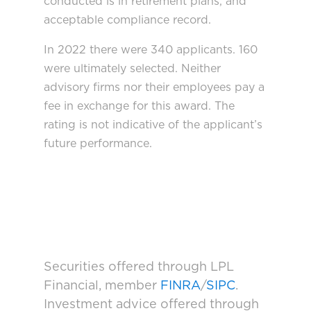
conducted is in retirement plans, and
acceptable compliance record.
In 2022 there were 340 applicants. 160
were ultimately selected. Neither
advisory firms nor their employees pay a
fee in exchange for this award. The
rating is not indicative of the applicant’s
future performance.
Securities offered through LPL
Financial, member
FINRA
/
SIPC
.
Investment advice offered through