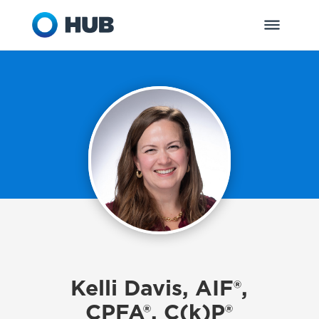
Kelli Davis, AIF®,
CPFA®, C(k)P®