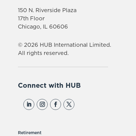
150 N. Riverside Plaza
17th Floor
Chicago, IL 60606
© 2026 HUB International Limited.
All rights reserved.
Connect with HUB
Retirement