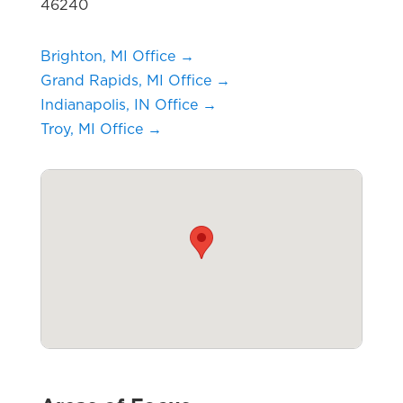
46240
Brighton, MI Office →
Grand Rapids, MI Office →
Indianapolis, IN Office →
Troy, MI Office →