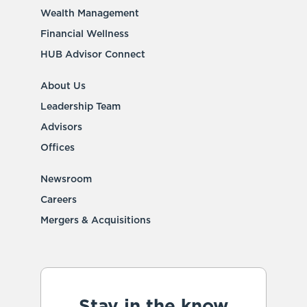
Wealth Management
Financial Wellness
HUB Advisor Connect
About Us
Leadership Team
Advisors
Offices
Newsroom
Careers
Mergers & Acquisitions
Stay in the know