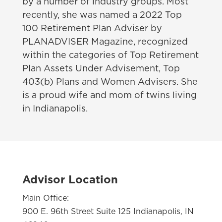
by a number of industry groups. Most
recently, she was named a 2022 Top
100 Retirement Plan Adviser by
PLANADVISER Magazine, recognized
within the categories of Top Retirement
Plan Assets Under Advisement, Top
403(b) Plans and Women Advisers. She
is a proud wife and mom of twins living
in Indianapolis.
Advisor Location
Main Office:
900 E. 96th Street Suite 125 Indianapolis, IN