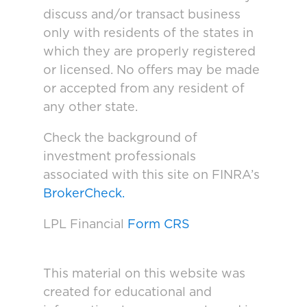
discuss and/or transact business
only with residents of the states in
which they are properly registered
or licensed. No offers may be made
or accepted from any resident of
any other state.
Check the background of
investment professionals
associated with this site on FINRA’s
BrokerCheck.
LPL Financial
Form CRS
This material on this website was
created for educational and