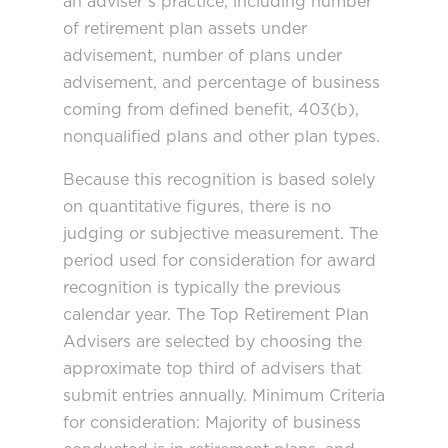
an adviser’s practice, including number
of retirement plan assets under
advisement, number of plans under
advisement, and percentage of business
coming from defined benefit, 403(b),
nonqualified plans and other plan types.
Because this recognition is based solely
on quantitative figures, there is no
judging or subjective measurement. The
period used for consideration for award
recognition is typically the previous
calendar year. The Top Retirement Plan
Advisers are selected by choosing the
approximate top third of advisers that
submit entries annually. Minimum Criteria
for consideration: Majority of business