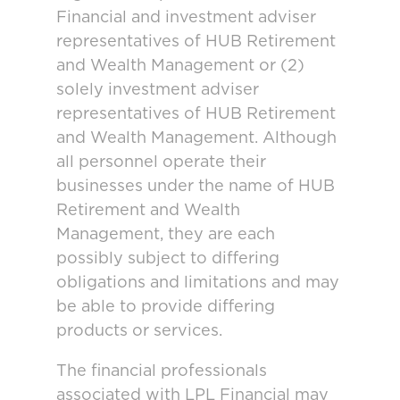
Financial and investment adviser
representatives of HUB Retirement
and Wealth Management or (2)
solely investment adviser
representatives of HUB Retirement
and Wealth Management. Although
all personnel operate their
businesses under the name of HUB
Retirement and Wealth
Management, they are each
possibly subject to differing
obligations and limitations and may
be able to provide differing
products or services.
The financial professionals
associated with LPL Financial may