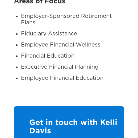
Areas of Focus
Employer-Sponsored Retirement
Plans
Fiduciary Assistance
Employee Financial Wellness
Financial Education
Executive Financial Planning
Employee Financial Education
Get in touch with Kelli
Davis