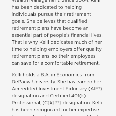
Wealth Management. Since 2004, Kelli
has been dedicated to helping
individuals pursue their retirement
goals. She believes that qualified
retirement plans have become an
essential part of people’s financial lives.
That is why Kelli dedicates much of her
time to helping employers offer quality
retirement plans, so their employees
can save for a comfortable retirement.
Kelli holds a B.A. in Economics from
DePauw University. She has earned her
Accredited Investment Fiduciary (AIF®)
designation and Certified 401(k)
Professional, (C(k)P®) designation. Kelli
has been recognized for her expertise