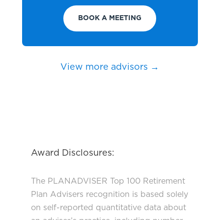
BOOK A MEETING
View more advisors →
Award Disclosures:
The PLANADVISER Top 100 Retirement
Plan Advisers recognition is based solely
on self-reported quantitative data about