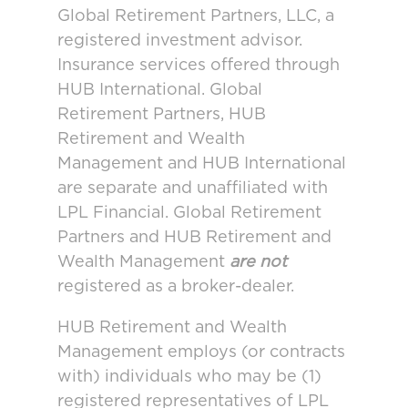
Global Retirement Partners, LLC, a
registered investment advisor.
Insurance services offered through
HUB International. Global
Retirement Partners, HUB
Retirement and Wealth
Management and HUB International
are separate and unaffiliated with
LPL Financial. Global Retirement
Partners and HUB Retirement and
Wealth Management
are not
registered as a broker-dealer.
HUB Retirement and Wealth
Management employs (or contracts
with) individuals who may be (1)
registered representatives of LPL