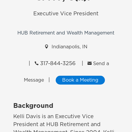
Executive Vice President
HUB Retirement and Wealth Management

Indianapolis, IN
|
317-844-3256
|


Send a
|
Message
Book a Meeting
Background
Kelli Davis is an Executive Vice
President at HUB Retirement and