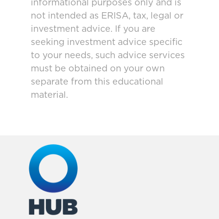
informational purposes only and is
not intended as ERISA, tax, legal or
investment advice. If you are
seeking investment advice specific
to your needs, such advice services
must be obtained on your own
separate from this educational
material.