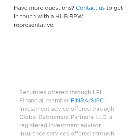
Have more questions?
Contact us
to get
in touch with a HUB RPW
representative.
Securities offered through LPL
Financial, member
FINRA
/
SIPC
.
Investment advice offered through
Global Retirement Partners, LLC, a
registered investment advisor.
Insurance services offered through