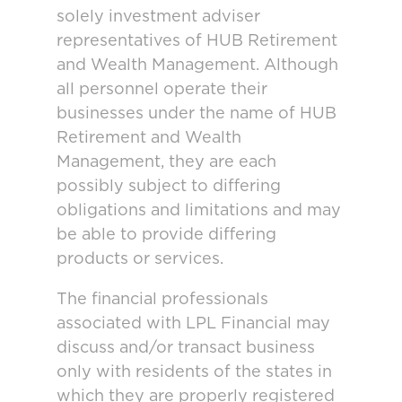
solely investment adviser
representatives of HUB Retirement
and Wealth Management. Although
all personnel operate their
businesses under the name of HUB
Retirement and Wealth
Management, they are each
possibly subject to differing
obligations and limitations and may
be able to provide differing
products or services.
The financial professionals
associated with LPL Financial may
discuss and/or transact business
only with residents of the states in
which they are properly registered