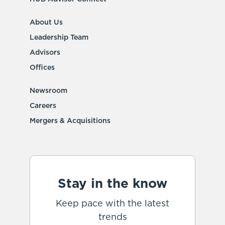
About Us
Leadership Team
Advisors
Offices
Newsroom
Careers
Mergers & Acquisitions
Stay in the know
Keep pace with the latest
trends