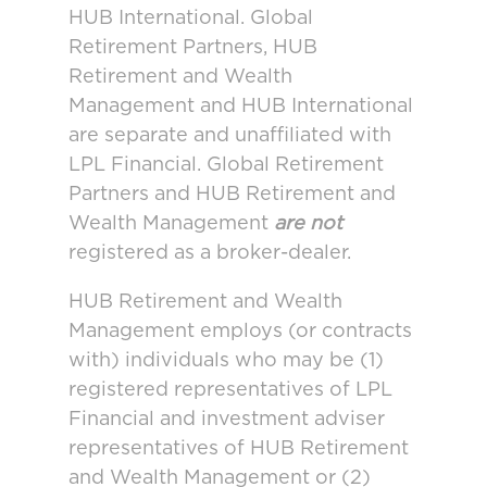
HUB International. Global
Retirement Partners, HUB
Retirement and Wealth
Management and HUB International
are separate and unaffiliated with
LPL Financial. Global Retirement
Partners and HUB Retirement and
Wealth Management
are not
registered as a broker-dealer.
HUB Retirement and Wealth
Management employs (or contracts
with) individuals who may be (1)
registered representatives of LPL
Financial and investment adviser
representatives of HUB Retirement
and Wealth Management or (2)