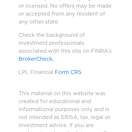
or licensed. No offers may be made
or accepted from any resident of
any other state.
Check the background of
investment professionals
associated with this site on FINRA’s
BrokerCheck.
LPL Financial
Form CRS
This material on this website was
created for educational and
informational purposes only and is
not intended as ERISA, tax, legal or
investment advice. If you are