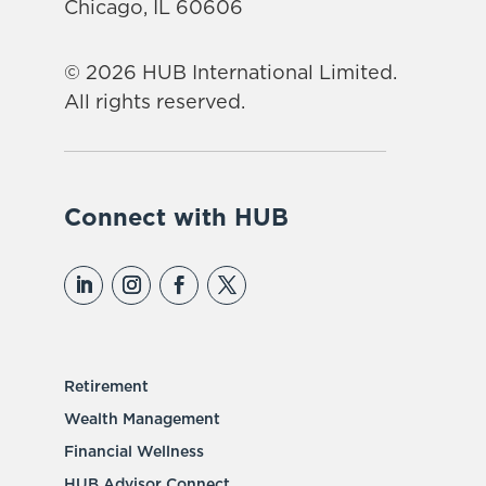
Chicago, IL 60606
© 2026 HUB International Limited.
All rights reserved.
Connect with HUB
Retirement
Wealth Management
Financial Wellness
HUB Advisor Connect