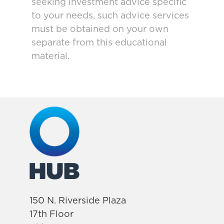
seeking investment advice specific
to your needs, such advice services
must be obtained on your own
separate from this educational
material.
150 N. Riverside Plaza
17th Floor