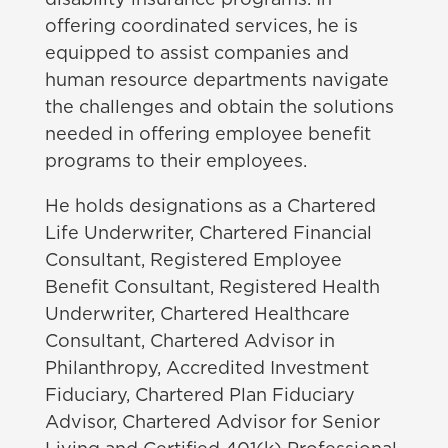
disability insurance programs. In
offering coordinated services, he is
equipped to assist companies and
human resource departments navigate
the challenges and obtain the solutions
needed in offering employee benefit
programs to their employees.
He holds designations as a Chartered
Life Underwriter, Chartered Financial
Consultant, Registered Employee
Benefit Consultant, Registered Health
Underwriter, Chartered Healthcare
Consultant, Chartered Advisor in
Philanthropy, Accredited Investment
Fiduciary, Chartered Plan Fiduciary
Advisor, Chartered Advisor for Senior