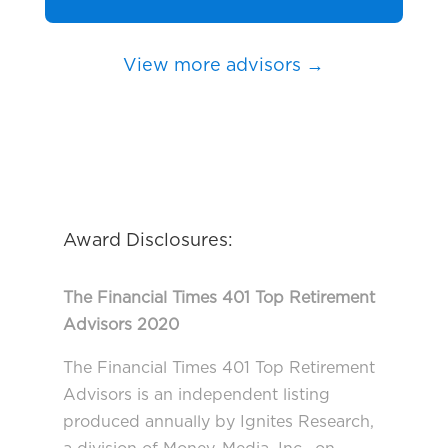
View more advisors →
Award Disclosures:
The Financial Times 401 Top Retirement
Advisors 2020
The Financial Times 401 Top Retirement
Advisors is an independent listing
produced annually by Ignites Research,