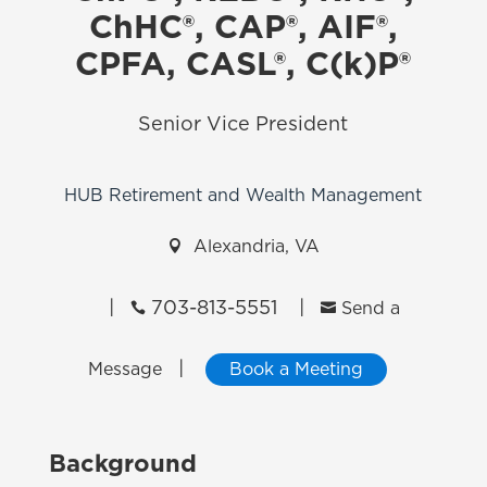
ChHC®, CAP®, AIF®,
CPFA, CASL®, C(k)P®
Senior Vice President
HUB Retirement and Wealth Management

Alexandria, VA
|
703-813-5551
|


Send a
|
Message
Book a Meeting
Background