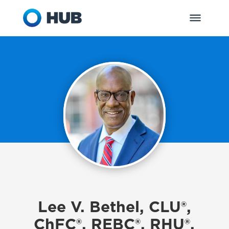
Lee V. Bethel, CLU®,
ChFC®, REBC®, RHU®,