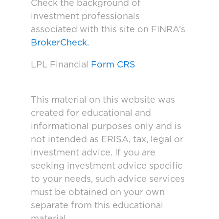
Check the background of
investment professionals
associated with this site on FINRA’s
BrokerCheck.
LPL Financial
Form CRS
This material on this website was
created for educational and
informational purposes only and is
not intended as ERISA, tax, legal or
investment advice. If you are
seeking investment advice specific
to your needs, such advice services
must be obtained on your own
separate from this educational
material.