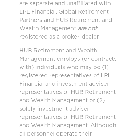
are separate and unaffiliated with
LPL Financial. Global Retirement
Partners and HUB Retirement and
Wealth Management
are not
registered as a broker-dealer.
HUB Retirement and Wealth
Management employs (or contracts
with) individuals who may be (1)
registered representatives of LPL
Financial and investment adviser
representatives of HUB Retirement
and Wealth Management or (2)
solely investment adviser
representatives of HUB Retirement
and Wealth Management. Although
all personnel operate their