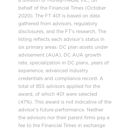
a division of Money-Media, Inc., on
behalf of the Financial Times (October
2020). The FT 401 is based on data
gathered from advisors, regulatory
disclosures, and the FT’s research. The
listing reflects each advisor’s status in
six primary areas: DC plan assets under
advisement (AUA), DC AUA growth
rate, specialization in DC plans, years of
experience, advanced industry
credentials and compliance record. A
total of 855 advisors applied for the
award, of which 401 were selected
(47%). This award is not indicative of the
advisor’s future performance. Neither
the advisors nor their parent firms pay a
fee to the Financial Times in exchange