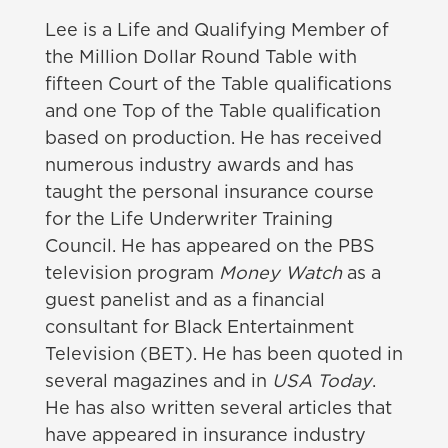
Lee is a Life and Qualifying Member of
the Million Dollar Round Table with
fifteen Court of the Table qualifications
and one Top of the Table qualification
based on production. He has received
numerous industry awards and has
taught the personal insurance course
for the Life Underwriter Training
Council.
He has appeared on the PBS
television program
Money Watch
as a
guest panelist and as a financial
consultant for Black Entertainment
Television
(BET).
He has been quoted in
several magazines and in
USA Today
.
He has also written several articles that
have appeared in insurance industry