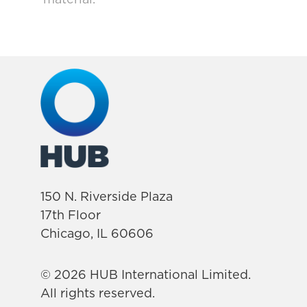
150 N. Riverside Plaza
17th Floor
Chicago, IL 60606
© 2026 HUB International Limited.
All rights reserved.