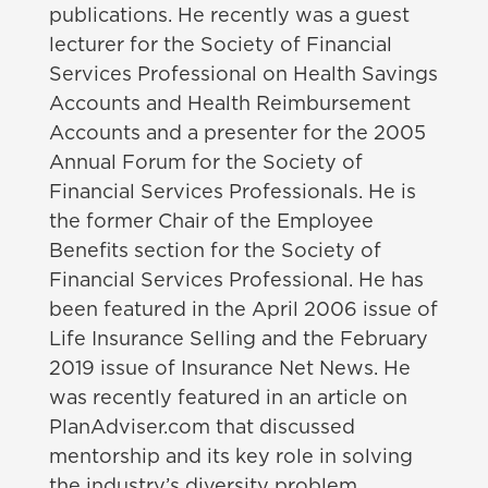
publications. He recently was a guest
lecturer for the Society of Financial
Services Professional on Health Savings
Accounts and Health Reimbursement
Accounts and a presenter for the 2005
Annual Forum for the Society of
Financial Services Professionals. He is
the former Chair of the Employee
Benefits section for the Society of
Financial Services Professional. He has
been featured in the April 2006 issue of
Life Insurance Selling and the February
2019 issue of Insurance Net News. He
was recently featured in an article on
PlanAdviser.com that discussed
mentorship and its key role in solving
the industry’s diversity problem.