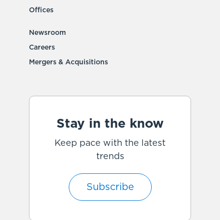
Offices
Newsroom
Careers
Mergers & Acquisitions
Stay in the know
Keep pace with the latest
trends
Subscribe