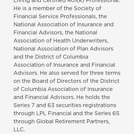
Living and
Certified 401(k) Professional.
He is a member of the Society of
Financial Service Professionals, the
National Association of Insurance and
Financial Advisors, the National
Association of Health Underwriters,
National Association of Plan Advisors
and the District of Columbia
Association of Insurance and Financial
Advisors.
He also served for three terms
on the Board of Directors of the District
of Columbia Association of Insurance
and Financial Advisors. He holds the
Series 7 and 63 securities registrations
through LPL Financial and the Series 65
through Global Retirement Partners,
LLC.