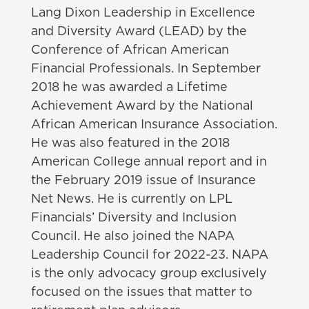
Lang Dixon Leadership in Excellence
and Diversity Award (LEAD) by the
Conference of African American
Financial Professionals. In September
2018 he was awarded a Lifetime
Achievement Award by the National
African American Insurance Association.
He was also featured in the 2018
American College annual report and in
the February 2019 issue of Insurance
Net News. He is currently on LPL
Financials’ Diversity and Inclusion
Council. He also joined the NAPA
Leadership Council for 2022-23. NAPA
is the only advocacy group exclusively
focused on the issues that matter to