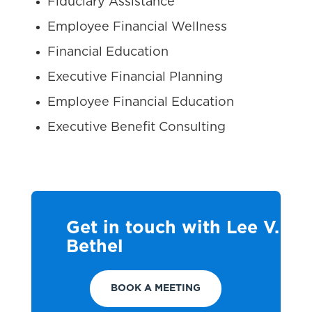
Fiduciary Assistance
Employee Financial Wellness
Financial Education
Executive Financial Planning
Employee Financial Education
Executive Benefit Consulting
Get in touch with Lee V.
Bethel
BOOK A MEETING