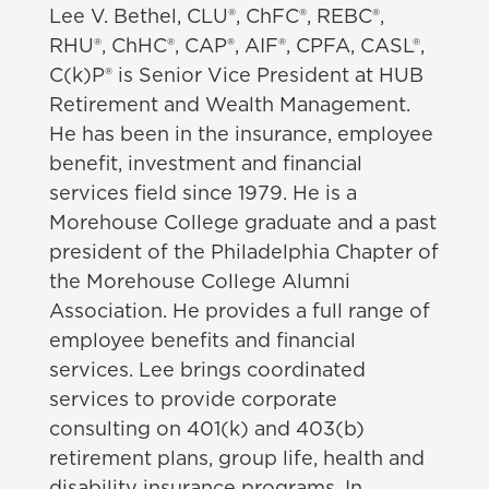
Lee V. Bethel, CLU®, ChFC®, REBC®,
RHU®, ChHC®, CAP®, AIF®, CPFA, CASL®,
C(k)P®
is Senior Vice President at HUB
Retirement and Wealth Management.
He has been in the insurance, employee
benefit, investment and financial
services field since 1979. He is a
Morehouse College
graduate and a past
president of the Philadelphia Chapter of
the Morehouse College Alumni
Association. He provides a full range of
employee benefits and financial
services. Lee brings coordinated
services to provide corporate
consulting on 401(k) and 403(b)
retirement plans, group life, health and