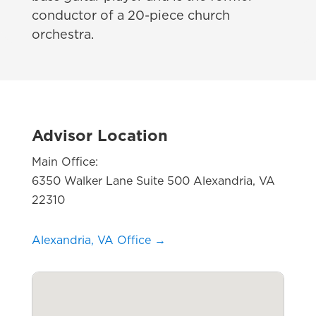
conductor of a
20-
piece church
orchestra.
Advisor Location
Main Office:
6350 Walker Lane Suite 500 Alexandria, VA
22310
Alexandria, VA Office →