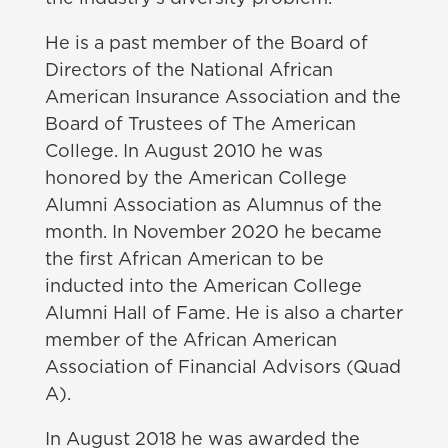
He is a past member of the Board of
Directors of the National African
American Insurance Association and the
Board of Trustees of The American
College. In August 2010 he was
honored by the American College
Alumni Association as Alumnus of the
month. In November 2020 he became
the first African American to be
inducted into the American College
Alumni Hall of Fame. He is also a charter
member of the African American
Association of Financial Advisors (Quad
A).
In August 2018 he was awarded the