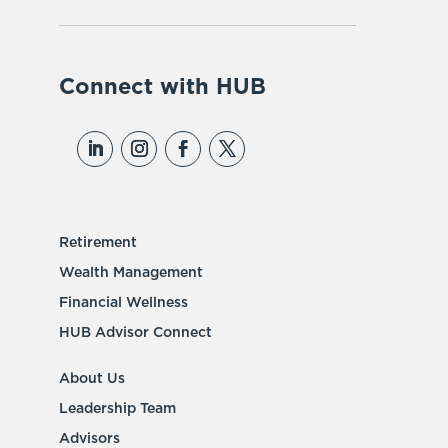
Connect with HUB
Retirement
Wealth Management
Financial Wellness
HUB Advisor Connect
About Us
Leadership Team
Advisors