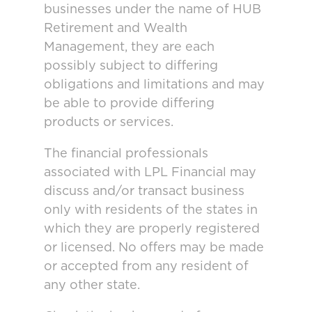
businesses under the name of HUB
Retirement and Wealth
Management, they are each
possibly subject to differing
obligations and limitations and may
be able to provide differing
products or services.
The financial professionals
associated with LPL Financial may
discuss and/or transact business
only with residents of the states in
which they are properly registered
or licensed. No offers may be made
or accepted from any resident of
any other state.