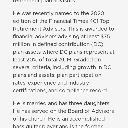
retirement plan advisors.
He was recently named to the 2020
edition of the Financial Times 401 Top
Retirement Advisers. This is awarded to
financial advisors advising at least $75
million in defined contribution (DC)
plan assets where DC plans represent at
least 20% of total AUM. Graded on
several criteria, including growth in DC
plans and assets, plan participation
rates, experience and industry
certifications, and compliance record.
He is married and has three
daughters.
He has served on the Board of Advisors
of his church. He is an accomplished
bass guitar player and is the former