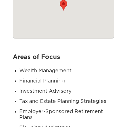
Areas of Focus
Wealth Management
Financial Planning
Investment Advisory
Tax and Estate Planning Strategies
Employer-Sponsored Retirement
Plans