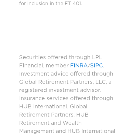
for inclusion in the FT 401.
Securities offered through LPL
Financial, member
FINRA
/
SIPC
.
Investment advice offered through
Global Retirement Partners, LLC, a
registered investment advisor.
Insurance services offered through
HUB International. Global
Retirement Partners, HUB
Retirement and Wealth
Management and HUB International