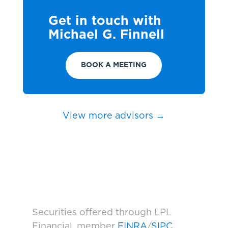
Get in touch with
Michael G. Finnell
BOOK A MEETING
View more advisors →
Securities offered through LPL
Financial, member
FINRA
/
SIPC
.