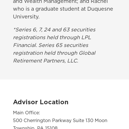
and Wealth Management; and Rachel
who is a graduate student at Duquesne
University.
*Series 6, 7, 24 and 63 securities
registrations held through LPL
Financial. Series 65 securities
registration held through Global
Retirement Partners, LLC.
Advisor Location
Main Office:
500 Cherrington Parkway Suite 130 Moon
Township, PA 15108