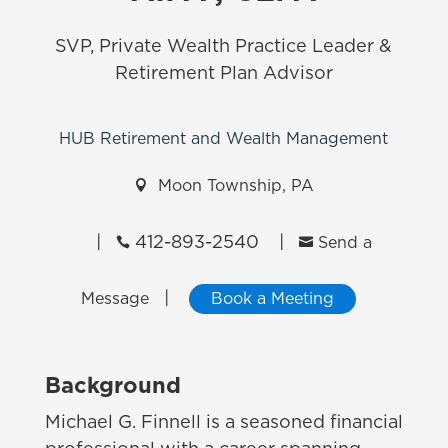
SVP, Private Wealth Practice Leader &
Retirement Plan Advisor
HUB Retirement and Wealth Management

Moon Township, PA
|
412-893-2540
|


Send a
|
Message
Book a Meeting
Background
Michael G. Finnell is a seasoned financial