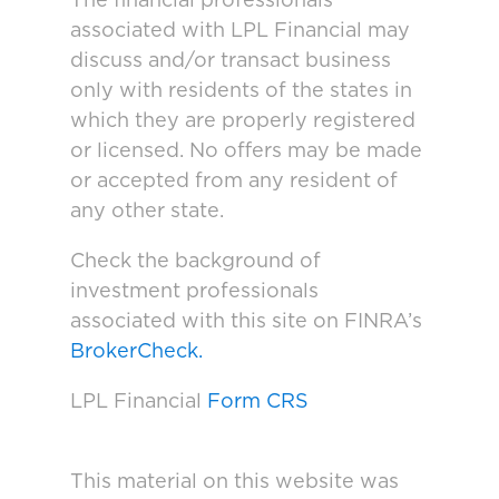
The financial professionals
associated with LPL Financial may
discuss and/or transact business
only with residents of the states in
which they are properly registered
or licensed. No offers may be made
or accepted from any resident of
any other state.
Check the background of
investment professionals
associated with this site on FINRA’s
BrokerCheck.
LPL Financial
Form CRS
This material on this website was