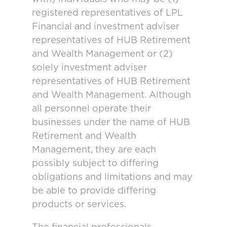
registered representatives of LPL
Financial and investment adviser
representatives of HUB Retirement
and Wealth Management or (2)
solely investment adviser
representatives of HUB Retirement
and Wealth Management. Although
all personnel operate their
businesses under the name of HUB
Retirement and Wealth
Management, they are each
possibly subject to differing
obligations and limitations and may
be able to provide differing
products or services.