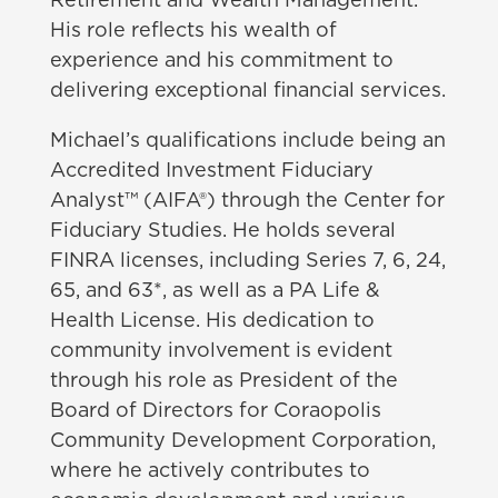
Retirement and Wealth Management.
His role reflects his wealth of
experience and his commitment to
delivering exceptional financial services.
Michael’s qualifications include being an
Accredited Investment Fiduciary
Analyst™ (AIFA®) through the Center for
Fiduciary Studies. He holds several
FINRA licenses, including Series 7, 6, 24,
65, and 63*, as well as a PA Life &
Health License. His dedication to
community involvement is evident
through his role as President of the
Board of Directors for Coraopolis
Community Development Corporation,
where he actively contributes to