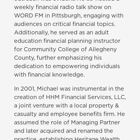
weekly financial radio talk show on
WORD FM in Pittsburgh, engaging with
audiences on critical financial topics.
Additionally, he served as an adult
education financial planning instructor
for Community College of Allegheny
County, further emphasizing his
dedication to empowering individuals
with financial knowledge.
In 2001, Michael was instrumental in the
creation of HHM Financial Services, LLC,
a joint venture with a local property &
casualty and employee benefits firm. He
assumed the role of Managing Partner
and later acquired and renamed the
practice, establishing Heritage Wealth