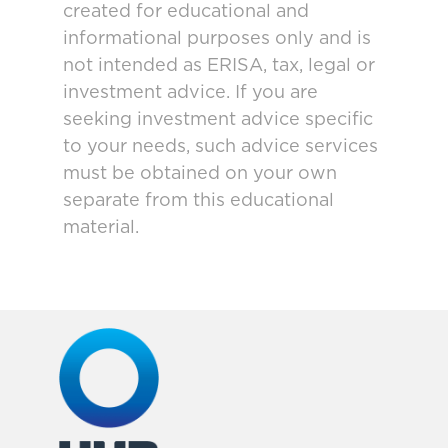
created for educational and
informational purposes only and is
not intended as ERISA, tax, legal or
investment advice. If you are
seeking investment advice specific
to your needs, such advice services
must be obtained on your own
separate from this educational
material.