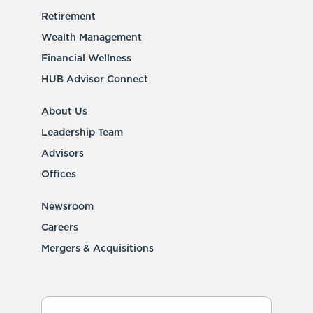
Retirement
Wealth Management
Financial Wellness
HUB Advisor Connect
About Us
Leadership Team
Advisors
Offices
Newsroom
Careers
Mergers & Acquisitions