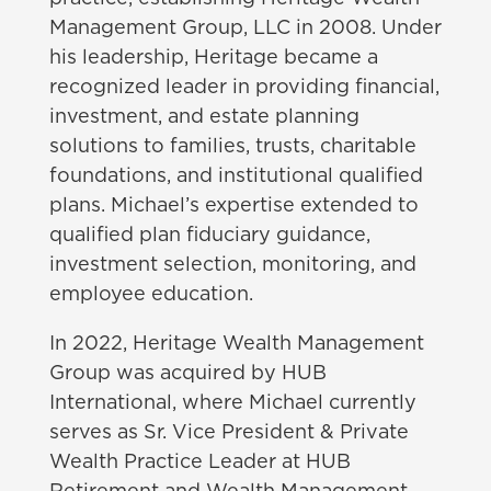
Management Group, LLC in 2008. Under
his leadership, Heritage became a
recognized leader in providing financial,
investment, and estate planning
solutions to families, trusts, charitable
foundations, and institutional qualified
plans. Michael’s expertise extended to
qualified plan fiduciary guidance,
investment selection, monitoring, and
employee education.
In 2022, Heritage Wealth Management
Group was acquired by HUB
International, where Michael currently
serves as Sr. Vice President & Private
Wealth Practice Leader at HUB