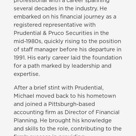
professional with a career spanning
several decades in the industry. He
embarked on his financial journey as a
registered representative with
Prudential & Pruco Securities in the
mid-1980s, quickly rising to the position
of staff manager before his departure in
1991. His early career laid the foundation
for a path marked by leadership and
expertise.
After a brief stint with Prudential,
Michael moved back to his hometown
and joined a Pittsburgh-based
accounting firm as Director of Financial
Planning. He brought his knowledge
and skills to the role, contributing to the