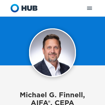
Michael G. Finnell,
AIFA®, CEPA