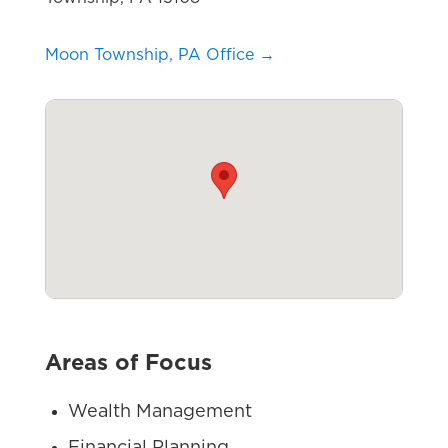
Moon Township, PA Office →
Areas of Focus
Wealth Management