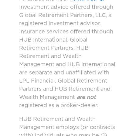
Investment advice offered through
Global Retirement Partners, LLC, a
registered investment advisor.
Insurance services offered through
HUB International. Global
Retirement Partners, HUB
Retirement and Wealth
Management and HUB International
are separate and unaffiliated with
LPL Financial. Global Retirement
Partners and HUB Retirement and
Wealth Management
are not
registered as a broker-dealer.
HUB Retirement and Wealth
Management employs (or contracts
with) individuals who may be (1)