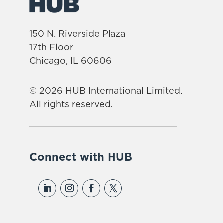
150 N. Riverside Plaza
17th Floor
Chicago, IL 60606
© 2026 HUB International Limited.
All rights reserved.
Connect with HUB