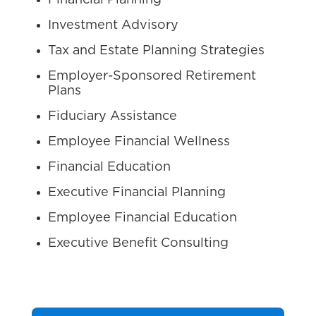
Financial Planning
Investment Advisory
Tax and Estate Planning Strategies
Employer-Sponsored Retirement
Plans
Fiduciary Assistance
Employee Financial Wellness
Financial Education
Executive Financial Planning
Employee Financial Education
Executive Benefit Consulting