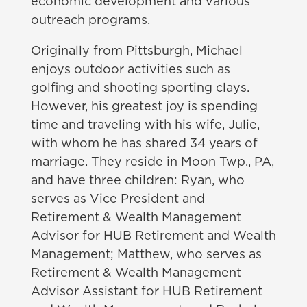
economic development and various
outreach programs.
Originally from Pittsburgh, Michael
enjoys outdoor activities such as
golfing and shooting sporting clays.
However, his greatest joy is spending
time and traveling with his wife, Julie,
with whom he has shared 34 years of
marriage. They reside in Moon Twp., PA,
and have three children: Ryan, who
serves as Vice President and
Retirement & Wealth Management
Advisor for HUB Retirement and Wealth
Management; Matthew, who serves as
Retirement & Wealth Management
Advisor Assistant for HUB Retirement