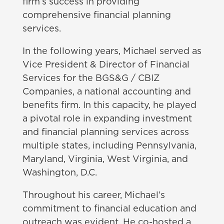
firm’s success in providing
comprehensive financial planning
services.
In the following years, Michael served as
Vice President & Director of Financial
Services for the BGS&G / CBIZ
Companies, a national accounting and
benefits firm. In this capacity, he played
a pivotal role in expanding investment
and financial planning services across
multiple states, including Pennsylvania,
Maryland, Virginia, West Virginia, and
Washington, D.C.
Throughout his career, Michael’s
commitment to financial education and
outreach was evident. He co-hosted a