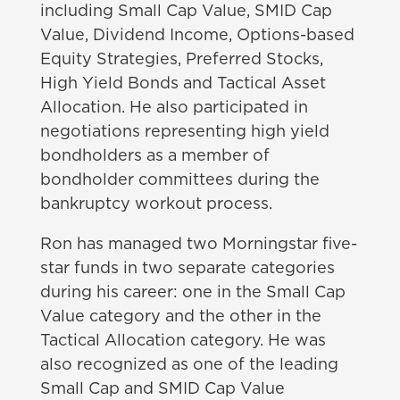
including Small Cap Value, SMID Cap
Value, Dividend Income, Options-based
Equity Strategies, Preferred Stocks,
High Yield Bonds and Tactical Asset
Allocation. He also participated in
negotiations representing high yield
bondholders as a member of
bondholder committees during the
bankruptcy workout process.
Ron has managed two Morningstar five-
star funds in two separate categories
during his career: one in the Small Cap
Value category and the other in the
Tactical Allocation category. He was
also recognized as one of the leading
Small Cap and SMID Cap Value