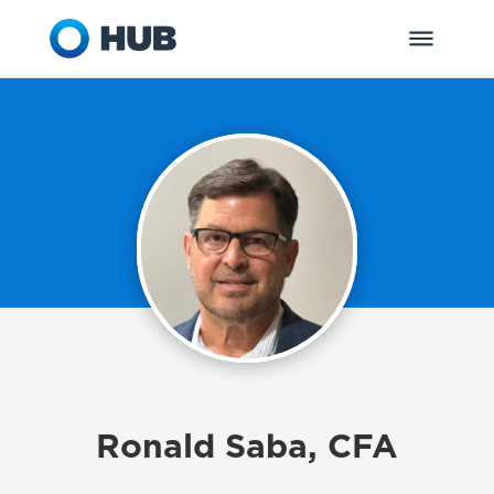
Ronald Saba, CFA