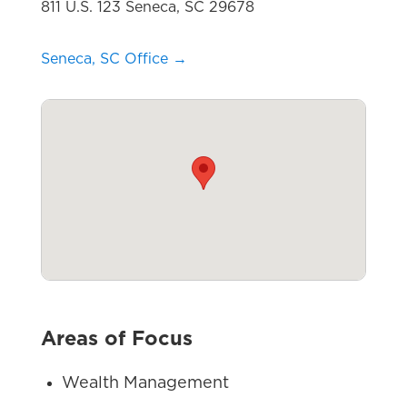
811 U.S. 123 Seneca, SC 29678
Seneca, SC Office →
Areas of Focus
Wealth Management