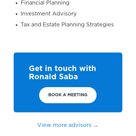
Financial Planning
Investment Advisory
Tax and Estate Planning Strategies
Get in touch with
Ronald Saba
BOOK A MEETING
View more advisors →