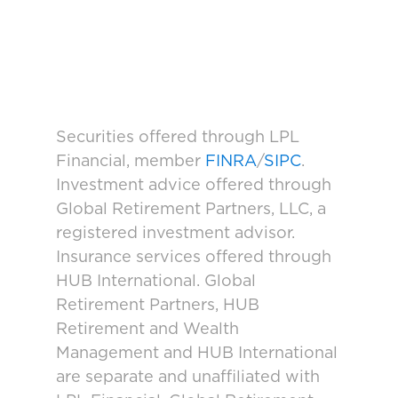
Securities offered through LPL
Financial, member
FINRA
/
SIPC
.
Investment advice offered through
Global Retirement Partners, LLC, a
registered investment advisor.
Insurance services offered through
HUB International. Global
Retirement Partners, HUB
Retirement and Wealth
Management and HUB International
are separate and unaffiliated with