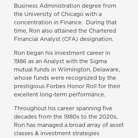
Business Administration degree from
the University of Chicago with a
concentration in Finance. During that
time, Ron also attained the Chartered
Financial Analyst (CFA) designation.
Ron began his investment career in
1986 as an Analyst with the Sigma
mutual funds in Wilmington, Delaware,
whose funds were recognized by the
prestigious Forbes Honor Roll for their
excellent long-term performance.
Throughout his career spanning five
decades from the 1980s to the 2020s,
Ron has managed a broad array of asset
classes & investment strategies