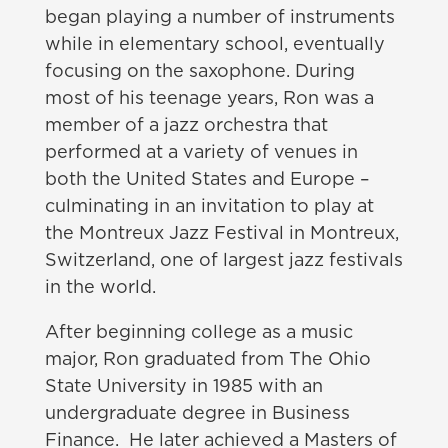
began playing a number of instruments
while in elementary school, eventually
focusing on the saxophone. During
most of his teenage years, Ron was a
member of a jazz orchestra that
performed at a variety of venues in
both the United States and Europe –
culminating in an invitation to play at
the Montreux Jazz Festival in Montreux,
Switzerland, one of largest jazz festivals
in the world.
After beginning college as a music
major, Ron graduated from The Ohio
State University in 1985 with an
undergraduate degree in Business
Finance. He later achieved a Masters of