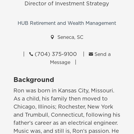
Director of Investment Strategy
HUB Retirement and Wealth Management

Seneca, SC
|
(704) 375-9100
|


Send a
|
Message
Background
Ron was born in Kansas City, Missouri.
As a child, his family then moved to
Chicago, Illinois; Rochester, New York
and Trumbull, Connecticut, following his
father‘s career as an electrical engineer.
Music was, and still is, Ron‘s passion. He