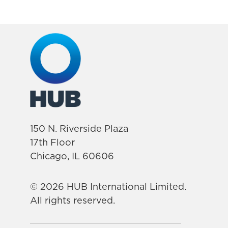
150 N. Riverside Plaza
17th Floor
Chicago, IL 60606
© 2026 HUB International Limited.
All rights reserved.