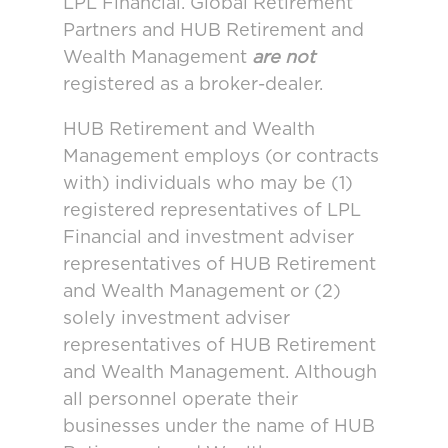
LPL Financial. Global Retirement
Partners and HUB Retirement and
Wealth Management
are not
registered as a broker-dealer.
HUB Retirement and Wealth
Management employs (or contracts
with) individuals who may be (1)
registered representatives of LPL
Financial and investment adviser
representatives of HUB Retirement
and Wealth Management or (2)
solely investment adviser
representatives of HUB Retirement
and Wealth Management. Although
all personnel operate their
businesses under the name of HUB