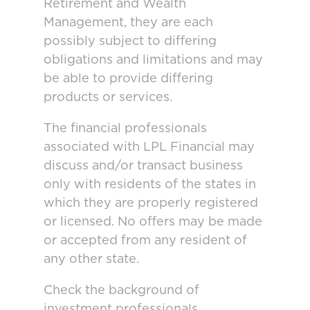
Retirement and Wealth
Management, they are each
possibly subject to differing
obligations and limitations and may
be able to provide differing
products or services.
The financial professionals
associated with LPL Financial may
discuss and/or transact business
only with residents of the states in
which they are properly registered
or licensed. No offers may be made
or accepted from any resident of
any other state.
Check the background of
investment professionals