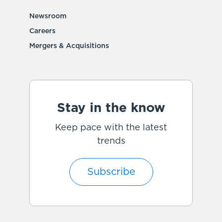
Newsroom
Careers
Mergers & Acquisitions
Stay in the know
Keep pace with the latest
trends
Subscribe