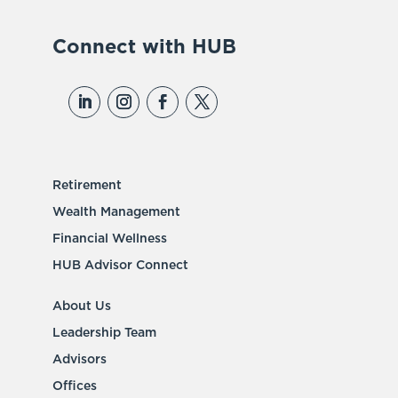
Connect with HUB
Retirement
Wealth Management
Financial Wellness
HUB Advisor Connect
About Us
Leadership Team
Advisors
Offices