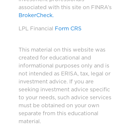
associated with this site on FINRA’s
BrokerCheck.
LPL Financial
Form CRS
This material on this website was
created for educational and
informational purposes only and is
not intended as ERISA, tax, legal or
investment advice. If you are
seeking investment advice specific
to your needs, such advice services
must be obtained on your own
separate from this educational
material.