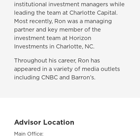
institutional investment managers while
leading the team at Charlotte Capital.
Most recently, Ron was a managing
partner and key member of the
investment team at Horizon
Investments in Charlotte, NC.
Throughout his career, Ron has
appeared in a variety of media outlets
including CNBC and Barron’s.
Advisor Location
Main Office: