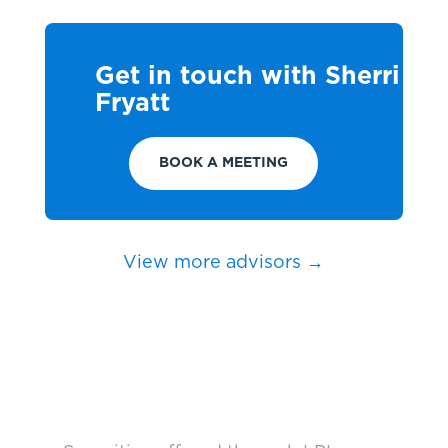
Get in touch with Sherri
Fryatt
BOOK A MEETING
View more advisors →