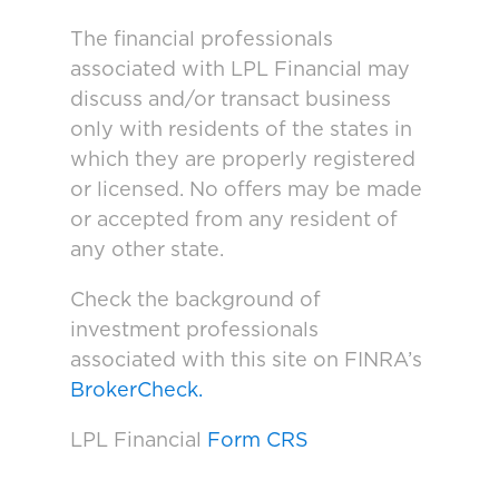
The financial professionals
associated with LPL Financial may
discuss and/or transact business
only with residents of the states in
which they are properly registered
or licensed. No offers may be made
or accepted from any resident of
any other state.
Check the background of
investment professionals
associated with this site on FINRA’s
BrokerCheck.
LPL Financial
Form CRS