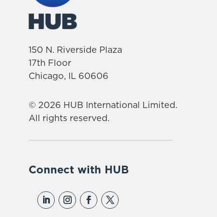
150 N. Riverside Plaza
17th Floor
Chicago, IL 60606
© 2026 HUB International Limited.
All rights reserved.
Connect with HUB