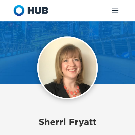
Sherri Fryatt