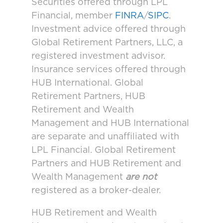
Securities offered through LPL
Financial, member
FINRA
/
SIPC
.
Investment advice offered through
Global Retirement Partners, LLC, a
registered investment advisor.
Insurance services offered through
HUB International. Global
Retirement Partners, HUB
Retirement and Wealth
Management and HUB International
are separate and unaffiliated with
LPL Financial. Global Retirement
Partners and HUB Retirement and
Wealth Management
are not
registered as a broker-dealer.
HUB Retirement and Wealth