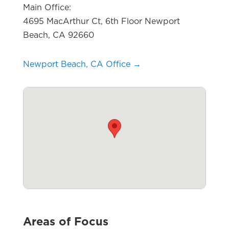
Main Office:
4695 MacArthur Ct, 6th Floor Newport
Beach, CA 92660
Newport Beach, CA Office →
Areas of Focus