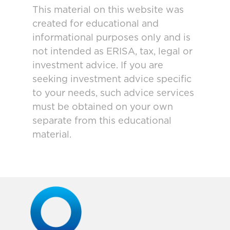
This material on this website was
created for educational and
informational purposes only and is
not intended as ERISA, tax, legal or
investment advice. If you are
seeking investment advice specific
to your needs, such advice services
must be obtained on your own
separate from this educational
material.