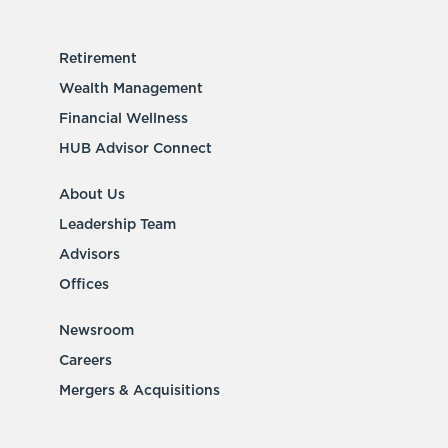
Retirement
Wealth Management
Financial Wellness
HUB Advisor Connect
About Us
Leadership Team
Advisors
Offices
Newsroom
Careers
Mergers & Acquisitions