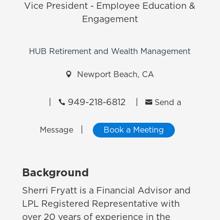
Vice President - Employee Education &
Engagement
HUB Retirement and Wealth Management

Newport Beach, CA
|
949-218-6812
|


Send a
|
Message
Book a Meeting
Background
Sherri Fryatt is a Financial Advisor and
LPL Registered Representative with
over 20 years of experience in the