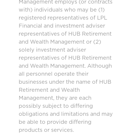
Management employs (or contracts
with) individuals who may be (1)
registered representatives of LPL
Financial and investment adviser
representatives of HUB Retirement
and Wealth Management or (2)
solely investment adviser
representatives of HUB Retirement
and Wealth Management. Although
all personnel operate their
businesses under the name of HUB
Retirement and Wealth
Management, they are each
possibly subject to differing
obligations and limitations and may
be able to provide differing
products or services.