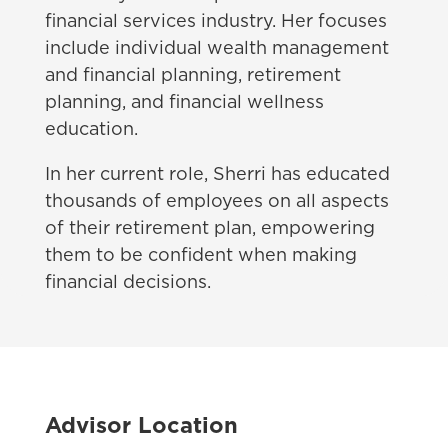
financial services industry. Her focuses
include individual wealth management
and financial planning, retirement
planning, and financial wellness
education.
In her current role, Sherri has educated
thousands of employees on all aspects
of their retirement plan, empowering
them to be confident when making
financial decisions.
Advisor Location