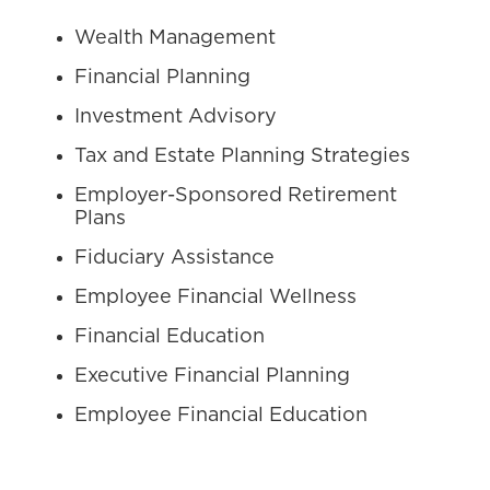
Wealth Management
Financial Planning
Investment Advisory
Tax and Estate Planning Strategies
Employer-Sponsored Retirement
Plans
Fiduciary Assistance
Employee Financial Wellness
Financial Education
Executive Financial Planning
Employee Financial Education