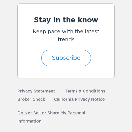
Stay in the know
Keep pace with the latest
trends
Subscribe
Privacy Statement
Terms & Conditions
Broker Check
California Privacy Notice
Do Not Sell or Share My Personal
Information