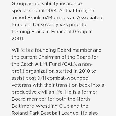
Group as a disability insurance
specialist until 1994. At that time, he
joined Franklin/Morris as an Associated
Principal for seven years prior to
forming Franklin Financial Group in
2001.
Willie is a founding Board member and
the current Chairman of the Board for
the Catch A Lift Fund (CAL), a non-
profit organization started in 2010 to
assist post 9/11 combat-wounded
veterans with their transition back into a
productive civilian life. He is a former
Board member for both the North
Baltimore Wrestling Club and the
Roland Park Baseball League. He also