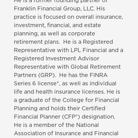
He is a former founding partner of
Franklin Financial Group, LLC. His
practice is focused on overall insurance,
investment, financial, and estate
planning, as well as corporate
retirement plans. He is a Registered
Representative with LPL Financial and a
Registered Investment Advisor
Representative with Global Retirement
Partners (GRP). He has the FINRA
Series 6 license*, as well as individual
life and health insurance licenses. He is
a graduate of the College for Financial
Planning and holds their Certified
Financial Planner (CFP®) designation.
He is a member of the National
Association of Insurance and Financial