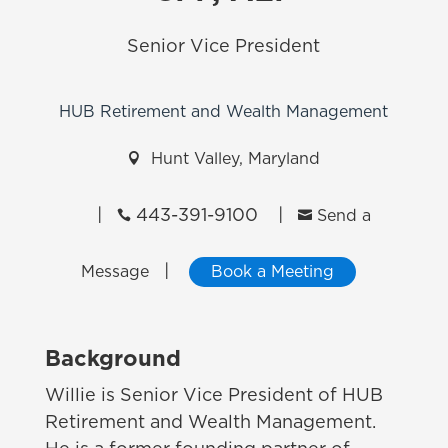
Senior Vice President
HUB Retirement and Wealth Management

Hunt Valley, Maryland
|
443-391-9100
|


Send a
|
Message
Book a Meeting
Background
Willie is Senior Vice President of HUB
Retirement and Wealth Management.