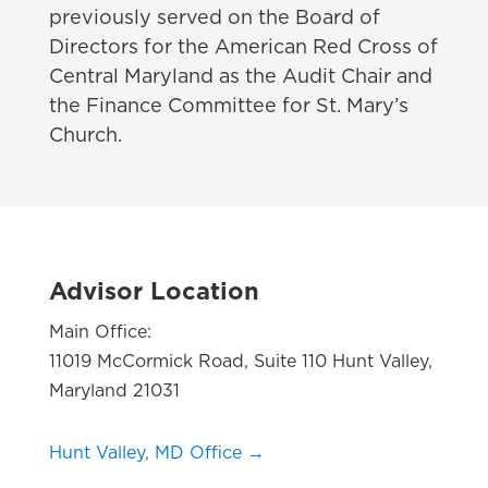
previously served on the Board of
Directors for the American Red Cross of
Central Maryland as the Audit Chair and
the Finance Committee for St. Mary’s
Church.
Advisor Location
Main Office:
11019 McCormick Road, Suite 110 Hunt Valley,
Maryland 21031
Hunt Valley, MD Office →