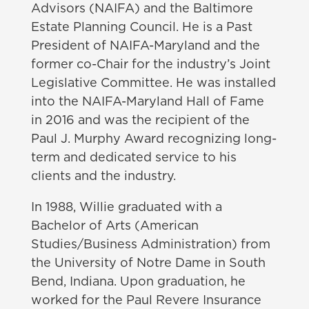
Advisors (NAIFA) and the Baltimore
Estate Planning Council. He is a Past
President of NAIFA-Maryland and the
former co-Chair for the industry’s Joint
Legislative Committee. He was installed
into the NAIFA-Maryland Hall of Fame
in 2016 and was the recipient of the
Paul J. Murphy Award recognizing long-
term and dedicated service to his
clients and the industry.
In 1988, Willie graduated with a
Bachelor of Arts (American
Studies/Business Administration) from
the University of Notre Dame in South
Bend, Indiana. Upon graduation, he
worked for the Paul Revere Insurance