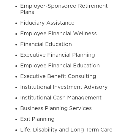
Employer-Sponsored Retirement
Plans
Fiduciary Assistance
Employee Financial Wellness
Financial Education
Executive Financial Planning
Employee Financial Education
Executive Benefit Consulting
Institutional Investment Advisory
Institutional Cash Management
Business Planning Services
Exit Planning
Life, Disability and Long-Term Care