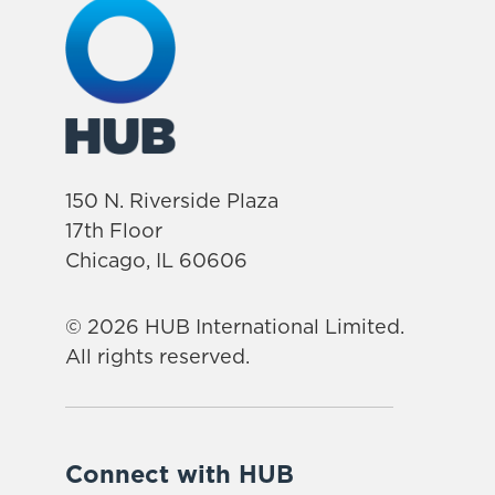
150 N. Riverside Plaza
17th Floor
Chicago, IL 60606
© 2026 HUB International Limited.
All rights reserved.
Connect with HUB