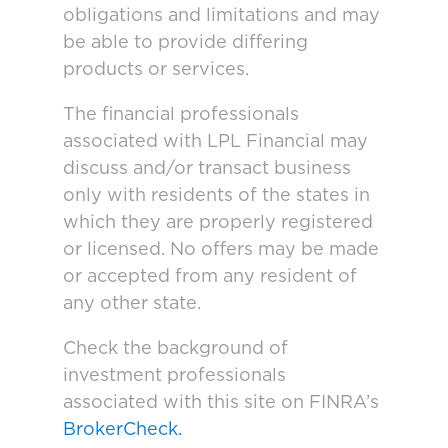
obligations and limitations and may
be able to provide differing
products or services.
The financial professionals
associated with LPL Financial may
discuss and/or transact business
only with residents of the states in
which they are properly registered
or licensed. No offers may be made
or accepted from any resident of
any other state.
Check the background of
investment professionals
associated with this site on FINRA’s
BrokerCheck.