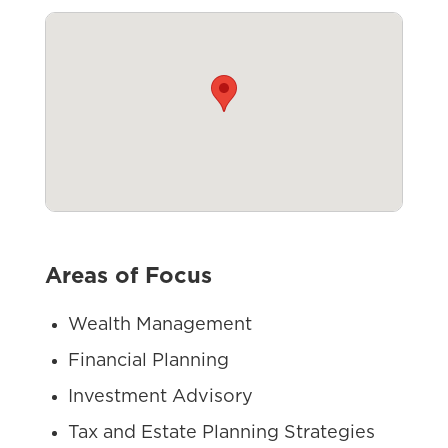
Areas of Focus
Wealth Management
Financial Planning
Investment Advisory
Tax and Estate Planning Strategies