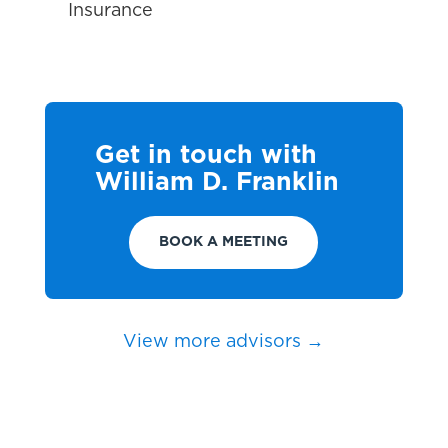
Insurance
Get in touch with
William D. Franklin
BOOK A MEETING
View more advisors →