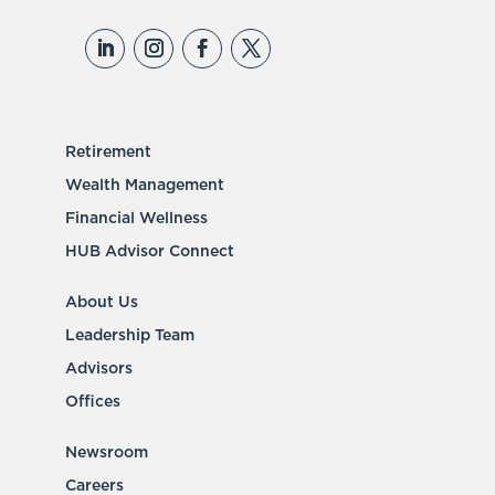
Retirement
Wealth Management
Financial Wellness
HUB Advisor Connect
About Us
Leadership Team
Advisors
Offices
Newsroom
Careers