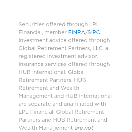
Securities offered through LPL
Financial, member
FINRA
/
SIPC
.
Investment advice offered through
Global Retirement Partners, LLC, a
registered investment advisor.
Insurance services offered through
HUB International. Global
Retirement Partners, HUB
Retirement and Wealth
Management and HUB International
are separate and unaffiliated with
LPL Financial. Global Retirement
Partners and HUB Retirement and
Wealth Management
are not