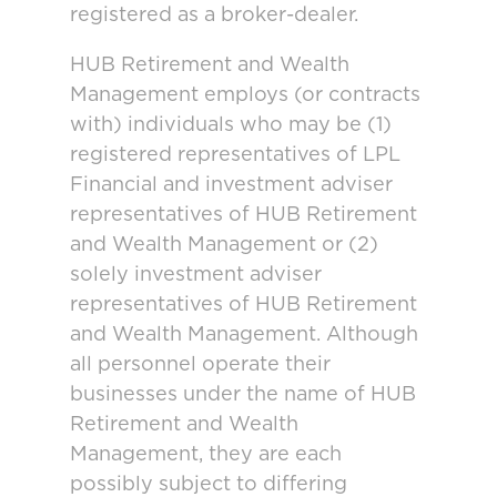
registered as a broker-dealer.
HUB Retirement and Wealth
Management employs (or contracts
with) individuals who may be (1)
registered representatives of LPL
Financial and investment adviser
representatives of HUB Retirement
and Wealth Management or (2)
solely investment adviser
representatives of HUB Retirement
and Wealth Management. Although
all personnel operate their
businesses under the name of HUB
Retirement and Wealth
Management, they are each
possibly subject to differing