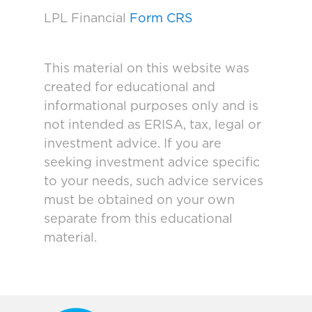
LPL Financial
Form CRS
This material on this website was
created for educational and
informational purposes only and is
not intended as ERISA, tax, legal or
investment advice. If you are
seeking investment advice specific
to your needs, such advice services
must be obtained on your own
separate from this educational
material.