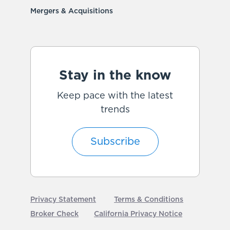
Mergers & Acquisitions
Stay in the know
Keep pace with the latest
trends
Subscribe
Privacy Statement
Terms & Conditions
Broker Check
California Privacy Notice