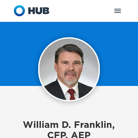
William D. Franklin,
CFP, AEP