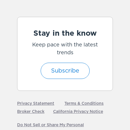
Stay in the know
Keep pace with the latest
trends
Subscribe
Privacy Statement
Terms & Conditions
Broker Check
California Privacy Notice
Do Not Sell or Share My Personal