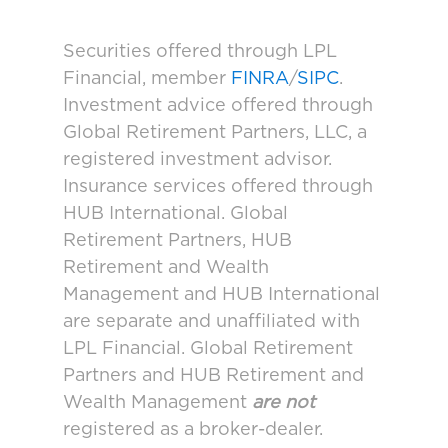
Securities offered through LPL
Financial, member
FINRA
/
SIPC
.
Investment advice offered through
Global Retirement Partners, LLC, a
registered investment advisor.
Insurance services offered through
HUB International. Global
Retirement Partners, HUB
Retirement and Wealth
Management and HUB International
are separate and unaffiliated with
LPL Financial. Global Retirement
Partners and HUB Retirement and
Wealth Management
are not
registered as a broker-dealer.