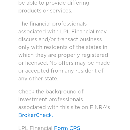
be able to provide differing
products or services.
The financial professionals
associated with LPL Financial may
discuss and/or transact business
only with residents of the states in
which they are properly registered
or licensed. No offers may be made
or accepted from any resident of
any other state.
Check the background of
investment professionals
associated with this site on FINRA’s
BrokerCheck.
LPL Financial
Form CRS