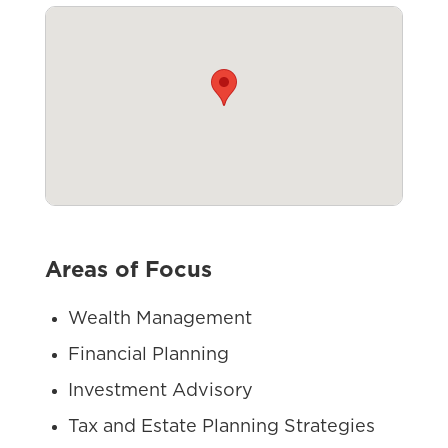
Areas of Focus
Wealth Management
Financial Planning
Investment Advisory
Tax and Estate Planning Strategies