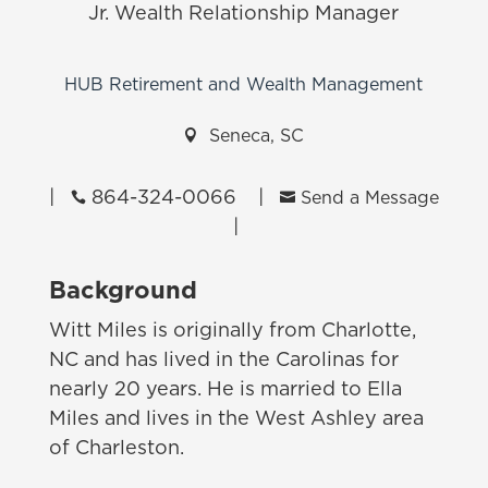
Jr. Wealth Relationship Manager
HUB Retirement and Wealth Management

Seneca, SC
|
864-324-0066
|


Send a Message
|
Background
Witt Miles is originally from Charlotte,
NC and has lived in the Carolinas for
nearly 20 years. He is married to Ella
Miles and lives in the West Ashley area
of Charleston.