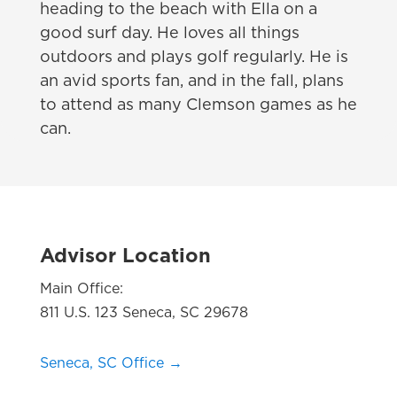
heading to the beach with Ella on a
good surf day. He loves all things
outdoors and plays golf regularly. He is
an avid sports fan, and in the fall, plans
to attend as many Clemson games as he
can.
Advisor Location
Main Office:
811 U.S. 123 Seneca, SC 29678
Seneca, SC Office →