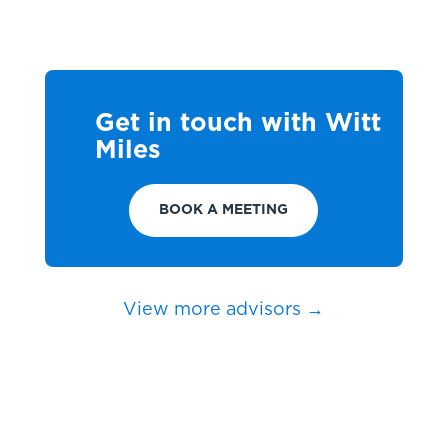
Get in touch with Witt
Miles
BOOK A MEETING
View more advisors →