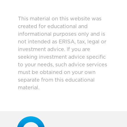
This material on this website was
created for educational and
informational purposes only and is
not intended as ERISA, tax, legal or
investment advice. If you are
seeking investment advice specific
to your needs, such advice services
must be obtained on your own
separate from this educational
material.