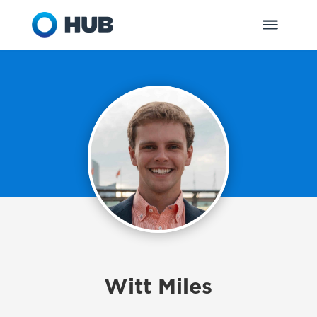
Witt Miles