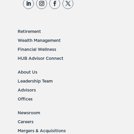
Retirement
Wealth Management
Financial Wellness
HUB Advisor Connect
About Us
Leadership Team
Advisors
Offices
Newsroom
Careers
Mergers & Acquisitions