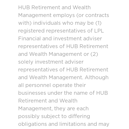
HUB Retirement and Wealth
Management employs (or contracts
with) individuals who may be (1)
registered representatives of LPL
Financial and investment adviser
representatives of HUB Retirement
and Wealth Management or (2)
solely investment adviser
representatives of HUB Retirement
and Wealth Management. Although
all personnel operate their
businesses under the name of HUB
Retirement and Wealth
Management, they are each
possibly subject to differing
obligations and limitations and may