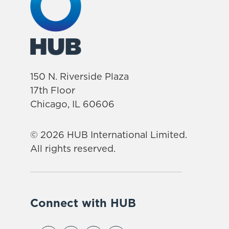
150 N. Riverside Plaza
17th Floor
Chicago, IL 60606
© 2026 HUB International Limited.
All rights reserved.
Connect with HUB