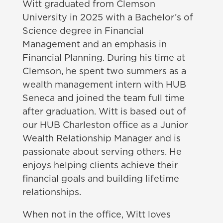
Witt graduated from Clemson
University in 2025 with a Bachelor’s of
Science degree in Financial
Management and an emphasis in
Financial Planning. During his time at
Clemson, he spent two summers as a
wealth management intern with HUB
Seneca and joined the team full time
after graduation. Witt is based out of
our HUB Charleston office as a Junior
Wealth Relationship Manager and is
passionate about serving others. He
enjoys helping clients achieve their
financial goals and building lifetime
relationships.
When not in the office, Witt loves