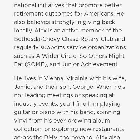
national initiatives that promote better
retirement outcomes for Americans. He
also believes strongly in giving back
locally. Alex is an active member of the
Bethesda-Chevy Chase Rotary Club and
regularly supports service organizations
such as A Wider Circle, So Others Might
Eat (SOME), and Junior Achievement.
He lives in Vienna, Virginia with his wife,
Jamie, and their son, George. When he’s
not leading meetings or speaking at
industry events, you’ll find him playing
guitar or piano with his band, spinning
vinyl from his ever-growing album
collection, or exploring new restaurants
across the DMV and beyond. Alex also