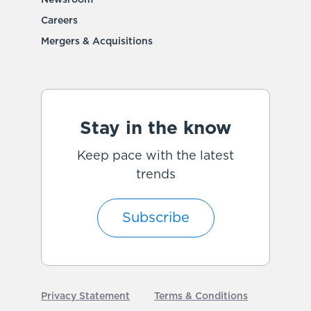
Newsroom
Careers
Mergers & Acquisitions
Stay in the know
Keep pace with the latest
trends
Subscribe
Privacy Statement
Terms & Conditions