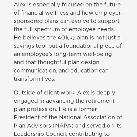
Alex is especially focused on the future
of financial wellness and how employer-
sponsored plans can evolve to support
the full spectrum of employee needs.
He believes the 401(k) plan is not just a
savings tool but a foundational piece of
an employee’s long-term well-being
and that thoughtful plan design,
communication, and education can
transform lives.
Outside of client work, Alex is deeply
engaged in advancing the retirement
plan profession. He is a former
President of the National Association of
Plan Advisors (NAPA) and served on its
Leadership Council, contributing to