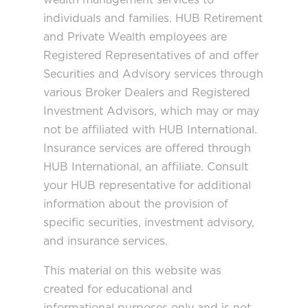
individuals and families. HUB Retirement
and Private Wealth employees are
Registered Representatives of and offer
Securities and Advisory services through
various Broker Dealers and Registered
Investment Advisors, which may or may
not be affiliated with HUB International.
Insurance services are offered through
HUB International, an affiliate. Consult
your HUB representative for additional
information about the provision of
specific securities, investment advisory,
and insurance services.
This material on this website was
created for educational and
informational purposes only and is not