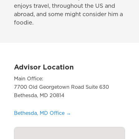
enjoys travel, throughout the US and
abroad, and some might consider him a
foodie.
Advisor Location
Main Office:
7700 Old Georgetown Road Suite 630
Bethesda, MD 20814
Bethesda, MD Office →