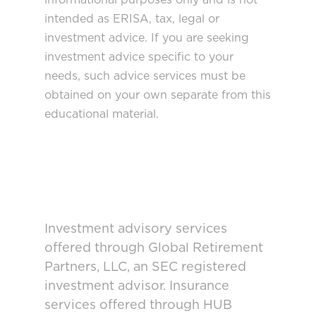
intended as ERISA, tax, legal or
investment advice. If you are seeking
investment advice specific to your
needs, such advice services must be
obtained on your own separate from this
educational material.
Investment advisory services
offered through Global Retirement
Partners, LLC, an SEC registered
investment advisor. Insurance
services offered through HUB