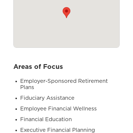
Areas of Focus
Employer-Sponsored Retirement
Plans
Fiduciary Assistance
Employee Financial Wellness
Financial Education
Executive Financial Planning