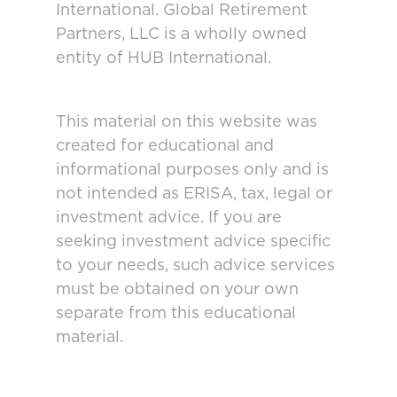
International. Global Retirement
Partners, LLC is a wholly owned
entity of HUB International.
This material on this website was
created for educational and
informational purposes only and is
not intended as ERISA, tax, legal or
investment advice. If you are
seeking investment advice specific
to your needs, such advice services
must be obtained on your own
separate from this educational
material.