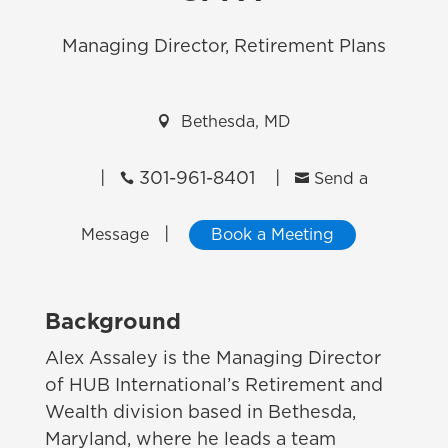
Managing Director, Retirement Plans

Bethesda, MD
|
301-961-8401
|


Send a
|
Message
Book a Meeting
Background
Alex Assaley
is the Managing Director
of HUB International’s Retirement and
Wealth division based in Bethesda,
Maryland, where he leads a team