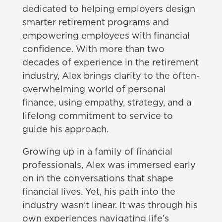
dedicated to helping employers design
smarter retirement programs and
empowering employees with financial
confidence. With more than two
decades of experience in the retirement
industry, Alex brings clarity to the often-
overwhelming world of personal
finance, using empathy, strategy, and a
lifelong commitment to service to
guide his approach.
Growing up in a family of financial
professionals, Alex was immersed early
on in the conversations that shape
financial lives. Yet, his path into the
industry wasn’t linear. It was through his
own experiences navigating life’s