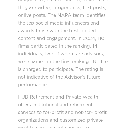
they are video, infographics, text posts,
or live posts. The NAPA team identifies
the top social media influencers and
awards those with the best posted
content and engagement. In 2024, 110
firms participated in the ranking. 14
individuals, two of whom are advisors,
were named in the final ranking. No fee
is charged to participate. The rating is
not indicative of the Advisor’s future
performance.
HUB Retirement and Private Wealth
offers institutional and retirement
services to for-profit and not-for- profit
organizations and customized private
wealth management services to