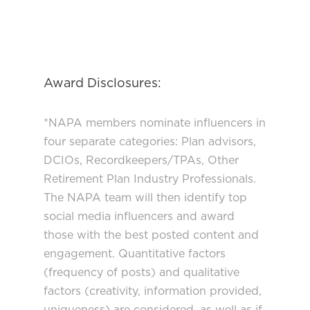
Award Disclosures:
*NAPA members nominate influencers in
four separate categories: Plan advisors,
DCIOs, Recordkeepers/TPAs, Other
Retirement Plan Industry Professionals.
The NAPA team will then identify top
social media influencers and award
those with the best posted content and
engagement. Quantitative factors
(frequency of posts) and qualitative
factors (creativity, information provided,
uniqueness) are considered, as well as if