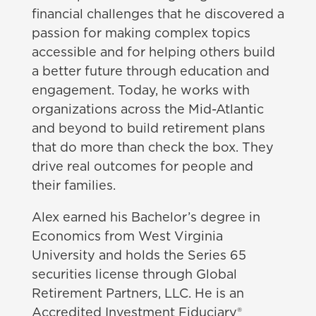
financial challenges that he discovered a
passion for making complex topics
accessible and for helping others build
a better future through education and
engagement. Today, he works with
organizations across the Mid-Atlantic
and beyond to build retirement plans
that do more than check the box. They
drive real outcomes for people and
their families.
Alex earned his Bachelor’s degree in
Economics from West Virginia
University and holds the Series 65
securities license through Global
Retirement Partners, LLC. He is an
Accredited Investment Fiduciary®