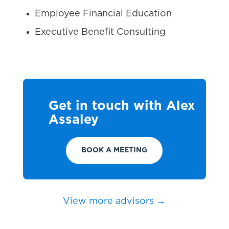
Employee Financial Education
Executive Benefit Consulting
Get in touch with Alex
Assaley
BOOK A MEETING
View more advisors →