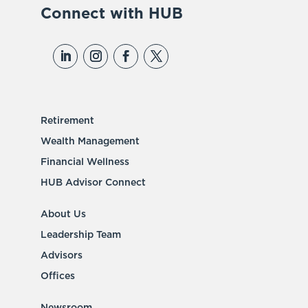
Connect with HUB
Retirement
Wealth Management
Financial Wellness
HUB Advisor Connect
About Us
Leadership Team
Advisors
Offices