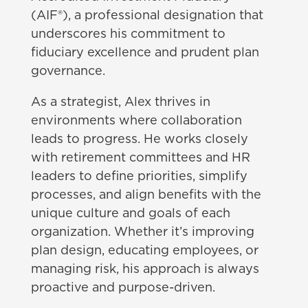
(AIF®), a professional designation that
underscores his commitment to
fiduciary excellence and prudent plan
governance.
As a strategist, Alex thrives in
environments where collaboration
leads to progress. He works closely
with retirement committees and HR
leaders to define priorities, simplify
processes, and align benefits with the
unique culture and goals of each
organization. Whether it’s improving
plan design, educating employees, or
managing risk, his approach is always
proactive and purpose-driven.