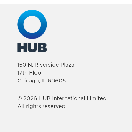
150 N. Riverside Plaza
17th Floor
Chicago, IL 60606
© 2026 HUB International Limited.
All rights reserved.