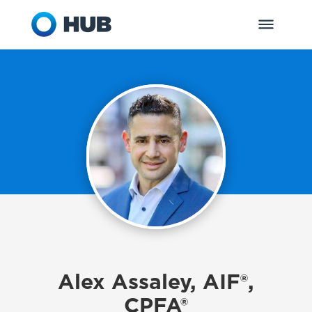
Alex Assaley, AIF®,
CPFA®