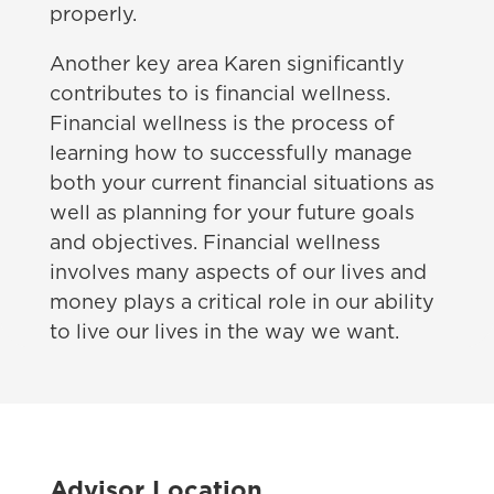
properly.
Another key area Karen significantly
contributes to is financial wellness.
Financial wellness is the process of
learning how to successfully manage
both your current financial situations as
well as planning for your future goals
and objectives. Financial wellness
involves many aspects of our lives and
money plays a critical role in our ability
to live our lives in the way we want.
Advisor Location