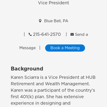
Vice President

Blue Bell, PA
|
215-641-2570
|


Send a
|
Message
Book a Meeting
Background
Karen Sciarra is a Vice President at HUB
Retirement and Wealth Management.
Karen was a participant of the country’s
first 401(k) plan. She has extensive
experience in designing and