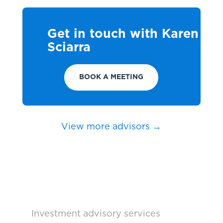
Get in touch with Karen
Sciarra
BOOK A MEETING
View more advisors →
Investment advisory services