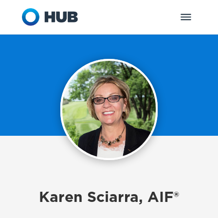
Karen Sciarra, AIF®