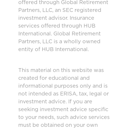
offered through Global Retirement
Partners, LLC, an SEC registered
investment advisor. Insurance
services offered through HUB
International. Global Retirement
Partners, LLC is a wholly owned
entity of HUB International.
This material on this website was
created for educational and
informational purposes only and is
not intended as ERISA, tax, legal or
investment advice. If you are
seeking investment advice specific
to your needs, such advice services
must be obtained on your own