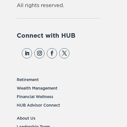
All rights reserved.
Connect with HUB
Retirement
Wealth Management
Financial Wellness
HUB Advisor Connect
About Us
Leadership Team