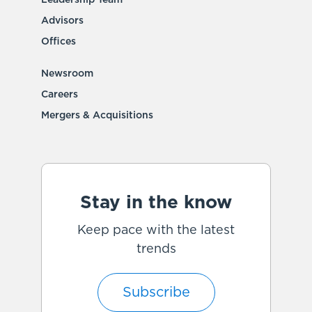
Advisors
Offices
Newsroom
Careers
Mergers & Acquisitions
Stay in the know
Keep pace with the latest
trends
Subscribe