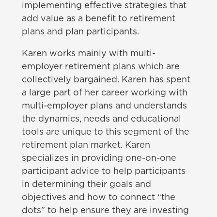
implementing effective strategies that
add value as a benefit to retirement
plans and plan participants.
Karen works mainly with multi-
employer retirement plans which are
collectively bargained. Karen has spent
a large part of her career working with
multi-employer plans and understands
the dynamics, needs and educational
tools are unique to this segment of the
retirement plan market. Karen
specializes in providing one-on-one
participant advice to help participants
in determining their goals and
objectives and how to connect “the
dots” to help ensure they are investing