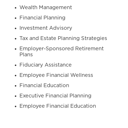
Wealth Management
Financial Planning
Investment Advisory
Tax and Estate Planning Strategies
Employer-Sponsored Retirement
Plans
Fiduciary Assistance
Employee Financial Wellness
Financial Education
Executive Financial Planning
Employee Financial Education