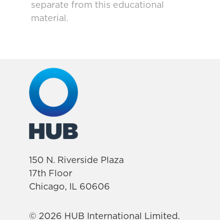
separate from this educational
material.
150 N. Riverside Plaza
17th Floor
Chicago, IL 60606
© 2026 HUB International Limited.