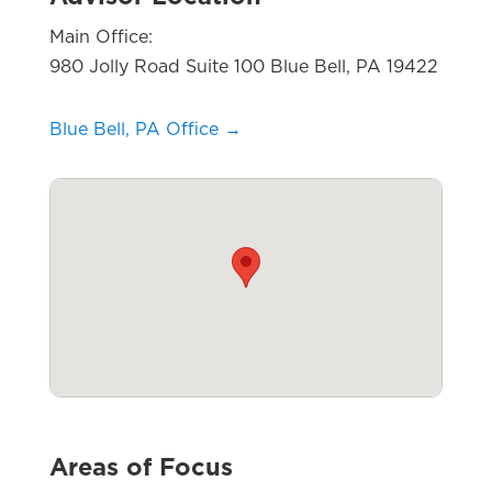
Main Office:
980 Jolly Road Suite 100 Blue Bell, PA 19422
Blue Bell, PA Office →
Areas of Focus