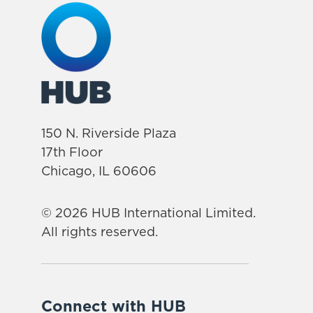
150 N. Riverside Plaza
17th Floor
Chicago, IL 60606
© 2026 HUB International Limited.
All rights reserved.
Connect with HUB