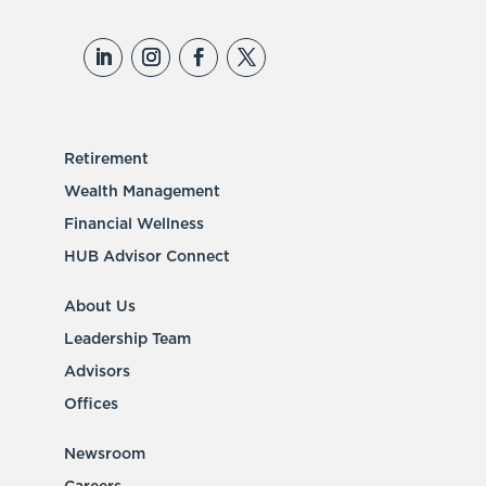
Retirement
Wealth Management
Financial Wellness
HUB Advisor Connect
About Us
Leadership Team
Advisors
Offices
Newsroom