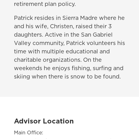
retirement plan policy.
Patrick resides in Sierra Madre where he
and his wife, Christen, raised their 3
daughters. Active in the San Gabriel
Valley community, Patrick volunteers his
time with multiple educational and
charitable organizations. On the
weekends he enjoys fishing, surfing and
skiing when there is snow to be found.
Advisor Location
Main Office: