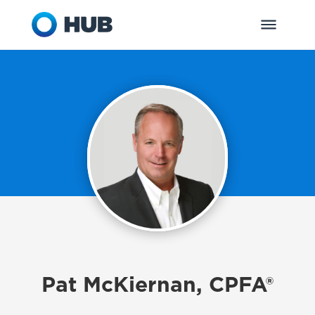
Pat McKiernan, CPFA®