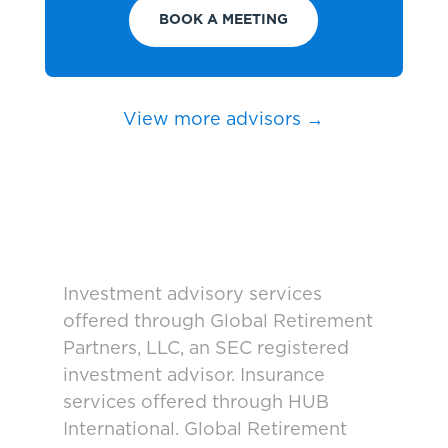
BOOK A MEETING
View more advisors →
Investment advisory services
offered through Global Retirement
Partners, LLC, an SEC registered
investment advisor. Insurance
services offered through HUB
International. Global Retirement