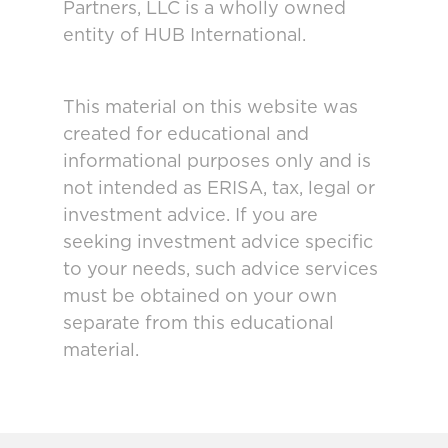
Partners, LLC is a wholly owned
entity of HUB International.
This material on this website was
created for educational and
informational purposes only and is
not intended as ERISA, tax, legal or
investment advice. If you are
seeking investment advice specific
to your needs, such advice services
must be obtained on your own
separate from this educational
material.