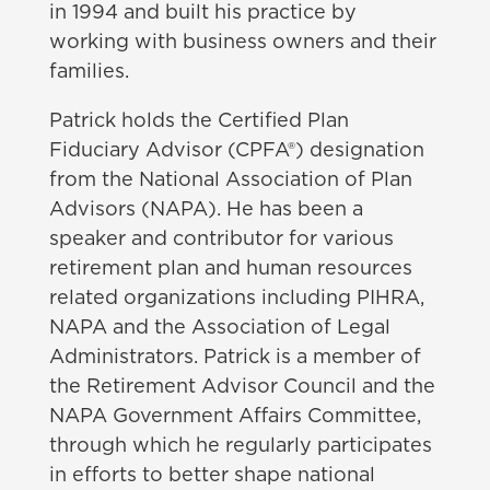
in 1994 and built his practice by
working with business owners and their
families.
Patrick holds the Certified Plan
Fiduciary Advisor (CPFA®) designation
from the National Association of Plan
Advisors (NAPA). He has been a
speaker and contributor for various
retirement plan and human resources
related organizations including PIHRA,
NAPA and the Association of Legal
Administrators. Patrick is a member of
the Retirement Advisor Council and the
NAPA Government Affairs Committee,
through which he regularly participates
in efforts to better shape national