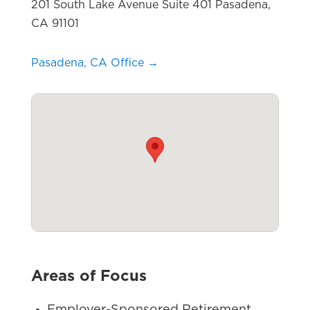
201 South Lake Avenue Suite 401 Pasadena,
CA 91101
Pasadena, CA Office →
Areas of Focus