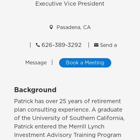
Executive Vice President

Pasadena, CA
|
626-389-3292
|


Send a
|
Message
Book a Meeting
Background
Patrick has over 25 years of retirement
plan consulting experience. A graduate
of the University of Southern California,
Patrick entered the Merrill Lynch
Investment Advisory Training Program