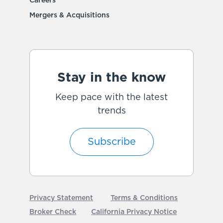
Careers
Mergers & Acquisitions
Stay in the know
Keep pace with the latest
trends
Subscribe
Privacy Statement
Terms & Conditions
Broker Check
California Privacy Notice