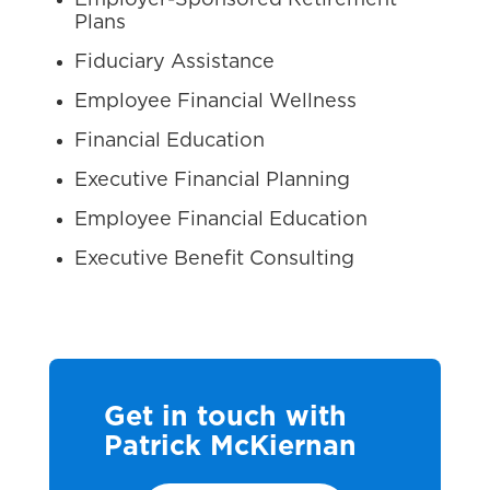
Employer-Sponsored Retirement
Plans
Fiduciary Assistance
Employee Financial Wellness
Financial Education
Executive Financial Planning
Employee Financial Education
Executive Benefit Consulting
Get in touch with
Patrick McKiernan