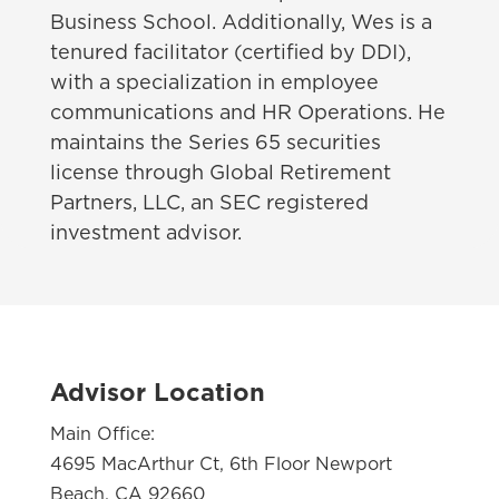
Business School. Additionally, Wes is a
tenured facilitator (certified by DDI),
with a specialization in employee
communications and HR Operations. He
maintains the Series 65 securities
license through Global Retirement
Partners, LLC, an SEC registered
investment advisor.
Advisor Location
Main Office:
4695 MacArthur Ct, 6th Floor Newport
Beach, CA 92660