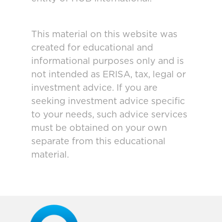
This material on this website was
created for educational and
informational purposes only and is
not intended as ERISA, tax, legal or
investment advice. If you are
seeking investment advice specific
to your needs, such advice services
must be obtained on your own
separate from this educational
material.