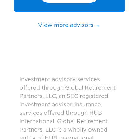
View more advisors →
Investment advisory services
offered through Global Retirement
Partners, LLC, an SEC registered
investment advisor. Insurance
services offered through HUB
International. Global Retirement
Partners, LLC is a wholly owned
entity of HUB International.