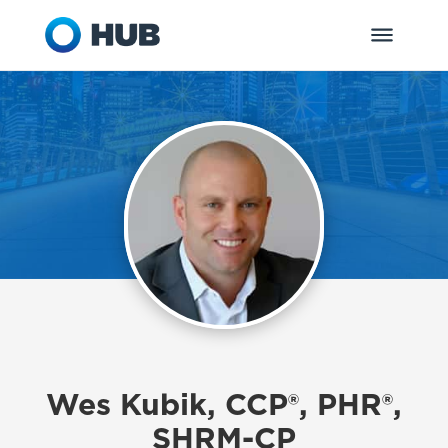
Wes Kubik, CCP®, PHR®,
SHRM-CP