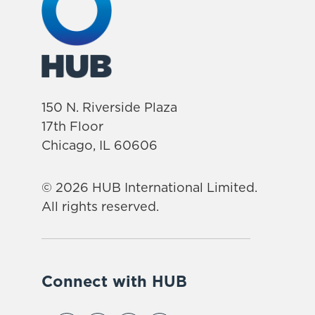
150 N. Riverside Plaza
17th Floor
Chicago, IL 60606
© 2026 HUB International Limited.
All rights reserved.
Connect with HUB