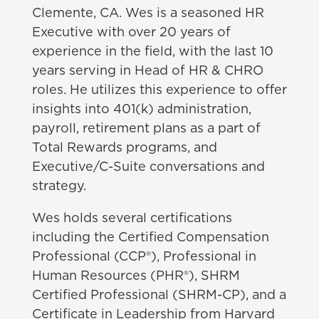
Clemente, CA. Wes is a seasoned HR
Executive with over 20 years of
experience in the field, with the last 10
years serving in Head of HR & CHRO
roles. He utilizes this experience to offer
insights into 401(k) administration,
payroll, retirement plans as a part of
Total Rewards programs, and
Executive/C-Suite conversations and
strategy.
Wes holds several certifications
including the
Certified Compensation
Professional (CCP®), Professional in
Human Resources (PHR®), SHRM
Certified Professional (SHRM-CP), and a
Certificate in Leadership from Harvard