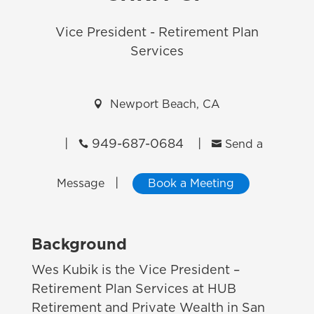
Vice President - Retirement Plan
Services

Newport Beach, CA
|
949-687-0684
|


Send a
|
Message
Book a Meeting
Background
Wes Kubik is the Vice President –
Retirement Plan Services at HUB
Retirement and Private Wealth in San