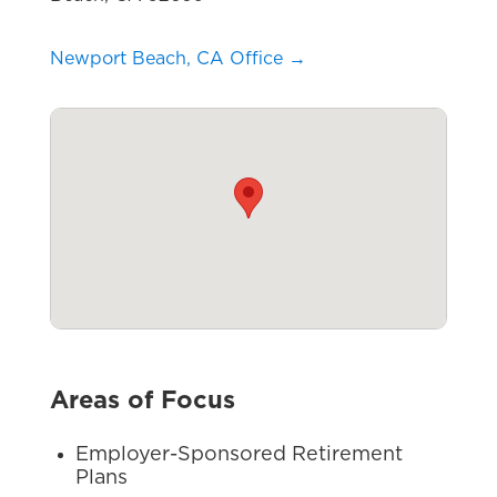
Newport Beach, CA Office →
Areas of Focus
Employer-Sponsored Retirement
Plans