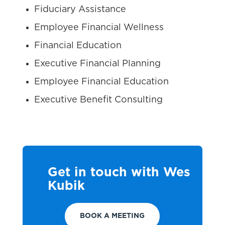
Fiduciary Assistance
Employee Financial Wellness
Financial Education
Executive Financial Planning
Employee Financial Education
Executive Benefit Consulting
Get in touch with Wes
Kubik
BOOK A MEETING