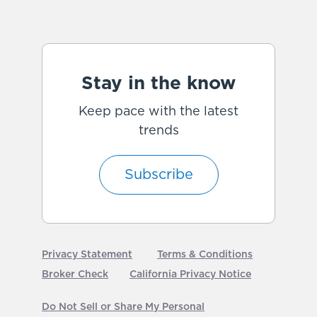
Stay in the know
Keep pace with the latest
trends
Subscribe
Privacy Statement
Terms & Conditions
Broker Check
California Privacy Notice
Do Not Sell or Share My Personal