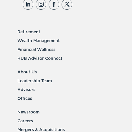
Retirement
Wealth Management
Financial Wellness
HUB Advisor Connect
About Us
Leadership Team
Advisors
Offices
Newsroom
Careers
Mergers & Acquisitions