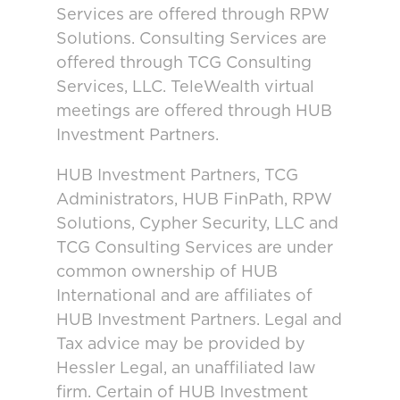
Services are offered through RPW
Solutions. Consulting Services are
offered through TCG Consulting
Services, LLC. TeleWealth virtual
meetings are offered through HUB
Investment Partners.
HUB Investment Partners, TCG
Administrators, HUB FinPath, RPW
Solutions, Cypher Security, LLC and
TCG Consulting Services are under
common ownership of HUB
International and are affiliates of
HUB Investment Partners. Legal and
Tax advice may be provided by
Hessler Legal, an unaffiliated law
firm. Certain of HUB Investment