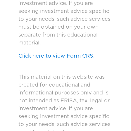
investment advice. If you are
seeking investment advice specific
to your needs, such advice services
must be obtained on your own
separate from this educational
material.
Click here to view Form CRS
.
This material on this website was
created for educational and
informational purposes only and is
not intended as ERISA, tax, legal or
investment advice. If you are
seeking investment advice specific
to your needs, such advice services