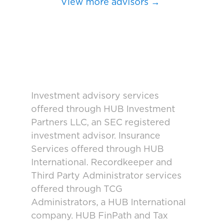
View more advisors →
Investment advisory services
offered through HUB Investment
Partners LLC, an SEC registered
investment advisor. Insurance
Services offered through HUB
International. Recordkeeper and
Third Party Administrator services
offered through TCG
Administrators, a HUB International
company. HUB FinPath and Tax