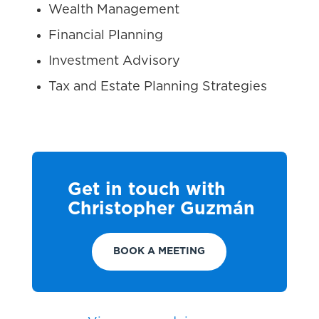
Wealth Management
Financial Planning
Investment Advisory
Tax and Estate Planning Strategies
Get in touch with
Christopher Guzmán
BOOK A MEETING