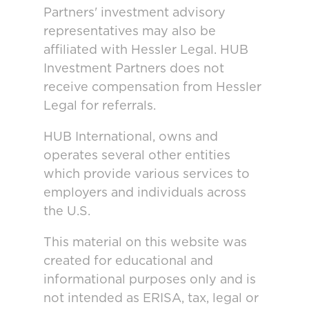
Partners' investment advisory
representatives may also be
affiliated with Hessler Legal. HUB
Investment Partners does not
receive compensation from Hessler
Legal for referrals.
HUB International, owns and
operates several other entities
which provide various services to
employers and individuals across
the U.S.
This material on this website was
created for educational and
informational purposes only and is
not intended as ERISA, tax, legal or