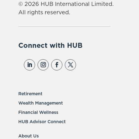
© 2026 HUB International Limited.
All rights reserved.
Connect with HUB
Retirement
Wealth Management
Financial Wellness
HUB Advisor Connect
About Us