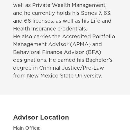
well as Private Wealth Management,
and he currently holds his Series 7, 63,
and 66 licenses, as well as his Life and
Health insurance credentials.
He also carries the Accredited Portfolio
Management Advisor (APMA) and
Behavioral Finance Advisor (BFA)
designations. He earned his Bachelor’s
degree in Criminal Justice/Pre-Law
from New Mexico State University.
Advisor Location
Main Office: