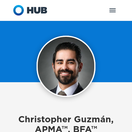
Christopher Guzmán,
APMA™, BFA™