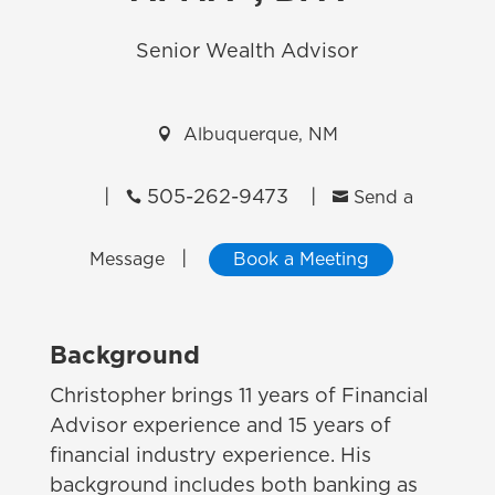
Senior Wealth Advisor

Albuquerque, NM
|
505-262-9473
|


Send a
|
Message
Book a Meeting
Background
Christopher brings 11 years of Financial
Advisor experience and 15 years of
financial industry experience. His
background includes both banking as