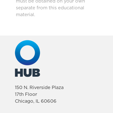
must be obtained on your own
separate from this educational
material.
150 N. Riverside Plaza
17th Floor
Chicago, IL 60606