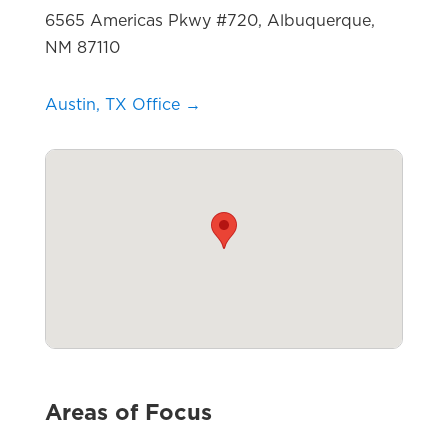
6565 Americas Pkwy #720, Albuquerque,
NM 87110
Austin, TX Office →
Areas of Focus