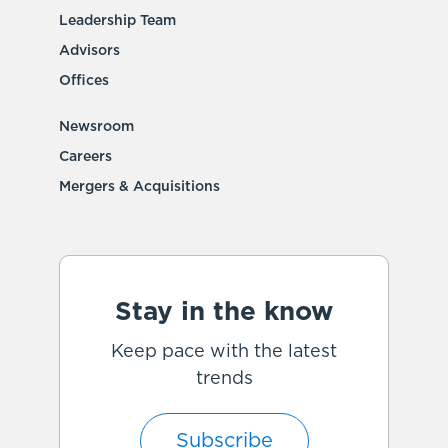
Leadership Team
Advisors
Offices
Newsroom
Careers
Mergers & Acquisitions
Stay in the know
Keep pace with the latest
trends
Subscribe