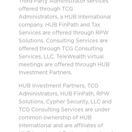
Third Party Administrator services
offered through TCG
Administrators, a HUB International
company. HUB FinPath and Tax
Services are offered through RPW
Solutions. Consulting Services are
offered through TCG Consulting
Services, LLC. TeleWealth virtual
meetings are offered through HUB
Investment Partners.
HUB Investment Partners, TCG
Administrators, HUB FinPath, RPW
Solutions, Cypher Security, LLC and
TCG Consulting Services are under
common ownership of HUB
International and are affiliates of