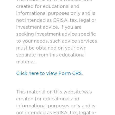
created for educational and
informational purposes only and is
not intended as ERISA, tax, legal or
investment advice. If you are
seeking investment advice specific
to your needs, such advice services
must be obtained on your own
separate from this educational
material.
Click here to view Form CRS
.
This material on this website was
created for educational and
informational purposes only and is
not intended as ERISA, tax, legal or