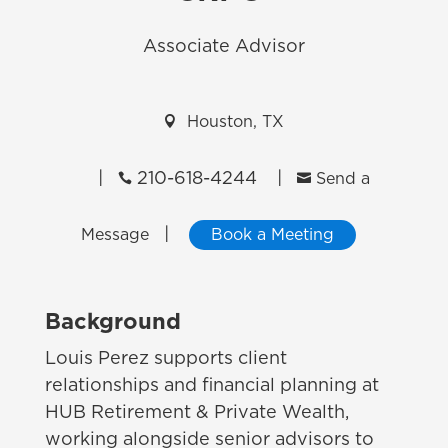
Associate Advisor

Houston, TX
|
210-618-4244
|


Send a
|
Message
Book a Meeting
Background
Louis Perez supports client
relationships and financial planning at
HUB Retirement & Private Wealth,
working alongside senior advisors to