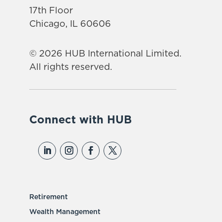
17th Floor
Chicago, IL 60606
© 2026 HUB International Limited.
All rights reserved.
Connect with HUB
Retirement
Wealth Management