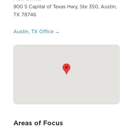
900 S Capital of Texas Hwy, Ste 350, Austin,
TX 78746
Austin, TX Office →
Areas of Focus