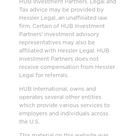
HUB Investment Partners. Legal and
Tax advice may be provided by
Hessler Legal, an unaffiliated law
firm. Certain of HUB Investment
Partners' investment advisory
representatives may also be
affiliated with Hessler Legal. HUB
Investment Partners does not
receive compensation from Hessler
Legal for referrals.
HUB International, owns and
operates several other entities
which provide various services to
employers and individuals across
the U.S.
This material on this website was