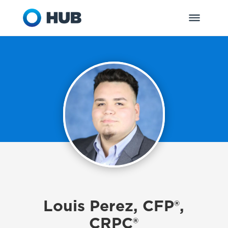
Louis Perez, CFP®,
CRPC®