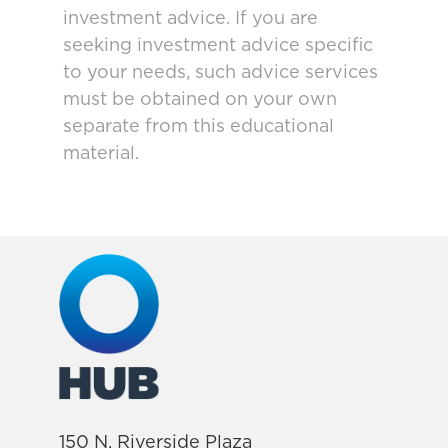
investment advice. If you are
seeking investment advice specific
to your needs, such advice services
must be obtained on your own
separate from this educational
material.
150 N. Riverside Plaza