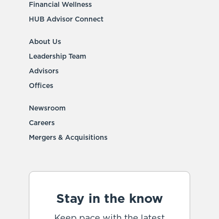
Financial Wellness
HUB Advisor Connect
About Us
Leadership Team
Advisors
Offices
Newsroom
Careers
Mergers & Acquisitions
Stay in the know
Keep pace with the latest