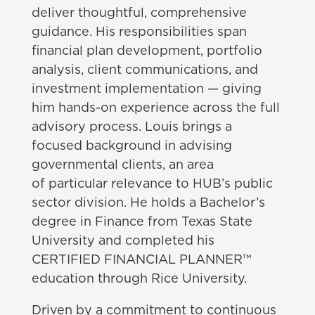
deliver thoughtful, comprehensive
guidance. His responsibilities span
financial plan development, portfolio
analysis, client communications, and
investment implementation — giving
him hands-on experience across the full
advisory process. Louis brings a
focused background in advising
governmental clients, an area
of particular relevance to HUB’s public
sector division. He holds a Bachelor’s
degree in Finance from Texas State
University and completed his
CERTIFIED FINANCIAL PLANNER™
education through Rice University.
Driven by a commitment to continuous