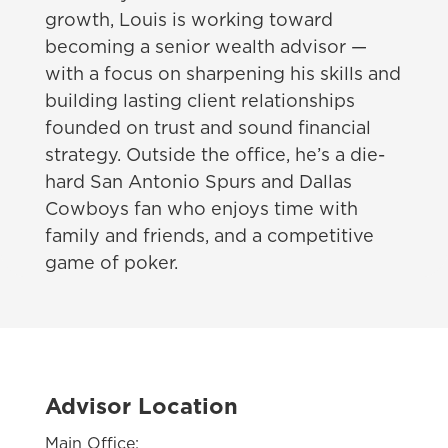
growth, Louis is working toward
becoming a senior wealth advisor —
with a focus on sharpening his skills and
building lasting client relationships
founded on trust and sound financial
strategy. Outside the office, he’s a die-
hard San Antonio Spurs and Dallas
Cowboys fan who enjoys time with
family and friends, and a competitive
game of poker.
Advisor Location
Main Office: