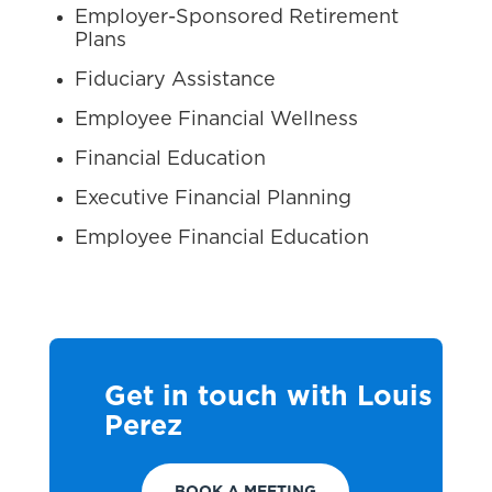
Employer-Sponsored Retirement
Plans
Fiduciary Assistance
Employee Financial Wellness
Financial Education
Executive Financial Planning
Employee Financial Education
Get in touch with Louis
Perez