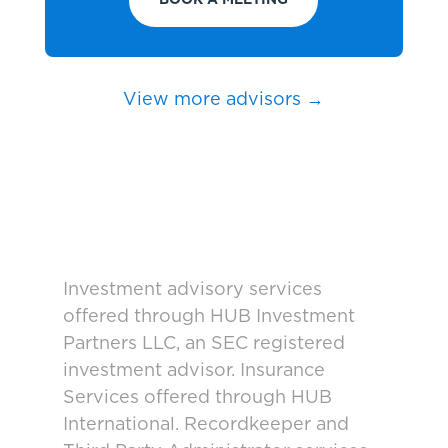
BOOK A MEETING
View more advisors →
Investment advisory services
offered through HUB Investment
Partners LLC, an SEC registered
investment advisor. Insurance
Services offered through HUB
International. Recordkeeper and