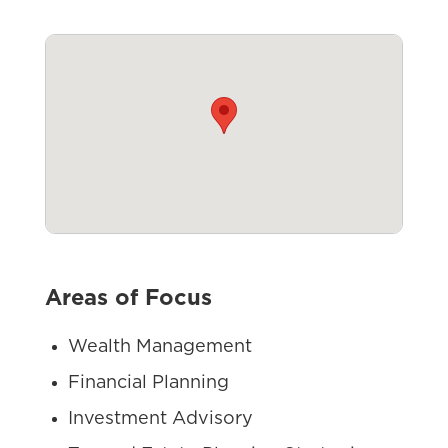
Areas of Focus
Wealth Management
Financial Planning
Investment Advisory