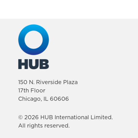
150 N. Riverside Plaza
17th Floor
Chicago, IL 60606
© 2026 HUB International Limited.
All rights reserved.