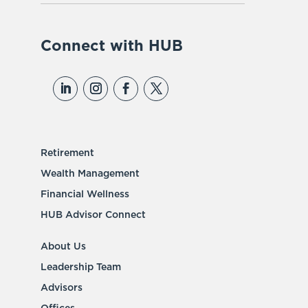
Connect with HUB
Retirement
Wealth Management
Financial Wellness
HUB Advisor Connect
About Us
Leadership Team
Advisors