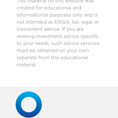
This material on this website was
created for educational and
informational purposes only and is
not intended as ERISA, tax, legal or
investment advice. If you are
seeking investment advice specific
to your needs, such advice services
must be obtained on your own
separate from this educational
material.