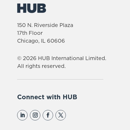
150 N. Riverside Plaza
17th Floor
Chicago, IL 60606
© 2026 HUB International Limited.
All rights reserved.
Connect with HUB