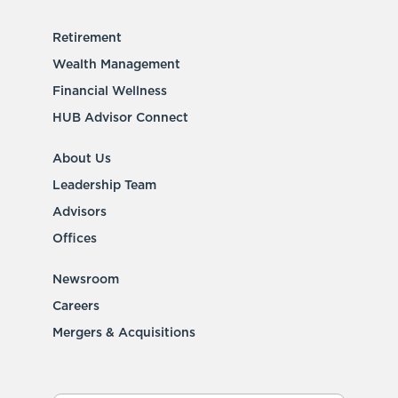
Retirement
Wealth Management
Financial Wellness
HUB Advisor Connect
About Us
Leadership Team
Advisors
Offices
Newsroom
Careers
Mergers & Acquisitions