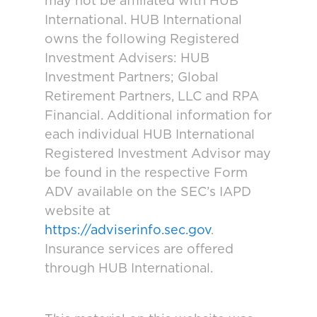
may not be affiliated with HUB
International. HUB International
owns the following Registered
Investment Advisers: HUB
Investment Partners; Global
Retirement Partners, LLC and RPA
Financial. Additional information for
each individual HUB International
Registered Investment Advisor may
be found in the respective Form
ADV available on the SEC’s IAPD
website at
https://adviserinfo.sec.gov
.
Insurance services are offered
through HUB International.