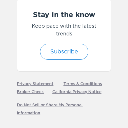
Stay in the know
Keep pace with the latest
trends
Subscribe
Privacy Statement
Terms & Conditions
Broker Check
California Privacy Notice
Do Not Sell or Share My Personal
Information