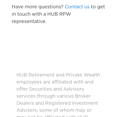
Have more questions?
Contact us
to get
in touch with a HUB RPW
representative.
HUB Retirement and Private Wealth
employees are affiliated with and
offer Securities and Advisory
services through various Broker
Dealers and Registered Investment
Advisers, some of whom may or