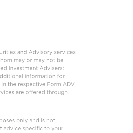
urities and Advisory services
 whom may or may not be
ered Investment Advisers:
dditional information for
d in the respective Form ADV
rvices are offered through
poses only and is not
t advice specific to your