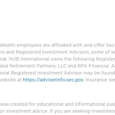
ealth employees are affiliated with and offer Sec
ers and Registered Investment Advisers, some of
ional. HUB International owns the following Regist
bal Retirement Partners, LLC and RPA Financial. A
tional Registered Investment Advisor may be foun
website at
https://adviserinfo.sec.gov
. Insurance se
 was created for educational and informational pur
 or investment advice. If you are seeking investmen