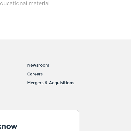
ducational material.
Newsroom
Careers
Mergers & Acquisitions
 know