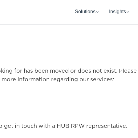
Solutions
Insights
oking for has been moved or does not exist. Please
r more information regarding our services:
o get in touch with a HUB RPW representative.