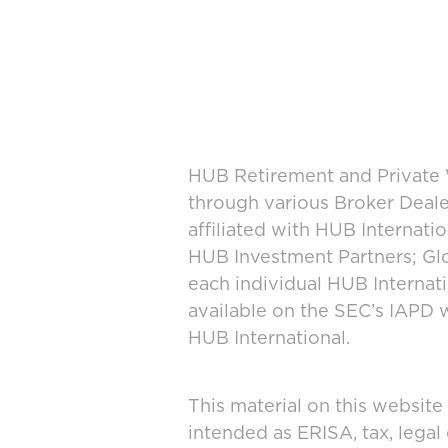
HUB Retirement and Private W
through various Broker Deal
affiliated with HUB Internat
HUB Investment Partners; Glo
each individual HUB Interna
available on the SEC’s IAPD 
HUB International.
This material on this website
intended as ERISA, tax, legal