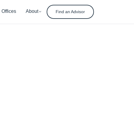
Offices
About
Find an Advisor