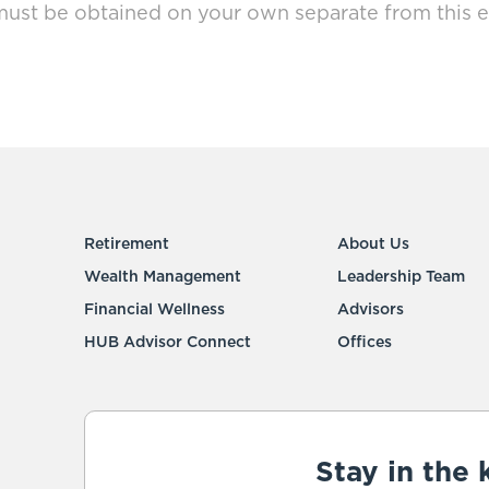
must be obtained on your own separate from this e
Retirement
About Us
Wealth Management
Leadership Team
Financial Wellness
Advisors
HUB Advisor Connect
Offices
Stay in the