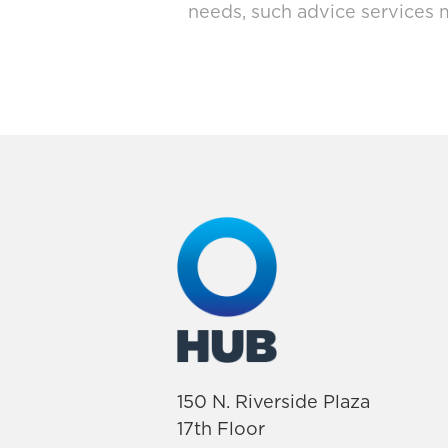
needs, such advice services 
150 N. Riverside Plaza
17th Floor