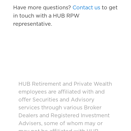
Have more questions?
Contact us
to get
in touch with a HUB RPW
representative.
HUB Retirement and Private Wealth
employees are affiliated with and
offer Securities and Advisory
services through various Broker
Dealers and Registered Investment
Advisers, some of whom may or