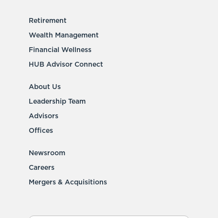
Retirement
Wealth Management
Financial Wellness
HUB Advisor Connect
About Us
Leadership Team
Advisors
Offices
Newsroom
Careers
Mergers & Acquisitions