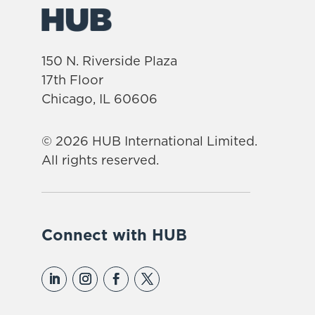
150 N. Riverside Plaza
17th Floor
Chicago, IL 60606
© 2026 HUB International Limited.
All rights reserved.
Connect with HUB