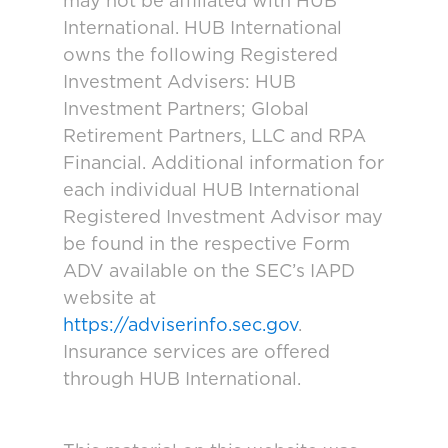
may not be affiliated with HUB
International. HUB International
owns the following Registered
Investment Advisers: HUB
Investment Partners; Global
Retirement Partners, LLC and RPA
Financial. Additional information for
each individual HUB International
Registered Investment Advisor may
be found in the respective Form
ADV available on the SEC’s IAPD
website at
https://adviserinfo.sec.gov
.
Insurance services are offered
through HUB International.