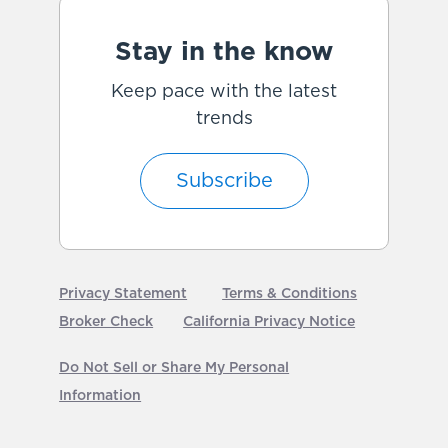
Stay in the know
Keep pace with the latest
trends
Subscribe
Privacy Statement
Terms & Conditions
Broker Check
California Privacy Notice
Do Not Sell or Share My Personal
Information