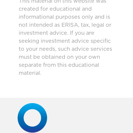
This material on this website was
created for educational and
informational purposes only and is
not intended as ERISA, tax, legal or
investment advice. If you are
seeking investment advice specific
to your needs, such advice services
must be obtained on your own
separate from this educational
material.