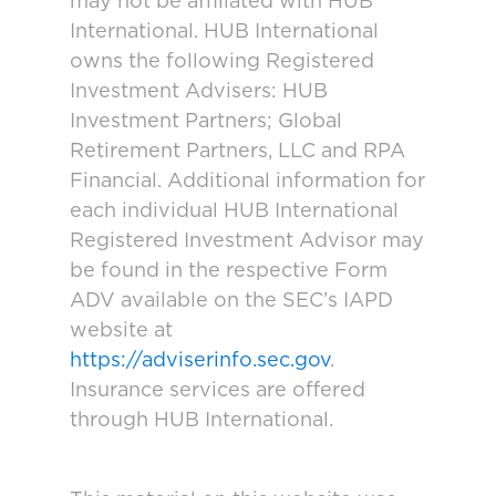
may not be affiliated with HUB
International. HUB International
owns the following Registered
Investment Advisers: HUB
Investment Partners; Global
Retirement Partners, LLC and RPA
Financial. Additional information for
each individual HUB International
Registered Investment Advisor may
be found in the respective Form
ADV available on the SEC’s IAPD
website at
https://adviserinfo.sec.gov
.
Insurance services are offered
through HUB International.