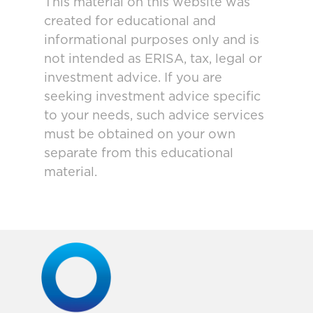
This material on this website was
created for educational and
informational purposes only and is
not intended as ERISA, tax, legal or
investment advice. If you are
seeking investment advice specific
to your needs, such advice services
must be obtained on your own
separate from this educational
material.