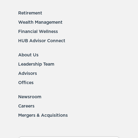
Retirement
Wealth Management
Financial Wellness
HUB Advisor Connect
About Us
Leadership Team
Advisors
Offices
Newsroom
Careers
Mergers & Acquisitions