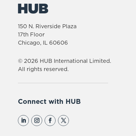
150 N. Riverside Plaza
17th Floor
Chicago, IL 60606
© 2026 HUB International Limited.
All rights reserved.
Connect with HUB