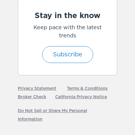
Stay in the know
Keep pace with the latest
trends
Subscribe
Privacy Statement
Terms & Conditions
Broker Check
California Privacy Notice
Do Not Sell or Share My Personal
Information