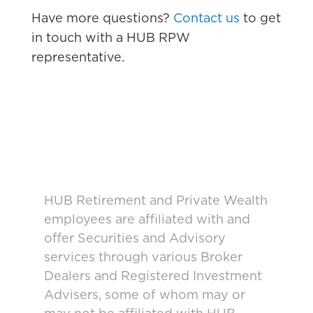
Have more questions?
Contact us
to get
in touch with a HUB RPW
representative.
HUB Retirement and Private Wealth
employees are affiliated with and
offer Securities and Advisory
services through various Broker
Dealers and Registered Investment
Advisers, some of whom may or