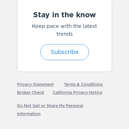
Stay in the know
Keep pace with the latest
trends
Subscribe
Privacy Statement
Terms & Conditions
Broker Check
California Privacy Notice
Do Not Sell or Share My Personal
Information