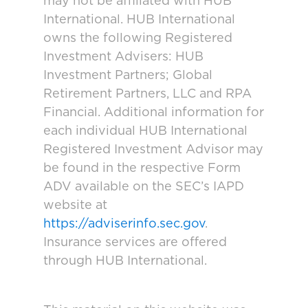
may not be affiliated with HUB
International. HUB International
owns the following Registered
Investment Advisers: HUB
Investment Partners; Global
Retirement Partners, LLC and RPA
Financial. Additional information for
each individual HUB International
Registered Investment Advisor may
be found in the respective Form
ADV available on the SEC’s IAPD
website at
https://adviserinfo.sec.gov
.
Insurance services are offered
through HUB International.