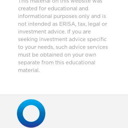
This material on this website was
created for educational and
informational purposes only and is
not intended as ERISA, tax, legal or
investment advice. If you are
seeking investment advice specific
to your needs, such advice services
must be obtained on your own
separate from this educational
material.