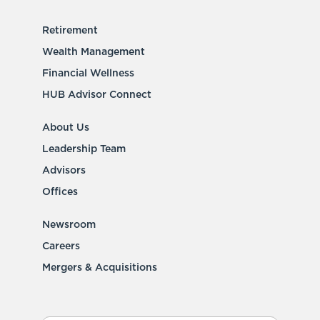
Retirement
Wealth Management
Financial Wellness
HUB Advisor Connect
About Us
Leadership Team
Advisors
Offices
Newsroom
Careers
Mergers & Acquisitions