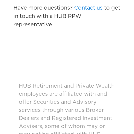
Have more questions?
Contact us
to get
in touch with a HUB RPW
representative.
HUB Retirement and Private Wealth
employees are affiliated with and
offer Securities and Advisory
services through various Broker
Dealers and Registered Investment
Advisers, some of whom may or