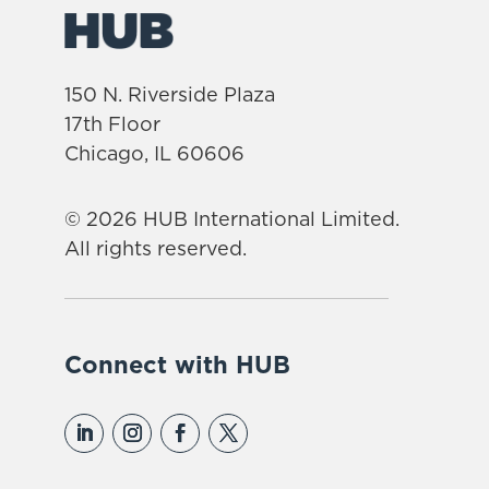
150 N. Riverside Plaza
17th Floor
Chicago, IL 60606
© 2026 HUB International Limited.
All rights reserved.
Connect with HUB