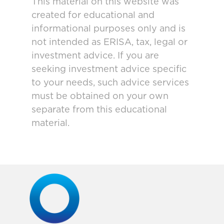
This material on this website was
created for educational and
informational purposes only and is
not intended as ERISA, tax, legal or
investment advice. If you are
seeking investment advice specific
to your needs, such advice services
must be obtained on your own
separate from this educational
material.