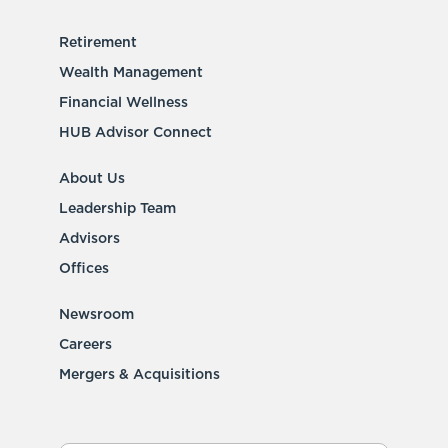
Retirement
Wealth Management
Financial Wellness
HUB Advisor Connect
About Us
Leadership Team
Advisors
Offices
Newsroom
Careers
Mergers & Acquisitions