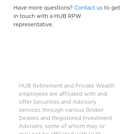
Have more questions?
Contact us
to get
in touch with a HUB RPW
representative.
HUB Retirement and Private Wealth
employees are affiliated with and
offer Securities and Advisory
services through various Broker
Dealers and Registered Investment
Advisers, some of whom may or