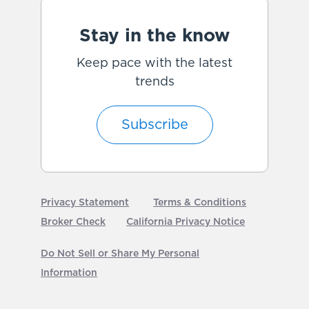
Stay in the know
Keep pace with the latest
trends
Subscribe
Privacy Statement
Terms & Conditions
Broker Check
California Privacy Notice
Do Not Sell or Share My Personal
Information