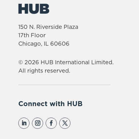
150 N. Riverside Plaza
17th Floor
Chicago, IL 60606
© 2026 HUB International Limited.
All rights reserved.
Connect with HUB