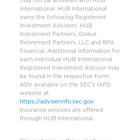
may not be affiliated with HUB
International. HUB International
owns the following Registered
Investment Advisers: HUB
Investment Partners; Global
Retirement Partners, LLC and RPA
Financial. Additional information for
each individual HUB International
Registered Investment Advisor may
be found in the respective Form
ADV available on the SEC’s IAPD
website at
https://adviserinfo.sec.gov
.
Insurance services are offered
through HUB International.