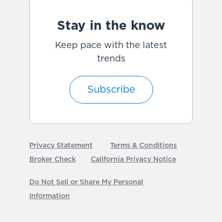
Stay in the know
Keep pace with the latest
trends
Subscribe
Privacy Statement
Terms & Conditions
Broker Check
California Privacy Notice
Do Not Sell or Share My Personal
Information