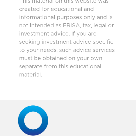
This material on this website was
created for educational and
informational purposes only and is
not intended as ERISA, tax, legal or
investment advice. If you are
seeking investment advice specific
to your needs, such advice services
must be obtained on your own
separate from this educational
material.