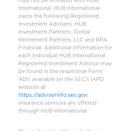
may not be affiliated with HUB
International. HUB International
owns the following Registered
Investment Advisers: HUB
Investment Partners; Global
Retirement Partners, LLC and RPA
Financial. Additional information for
each individual HUB International
Registered Investment Advisor may
be found in the respective Form
ADV available on the SEC’s IAPD
website at
https://adviserinfo.sec.gov
.
Insurance services are offered
through HUB International.