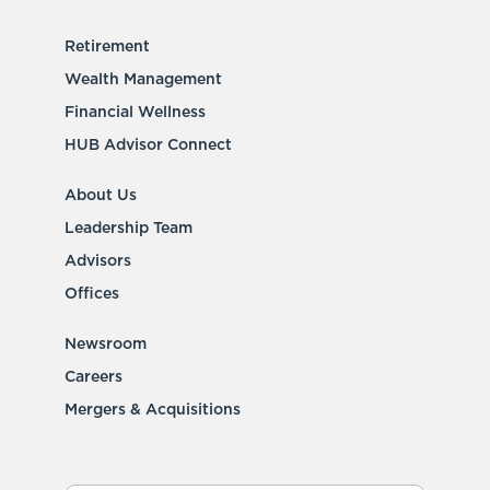
Retirement
Wealth Management
Financial Wellness
HUB Advisor Connect
About Us
Leadership Team
Advisors
Offices
Newsroom
Careers
Mergers & Acquisitions