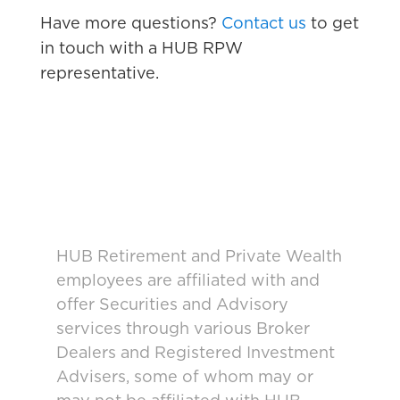
Have more questions?
Contact us
to get
in touch with a HUB RPW
representative.
HUB Retirement and Private Wealth
employees are affiliated with and
offer Securities and Advisory
services through various Broker
Dealers and Registered Investment
Advisers, some of whom may or