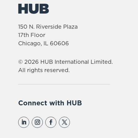
150 N. Riverside Plaza
17th Floor
Chicago, IL 60606
© 2026 HUB International Limited.
All rights reserved.
Connect with HUB