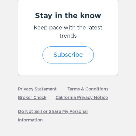
Stay in the know
Keep pace with the latest
trends
Subscribe
Privacy Statement
Terms & Conditions
Broker Check
California Privacy Notice
Do Not Sell or Share My Personal
Information