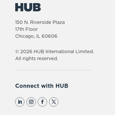
150 N. Riverside Plaza
17th Floor
Chicago, IL 60606
© 2026 HUB International Limited.
All rights reserved.
Connect with HUB