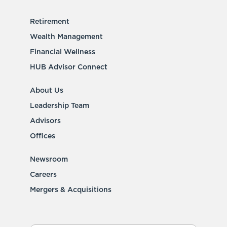
Retirement
Wealth Management
Financial Wellness
HUB Advisor Connect
About Us
Leadership Team
Advisors
Offices
Newsroom
Careers
Mergers & Acquisitions