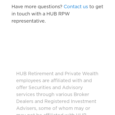
Have more questions?
Contact us
to get
in touch with a HUB RPW
representative.
HUB Retirement and Private Wealth
employees are affiliated with and
offer Securities and Advisory
services through various Broker
Dealers and Registered Investment
Advisers, some of whom may or