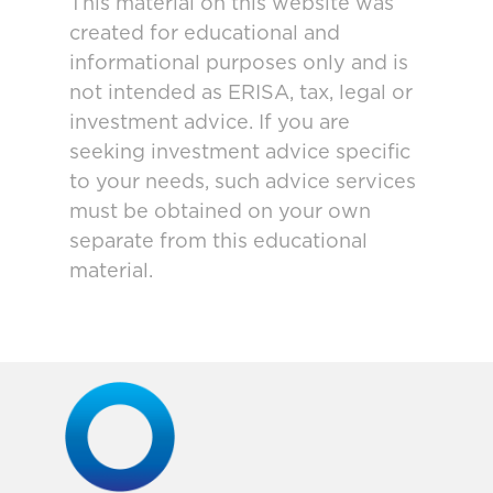
This material on this website was
created for educational and
informational purposes only and is
not intended as ERISA, tax, legal or
investment advice. If you are
seeking investment advice specific
to your needs, such advice services
must be obtained on your own
separate from this educational
material.