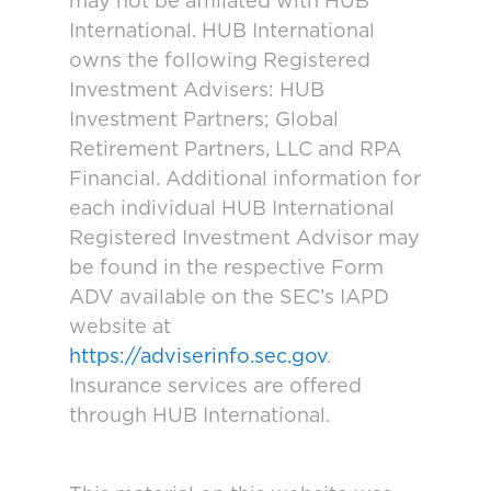
may not be affiliated with HUB
International. HUB International
owns the following Registered
Investment Advisers: HUB
Investment Partners; Global
Retirement Partners, LLC and RPA
Financial. Additional information for
each individual HUB International
Registered Investment Advisor may
be found in the respective Form
ADV available on the SEC’s IAPD
website at
https://adviserinfo.sec.gov
.
Insurance services are offered
through HUB International.