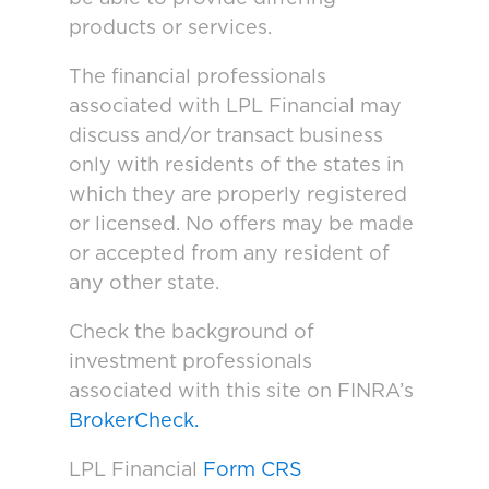
products or services.
The financial professionals
associated with LPL Financial may
discuss and/or transact business
only with residents of the states in
which they are properly registered
or licensed. No offers may be made
or accepted from any resident of
any other state.
Check the background of
investment professionals
associated with this site on FINRA’s
BrokerCheck.
LPL Financial
Form CRS