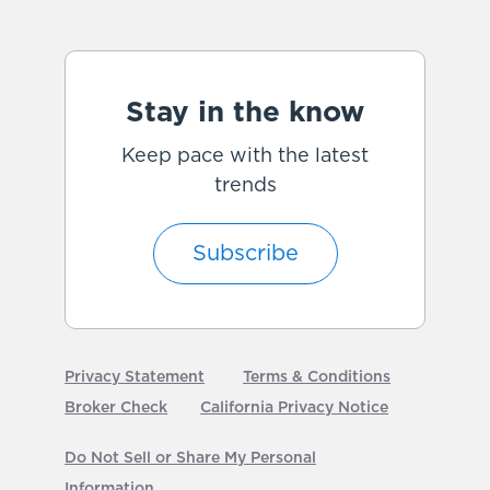
Stay in the know
Keep pace with the latest
trends
Subscribe
Privacy Statement
Terms & Conditions
Broker Check
California Privacy Notice
Do Not Sell or Share My Personal
Information