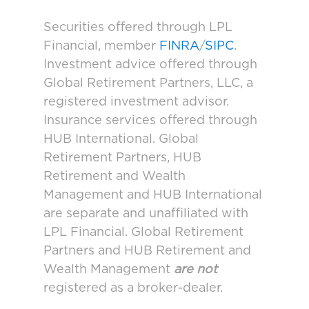
Securities offered through LPL
Financial, member
FINRA
/
SIPC
.
Investment advice offered through
Global Retirement Partners, LLC, a
registered investment advisor.
Insurance services offered through
HUB International. Global
Retirement Partners, HUB
Retirement and Wealth
Management and HUB International
are separate and unaffiliated with
LPL Financial. Global Retirement
Partners and HUB Retirement and
Wealth Management
are not
registered as a broker-dealer.