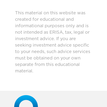
This material on this website was
created for educational and
informational purposes only and is
not intended as ERISA, tax, legal or
investment advice. If you are
seeking investment advice specific
to your needs, such advice services
must be obtained on your own
separate from this educational
material.