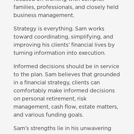
families, professionals, and closely held
business management.
Strategy is everything. Sam works
toward coordinating, simplifying, and
improving his clients’ financial lives by
turning information into execution.
Informed decisions should be in service
to the plan. Sam believes that grounded
in a financial strategy, clients can
comfortably make informed decisions
on personal retirement, risk
management, cash flow, estate matters,
and various funding goals.
Sam’s strengths lie in his unwavering