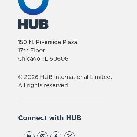
150 N. Riverside Plaza
17th Floor
Chicago, IL 60606
© 2026 HUB International Limited.
All rights reserved.
Connect with HUB