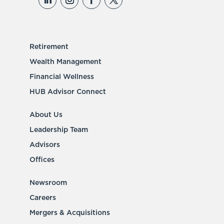
Retirement
Wealth Management
Financial Wellness
HUB Advisor Connect
About Us
Leadership Team
Advisors
Offices
Newsroom
Careers
Mergers & Acquisitions