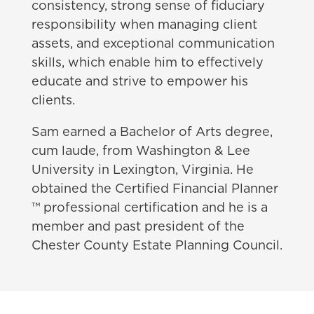
consistency, strong sense of fiduciary
responsibility when managing client
assets, and exceptional communication
skills, which enable him to effectively
educate and strive to empower his
clients.
Sam earned a Bachelor of Arts degree,
cum laude, from Washington & Lee
University in Lexington, Virginia. He
obtained the Certified Financial Planner
™ professional certification and he is a
member and past president of the
Chester County Estate Planning Council.