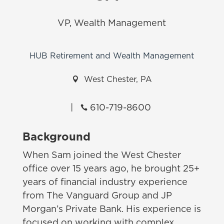
VP, Wealth Management
HUB Retirement and Wealth Management

West Chester, PA
|
610-719-8600

Background
When Sam joined the West Chester
office over 15 years ago, he brought 25+
years of financial industry experience
from The Vanguard Group and JP
Morgan’s Private Bank. His experience is
focused on working with complex