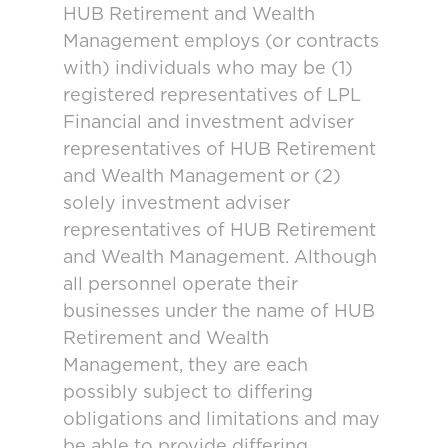
HUB Retirement and Wealth
Management employs (or contracts
with) individuals who may be (1)
registered representatives of LPL
Financial and investment adviser
representatives of HUB Retirement
and Wealth Management or (2)
solely investment adviser
representatives of HUB Retirement
and Wealth Management. Although
all personnel operate their
businesses under the name of HUB
Retirement and Wealth
Management, they are each
possibly subject to differing
obligations and limitations and may
be able to provide differing