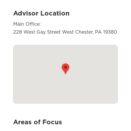
Advisor Location
Main Office:
228 West Gay Street West Chester, PA 19380
Areas of Focus