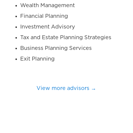
Wealth Management
Financial Planning
Investment Advisory
Tax and Estate Planning Strategies
Business Planning Services
Exit Planning
View more advisors →