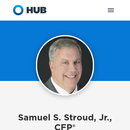
Samuel S. Stroud, Jr.,
CFP®