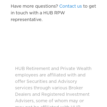
Have more questions?
Contact us
to get
in touch with a HUB RPW
representative.
HUB Retirement and Private Wealth
employees are affiliated with and
offer Securities and Advisory
services through various Broker
Dealers and Registered Investment
Advisers, some of whom may or