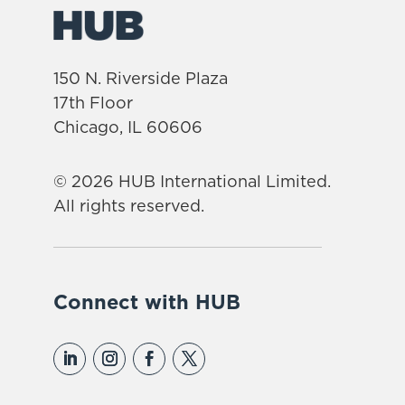
150 N. Riverside Plaza
17th Floor
Chicago, IL 60606
© 2026 HUB International Limited.
All rights reserved.
Connect with HUB