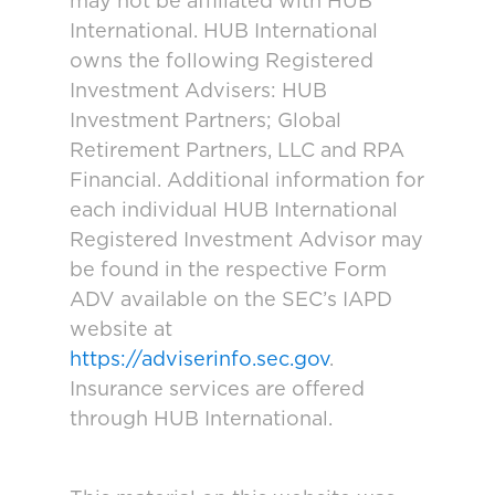
may not be affiliated with HUB
International. HUB International
owns the following Registered
Investment Advisers: HUB
Investment Partners; Global
Retirement Partners, LLC and RPA
Financial. Additional information for
each individual HUB International
Registered Investment Advisor may
be found in the respective Form
ADV available on the SEC’s IAPD
website at
https://adviserinfo.sec.gov
.
Insurance services are offered
through HUB International.