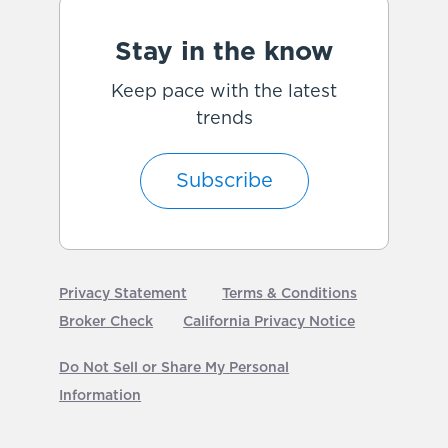
Stay in the know
Keep pace with the latest
trends
Subscribe
Privacy Statement
Terms & Conditions
Broker Check
California Privacy Notice
Do Not Sell or Share My Personal
Information