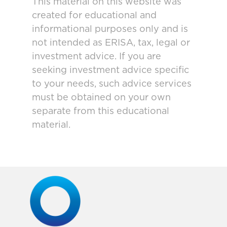
This material on this website was
created for educational and
informational purposes only and is
not intended as ERISA, tax, legal or
investment advice. If you are
seeking investment advice specific
to your needs, such advice services
must be obtained on your own
separate from this educational
material.