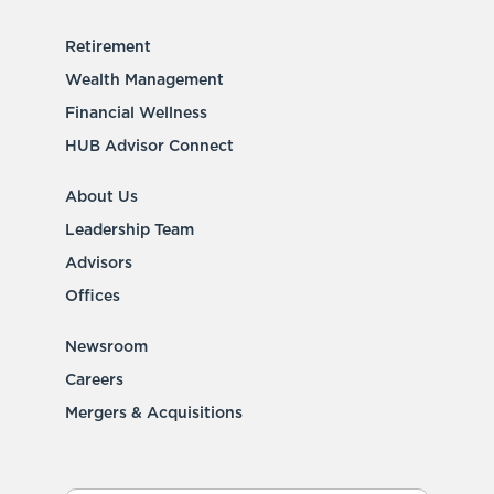
Retirement
Wealth Management
Financial Wellness
HUB Advisor Connect
About Us
Leadership Team
Advisors
Offices
Newsroom
Careers
Mergers & Acquisitions