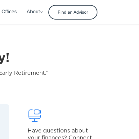
Offices
About
Find an Advisor
y!
Early Retirement.”
Have questions about
your finances? Connect