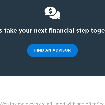

s take your next financial step tog
FIND AN ADVISOR
ealth employees are affiliated with and offer Sec