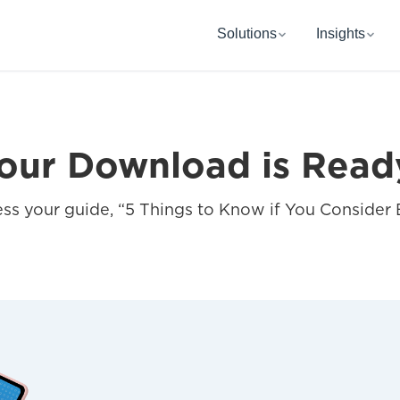
Solutions
Insights
our Download is Read
s your guide, “5 Things to Know if You Consider 