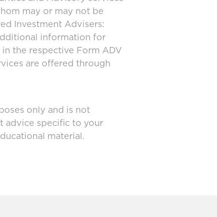
 whom may or may not be
ered Investment Advisers:
dditional information for
d in the respective Form ADV
rvices are offered through
poses only and is not
t advice specific to your
ducational material.