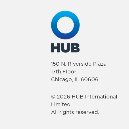
150 N. Riverside Plaza
17th Floor
Chicago, IL 60606
© 2026 HUB International
Limited.
All rights reserved.