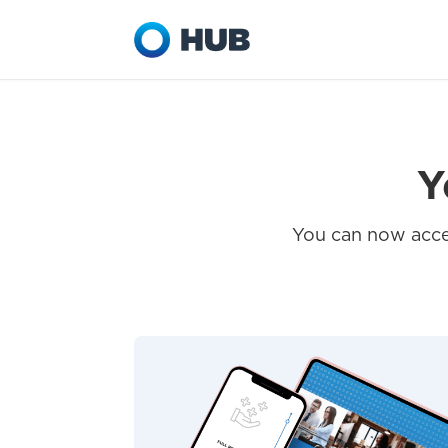
Y
You can now acces