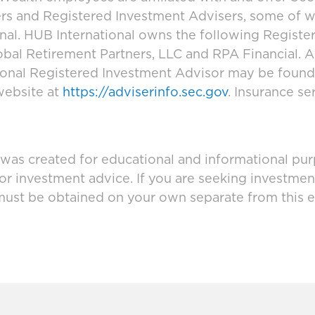
ers and Registered Investment Advisers, some of
ional. HUB International owns the following Regist
bal Retirement Partners, LLC and RPA Financial. A
tional Registered Investment Advisor may be foun
website at
https://adviserinfo.sec.gov
. Insurance se
 was created for educational and informational pur
 or investment advice. If you are seeking investmen
must be obtained on your own separate from this e