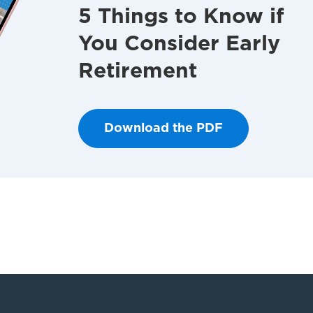
5 Things to Know if
You Consider Early
Retirement
Download the PDF