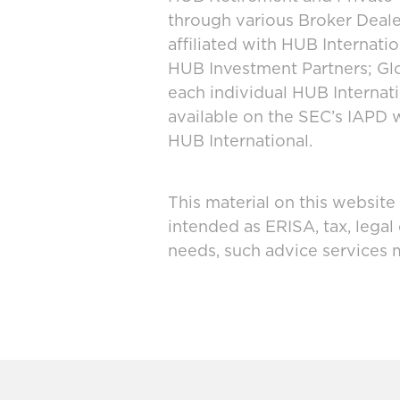
through various Broker Deal
affiliated with HUB Internat
HUB Investment Partners; Glo
each individual HUB Interna
available on the SEC’s IAPD 
HUB International.
This material on this website
intended as ERISA, tax, legal
needs, such advice services 