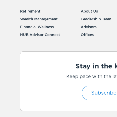
Retirement
About Us
Wealth Management
Leadership Team
Financial Wellness
Advisors
HUB Advisor Connect
Offices
Stay in the
Keep pace with the la
Subscribe