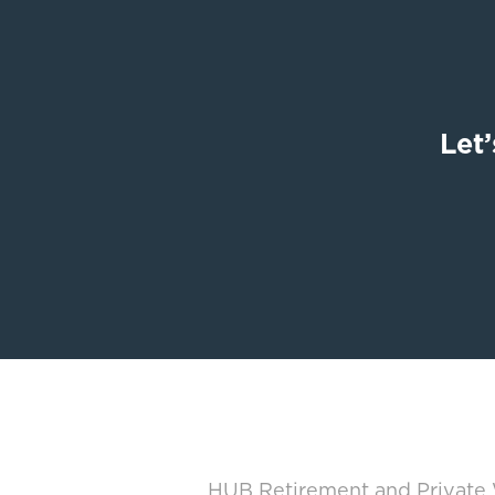
Let’
HUB Retirement and Private W