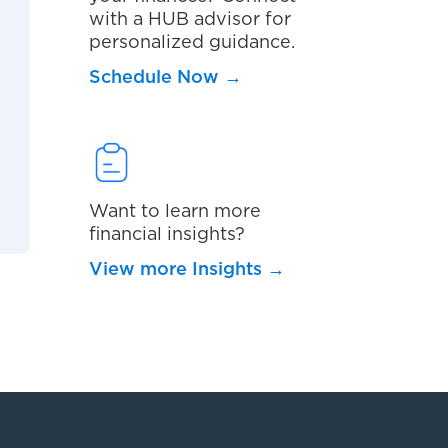
with a HUB advisor for
personalized guidance.
Schedule Now
→
Want to learn more
financial insights?
View more Insights
→