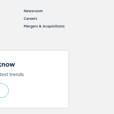
Newsroom
Careers
Mergers & Acquisitions
 know
test trends