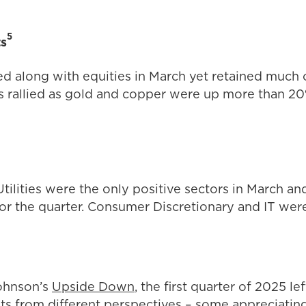
5
ts
ed along with equities in March yet retained much o
rallied as gold and copper were up more than 20
tilities were the only positive sectors in March an
or the quarter. Consumer Discretionary and IT we
ohnson’s
Upside Down
, the first quarter of 2025 le
ts from different perspectives – some appreciating