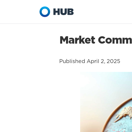
Market Commen
Published April 2, 2025