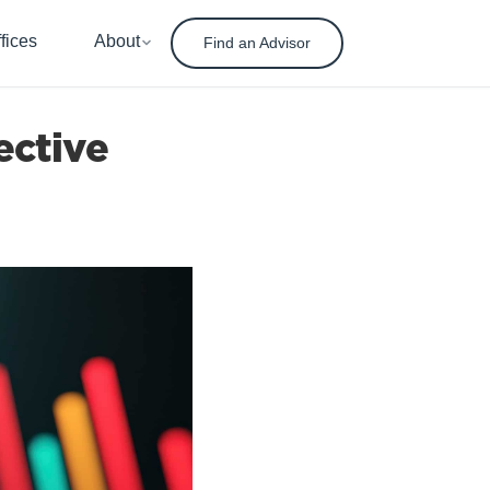
fices
About
Find an Advisor
ective