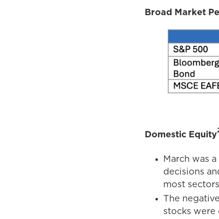
Broad Market P
Domestic Equity
March was a 
decisions an
most sectors
The negative
stocks were 