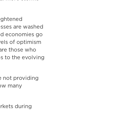
eightened
cesses are washed
and economies go
vels of optimism
 are those who
os to the evolving
e not providing
 how many
rkets during