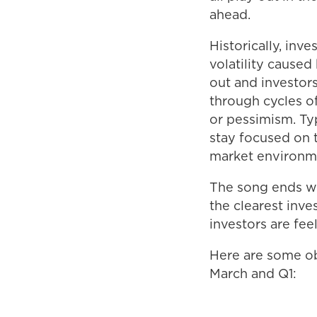
ahead.
Historically, in
volatility caused
out and investor
through cycles o
or pessimism. Ty
stay focused on t
market environm
The song ends wit
the clearest inv
investors are fee
Here are some ob
March and Q1: