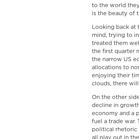
to the world they
is the beauty of 
Looking back at t
mind, trying to 
treated them wel
the first quarter
the narrow US eq
allocations to n
enjoying their ti
clouds, there wil
On the other side
decline in growth
economy and a pos
fuel a trade war. 
political rhetori
all play out in 