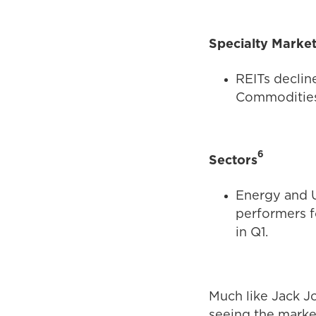
Specialty Marke
REITs declin
Commodities 
6
Sectors
Energy and U
performers f
in Q1.
Much like Jack J
seeing the marke