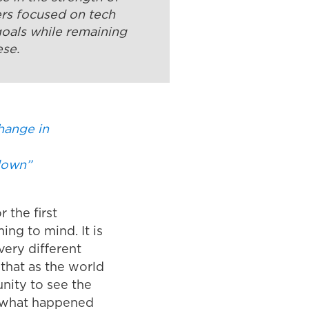
ers focused on tech
goals while remaining
ese.
hange in
 down”
 the first
ng to mind. It is
very different
that as the world
unity to see the
nk what happened