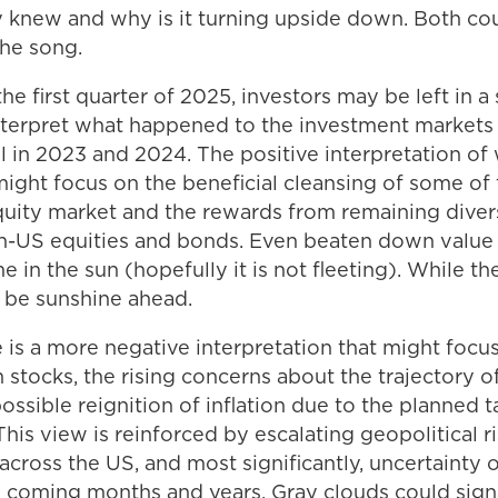
 knew and why is it turning upside down. Both coul
the song.
he first quarter of 2025, investors may be left in a 
interpret what happened to the investment markets 
l in 2023 and 2024. The positive interpretation of
 might focus on the beneficial cleansing of some of
uity market and the rewards from remaining divers
on-US equities and bonds. Even beaten down value 
me in the sun (hopefully it is not fleeting). While 
l be sunshine ahead.
 is a more negative interpretation that might focu
 stocks, the rising concerns about the trajectory o
sible reignition of inflation due to the planned ta
This view is reinforced by escalating geopolitical ri
c across the US, and most significantly, uncertainty 
the coming months and years. Gray clouds could sig