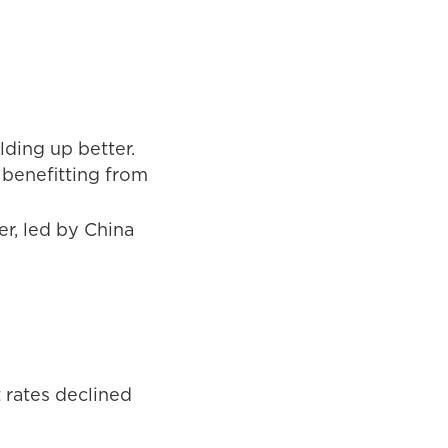
ding up better.
 benefitting from
r, led by China
 rates declined