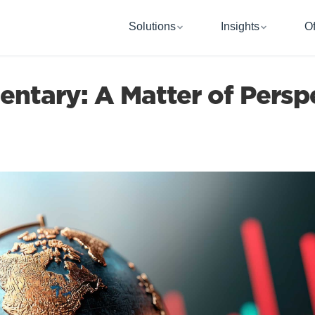
Solutions
Insights
Of
tary: A Matter of Persp