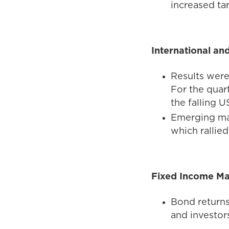
increased tar
International an
Results were
For the quar
the falling U
Emerging mar
which rallie
Fixed Income Ma
Bond returns
and investors