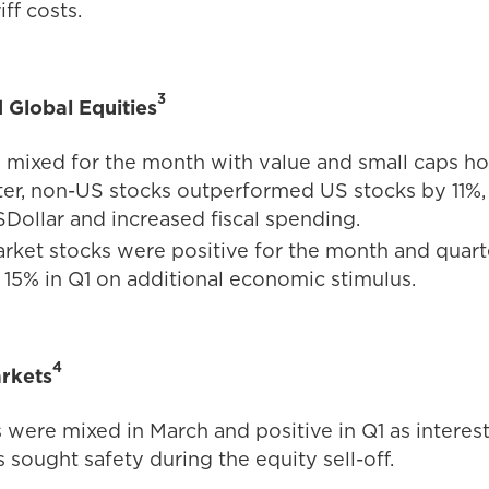
iff costs.
3
d Global Equities
 mixed for the month with value and small caps hol
ter, non-US stocks outperformed US stocks by 11%,
SDollar and increased fiscal spending.
ket stocks were positive for the month and quarte
d 15% in Q1 on additional economic stimulus.
4
rkets
 were mixed in March and positive in Q1 as interest
 sought safety during the equity sell-off.