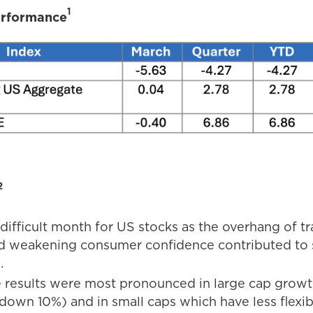
1
erformance
2
difficult month for US stocks as the overhang of tr
d weakening consumer confidence contributed to s
.
 results were most pronounced in large cap growt
down 10%) and in small caps which have less flexib