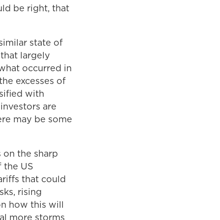
d be right, that
similar state of
that largely
 what occurred in
 the excesses of
ified with
investors are
there may be some
s on the sharp
f the US
riffs that could
sks, rising
on how this will
nal more storms