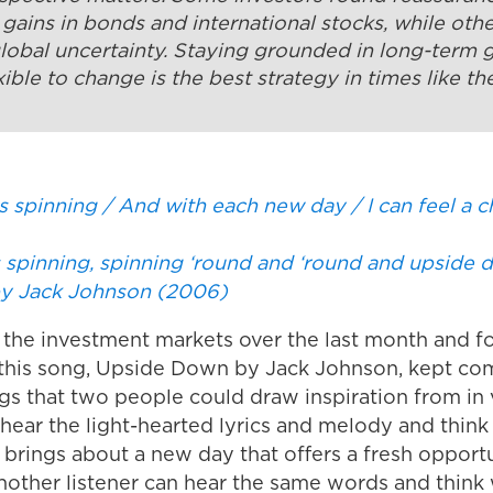
d gains in bonds and international stocks, while oth
global uncertainty. Staying grounded in long-term 
xible to change is the best strategy in times like th
s spinning / And with each new day / I can feel a c
ps spinning, spinning ‘round and ‘round and upside
y Jack Johnson (2006)
 the investment markets over the last month and for
this song,
Upside Down
by Jack Johnson, kept comi
gs that two people could draw inspiration from in 
ear the light-hearted lyrics and melody and think 
 brings about a new day that offers a fresh opport
. Another listener can hear the same words and thi