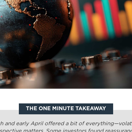
THE ONE MINUTE TAKEAWAY
 and early April offered a bit of everything—volati
spective matters. Some investors found reassuranc