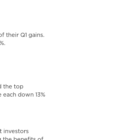
f their Q1 gains.
%.
d the top
re each down 13%
ft investors
 the benefits of