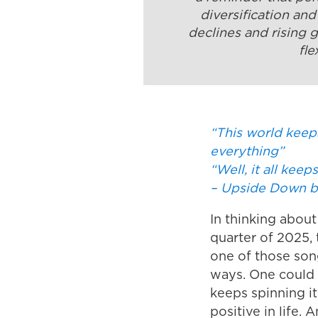
diversification an
declines and rising 
fle
“This world keep
everything”
“Well, it all kee
– Upside Down b
In thinking about
quarter of 2025, 
one of those son
ways. One could h
keeps spinning it
positive in life