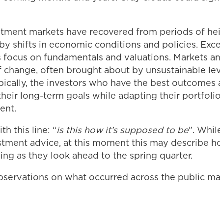
vestment markets have recovered from periods of h
 by shifts in economic conditions and policies. Ex
s focus on fundamentals and valuations. Markets 
f change, often brought about by unsustainable le
pically, the investors who have the best outcomes
heir long-term goals while adapting their portfoli
ent.
h this line: “
is this how it’s supposed to be
”. Whil
estment advice, at this moment this may describe
ling as they look ahead to the spring quarter.
servations on what occurred across the public ma