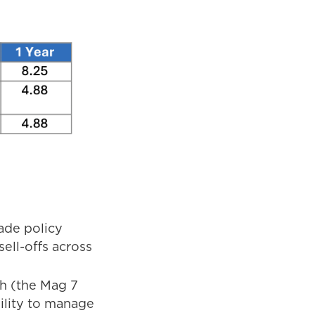
ade policy
ell-offs across
h (the Mag 7
ility to manage