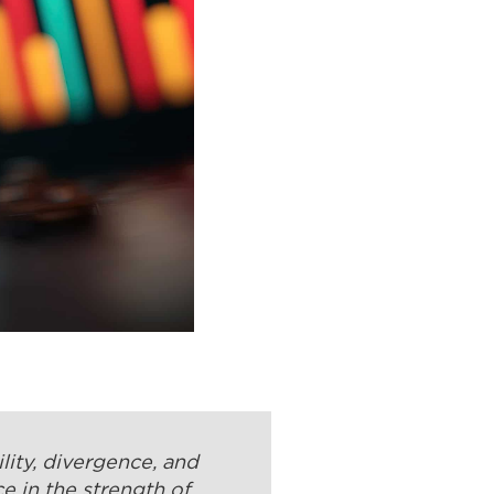
lity, divergence, and
e in the strength of