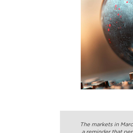
The markets in March
a reminder that per