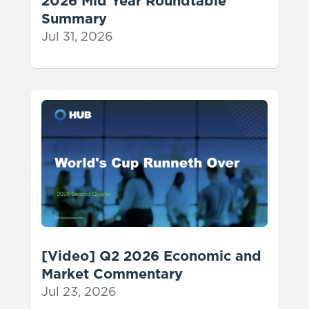
2026 Mid Year Roundtable
Summary
Jul 31, 2026
[Video] Q2 2026 Economic and
Market Commentary
Jul 23, 2026