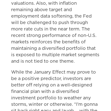
valuations. Also, with inflation
remaining above target and
employment data softening, the Fed
will be challenged to push through
more rate cuts in the near term. The
recent strong performance of non-U.S.
markets reinforces the benefits of
maintaining a diversified portfolio that
is exposed to multiple market segments
and is not tied to one theme.
While the January Effect may prove to
be a positive predictor, investors are
better off relying on a well-designed
financial plan with a diversified
investment portfolio to weather any
storms, winter or otherwise. “I’m gonna