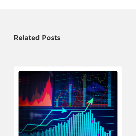
Related Posts