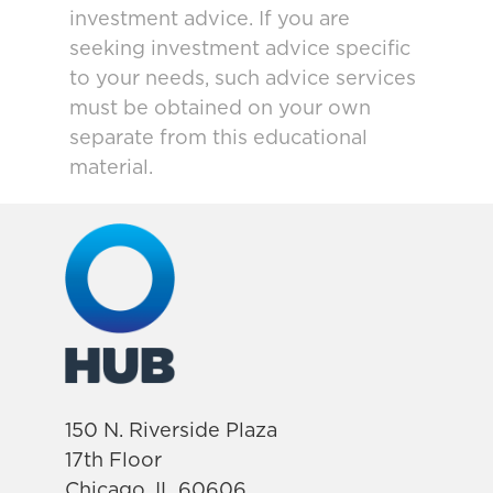
investment advice. If you are
seeking investment advice specific
to your needs, such advice services
must be obtained on your own
separate from this educational
material.
150 N. Riverside Plaza
17th Floor
Chicago, IL 60606