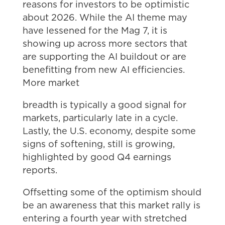
reasons for investors to be optimistic
about 2026. While the AI theme may
have lessened for the Mag 7, it is
showing up across more sectors that
are supporting the AI buildout or are
benefitting from new AI efficiencies.
More market
breadth is typically a good signal for
markets, particularly late in a cycle.
Lastly, the U.S. economy, despite some
signs of softening, still is growing,
highlighted by good Q4 earnings
reports.
Offsetting some of the optimism should
be an awareness that this market rally is
entering a fourth year with stretched