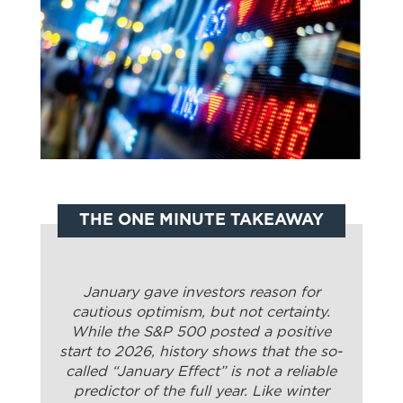
THE ONE MINUTE TAKEAWAY
January gave investors reason for
cautious optimism, but not certainty.
While the S&P 500 posted a positive
start to 2026, history shows that the so-
called “January Effect” is not a reliable
predictor of the full year. Like winter