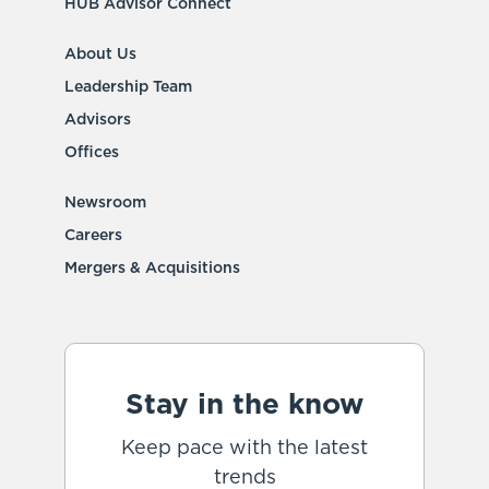
HUB Advisor Connect
About Us
Leadership Team
Advisors
Offices
Newsroom
Careers
Mergers & Acquisitions
Stay in the know
Keep pace with the latest
trends