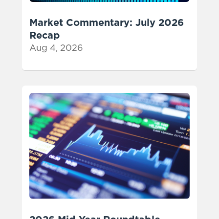
Market Commentary: July 2026
Recap
Aug 4, 2026