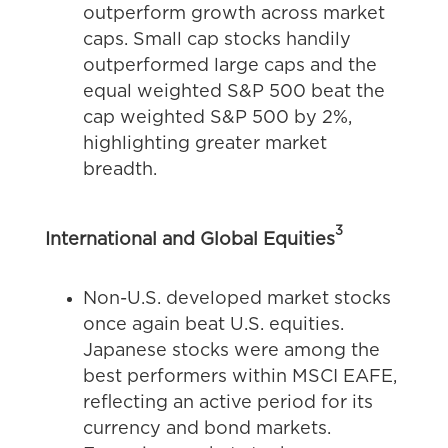
outperform growth across market
caps. Small cap stocks handily
outperformed large caps and the
equal weighted S&P 500 beat the
cap weighted S&P 500 by 2%,
highlighting greater market
breadth.
3
International and Global Equities
Non-U.S. developed market stocks
once again beat U.S. equities.
Japanese stocks were among the
best performers within MSCI EAFE,
reflecting an active period for its
currency and bond markets.