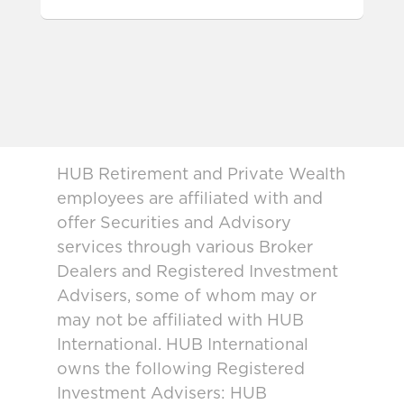
HUB Retirement and Private Wealth
employees are affiliated with and
offer Securities and Advisory
services through various Broker
Dealers and Registered Investment
Advisers, some of whom may or
may not be affiliated with HUB
International. HUB International
owns the following Registered
Investment Advisers: HUB