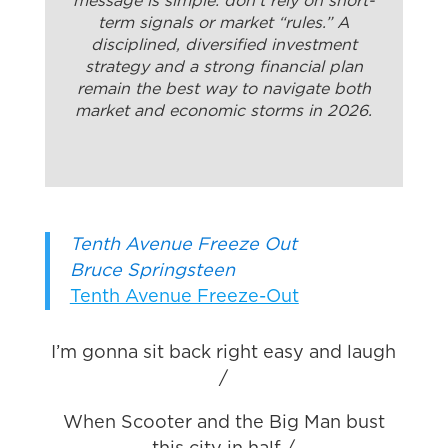
message is simple: don’t rely on short-
term signals or market “rules.” A
disciplined, diversified investment
strategy and a strong financial plan
remain the best way to navigate both
market and economic storms in 2026.
Tenth Avenue Freeze Out
Bruce Springsteen
Tenth Avenue Freeze-Out
I’m gonna sit back right easy and laugh
/
When Scooter and the Big Man bust