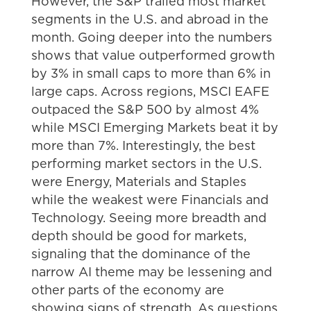
However, the S&P trailed most market
segments in the U.S. and abroad in the
month. Going deeper into the numbers
shows that value outperformed growth
by 3% in small caps to more than 6% in
large caps. Across regions, MSCI EAFE
outpaced the S&P 500 by almost 4%
while MSCI Emerging Markets beat it by
more than 7%. Interestingly, the best
performing market sectors in the U.S.
were Energy, Materials and Staples
while the weakest were Financials and
Technology. Seeing more breadth and
depth should be good for markets,
signaling that the dominance of the
narrow AI theme may be lessening and
other parts of the economy are
showing signs of strength. As questions