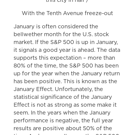
this city in half /
With the Tenth Avenue freeze-out
January is often considered the
bellwether month for the U.S. stock
market. If the S&P 500 is up in January,
it signals a good year is ahead. The data
supports this expectation – more than
80% of the time, the S&P 500 has been
up for the year when the January return
has been positive. This is known as the
January Effect. Unfortunately, the
statistical significance of the January
Effect is not as strong as some make it
seem. In the years when the January
performance is negative, the full year
results are positive about 50% of the