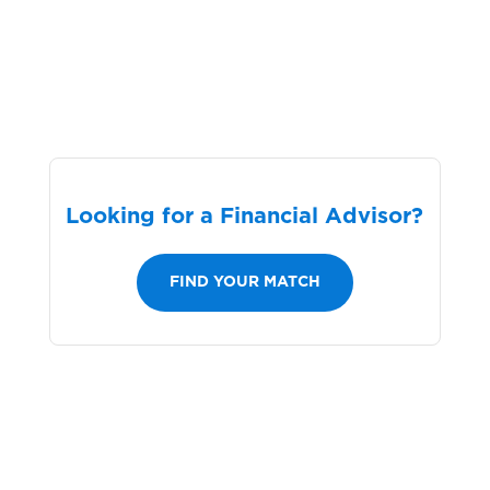
Looking for a Financial Advisor?
FIND YOUR MATCH