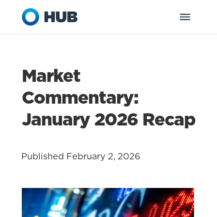
Market
Commentary:
January 2026 Recap
Published February 2, 2026