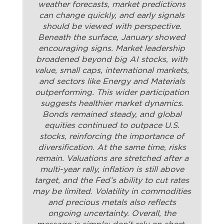
weather forecasts, market predictions
can change quickly, and early signals
should be viewed with perspective.
Beneath the surface, January showed
encouraging signs. Market leadership
broadened beyond big AI stocks, with
value, small caps, international markets,
and sectors like Energy and Materials
outperforming. This wider participation
suggests healthier market dynamics.
Bonds remained steady, and global
equities continued to outpace U.S.
stocks, reinforcing the importance of
diversification. At the same time, risks
remain. Valuations are stretched after a
multi-year rally, inflation is still above
target, and the Fed’s ability to cut rates
may be limited. Volatility in commodities
and precious metals also reflects
ongoing uncertainty. Overall, the