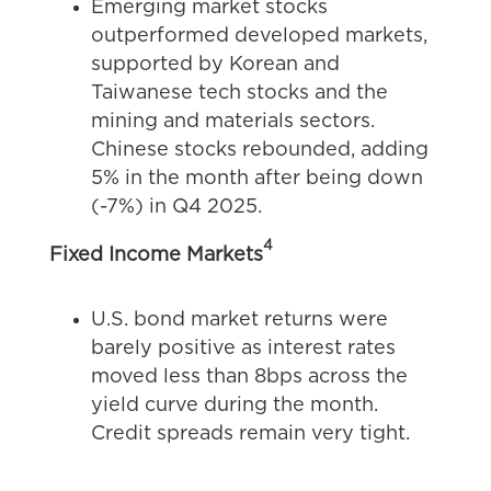
Emerging market stocks
outperformed developed markets,
supported by Korean and
Taiwanese tech stocks and the
mining and materials sectors.
Chinese stocks rebounded, adding
5% in the month after being down
(-7%) in Q4 2025.
4
Fixed Income Markets
U.S. bond market returns were
barely positive as interest rates
moved less than 8bps across the
yield curve during the month.
Credit spreads remain very tight.