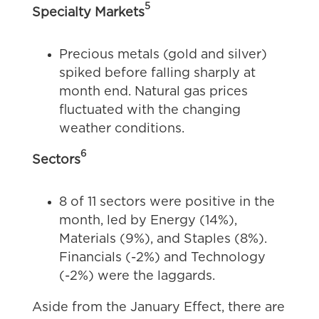
5
Specialty Markets
Precious metals (gold and silver)
spiked before falling sharply at
month end. Natural gas prices
fluctuated with the changing
weather conditions.
6
Sectors
8 of 11 sectors were positive in the
month, led by Energy (14%),
Materials (9%), and Staples (8%).
Financials (-2%) and Technology
(-2%) were the laggards.
Aside from the January Effect, there are