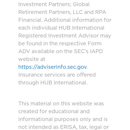
Investment Partners; Global
Retirement Partners, LLC and RPA
Financial. Additional information for
each individual HUB International
Registered Investment Advisor may
be found in the respective Form
ADV available on the SEC’s IAPD
website at
https://adviserinfo.sec.gov
.
Insurance services are offered
through HUB International.
This material on this website was
created for educational and
informational purposes only and is
not intended as ERISA, tax, legal or