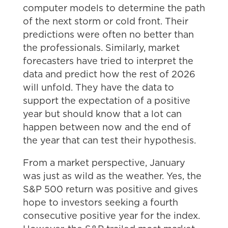
computer models to determine the path
of the next storm or cold front. Their
predictions were often no better than
the professionals. Similarly, market
forecasters have tried to interpret the
data and predict how the rest of 2026
will unfold. They have the data to
support the expectation of a positive
year but should know that a lot can
happen between now and the end of
the year that can test their hypothesis.
From a market perspective, January
was just as wild as the weather. Yes, the
S&P 500 return was positive and gives
hope to investors seeking a fourth
consecutive positive year for the index.