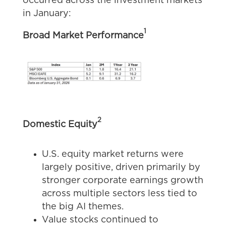
occurred across the investment markets
in January:
1
Broad Market Performance
2
Domestic Equity
U.S. equity market returns were
largely positive, driven primarily by
stronger corporate earnings growth
across multiple sectors less tied to
the big AI themes.
Value stocks continued to