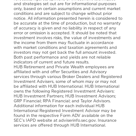
and strategies set out are for informational purposes
only, based on certain assumptions and current market
conditions and are subject to change without prior
notice. All information presented herein is considered to
be accurate at the time of production, but no warranty
of accuracy is given and no liability in respect of any
error or omission is accepted. It should be noted that
investment involves risks, the value of investments and
the income from them may fluctuate in accordance
with market conditions and taxation agreements and
investors may not get back the full amount invested.
Both past performance and yields are not reliable
indicators of current and future results.
HUB Retirement and Private Wealth employees are
affiliated with and offer Securities and Advisory
services through various Broker Dealers and Registered
Investment Advisers, some of whom may or may not
be affiliated with HUB International. HUB International
owns the following Registered Investment Advisers:
HUB Investment Partners; HUB Investment Advisors;
GRP Financial; RPA Financial; and Taylor Advisors.
Additional information for each individual HUB
International Registered Investment Advisor may be
found in the respective Form ADV available on the
SEC’s IAPD website at adviserinfo.sec.gov. Insurance
services are offered through HUB International.