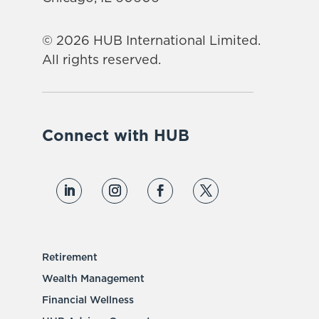
© 2026 HUB International Limited.
All rights reserved.
Connect with HUB
Retirement
Wealth Management
Financial Wellness