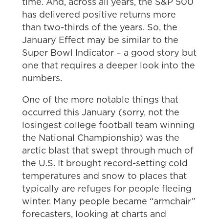
time. And, across all years, the S&P 500
has delivered positive returns more
than two-thirds of the years. So, the
January Effect may be similar to the
Super Bowl Indicator – a good story but
one that requires a deeper look into the
numbers.
One of the more notable things that
occurred this January (sorry, not the
losingest college football team winning
the National Championship) was the
arctic blast that swept through much of
the U.S. It brought record-setting cold
temperatures and snow to places that
typically are refuges for people fleeing
winter. Many people became “armchair”
forecasters, looking at charts and