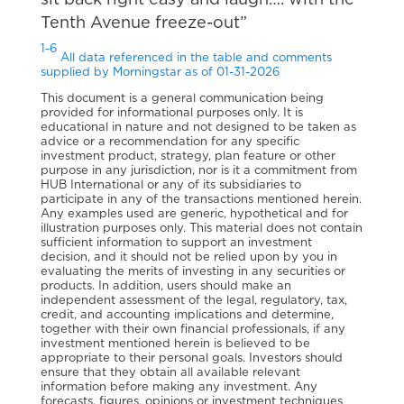
sit back right easy and laugh…. with the
Tenth Avenue freeze-out”
1-6
All data referenced in the table and comments
supplied by Morningstar as of 01-31-2026
This document is a general communication being
provided for informational purposes only. It is
educational in nature and not designed to be taken as
advice or a recommendation for any specific
investment product, strategy, plan feature or other
purpose in any jurisdiction, nor is it a commitment from
HUB International or any of its subsidiaries to
participate in any of the transactions mentioned herein.
Any examples used are generic, hypothetical and for
illustration purposes only. This material does not contain
sufficient information to support an investment
decision, and it should not be relied upon by you in
evaluating the merits of investing in any securities or
products. In addition, users should make an
independent assessment of the legal, regulatory, tax,
credit, and accounting implications and determine,
together with their own financial professionals, if any
investment mentioned herein is believed to be
appropriate to their personal goals. Investors should
ensure that they obtain all available relevant
information before making any investment. Any
forecasts, figures, opinions or investment techniques