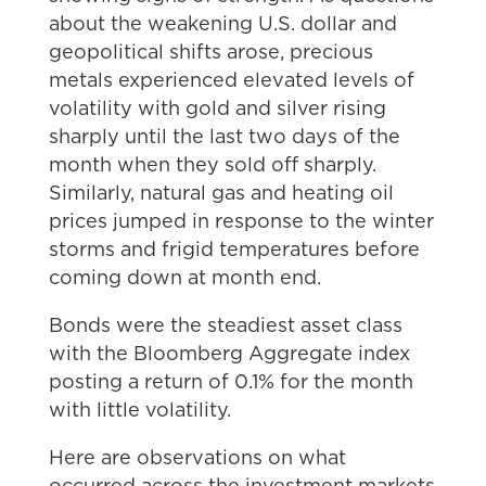
about the weakening U.S. dollar and
geopolitical shifts arose, precious
metals experienced elevated levels of
volatility with gold and silver rising
sharply until the last two days of the
month when they sold off sharply.
Similarly, natural gas and heating oil
prices jumped in response to the winter
storms and frigid temperatures before
coming down at month end.
Bonds were the steadiest asset class
with the Bloomberg Aggregate index
posting a return of 0.1% for the month
with little volatility.
Here are observations on what