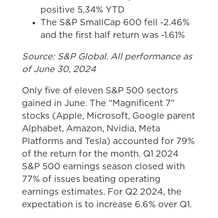
positive 5.34% YTD
The S&P SmallCap 600 fell -2.46%
and the first half return was -1.61%
Source: S&P Global. All performance as
of June 30, 2024
Only five of eleven S&P 500 sectors
gained in June. The “Magnificent 7”
stocks (Apple, Microsoft, Google parent
Alphabet, Amazon, Nvidia, Meta
Platforms and Tesla) accounted for 79%
of the return for the month. Q1 2024
S&P 500 earnings season closed with
77% of issues beating operating
earnings estimates. For Q2 2024, the
expectation is to increase 6.6% over Q1.