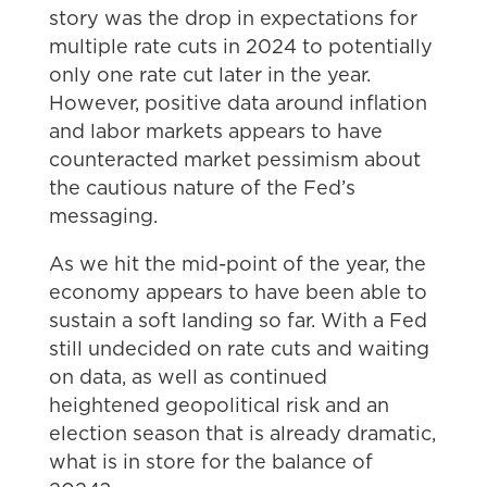
story was the drop in expectations for
multiple rate cuts in 2024 to potentially
only one rate cut later in the year.
However, positive data around inflation
and labor markets appears to have
counteracted market pessimism about
the cautious nature of the Fed’s
messaging.
As we hit the mid-point of the year, the
economy appears to have been able to
sustain a soft landing so far. With a Fed
still undecided on rate cuts and waiting
on data, as well as continued
heightened geopolitical risk and an
election season that is already dramatic,
what is in store for the balance of