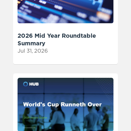
2026 Mid Year Roundtable
Summary
Jul 31, 2026