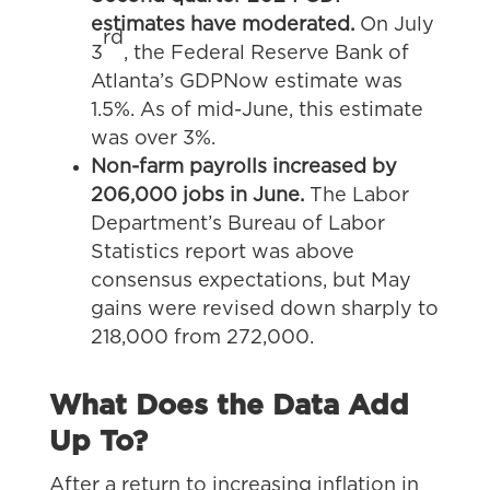
estimates have moderated.
On July
rd
3
, the Federal Reserve Bank of
Atlanta’s GDPNow estimate was
1.5%. As of mid-June, this estimate
was over 3%.
Non-farm payrolls increased by
206,000 jobs in June.
The Labor
Department’s Bureau of Labor
Statistics report was above
consensus expectations, but May
gains were revised down sharply to
218,000 from 272,000.
What Does the Data Add
Up To?
After a return to increasing inflation in