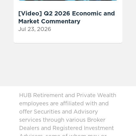
[Video] Q2 2026 Economic and
Market Commentary
Jul 23, 2026
HUB Retirement and Private Wealth
employees are affiliated with and
offer Securities and Advisory
services through various Broker
Dealers and Registered Investment