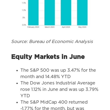
Source: Bureau of Economic Analysis
Equity Markets in June
The S&P 500 was up 3.47% for the
month and 14.48% YTD
The Dow Jones Industrial Average
rose 1.12% in June and was up 3.79%
YTD
The S&P MidCap 400 returned
-1.77% for the month, but was