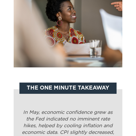
THE ONE MINUTE TAKEAWAY
In May, economic confidence grew as
the Fed indicated no imminent rate
hikes, helped by cooling inflation and
economic data. CPI slightly decreased,