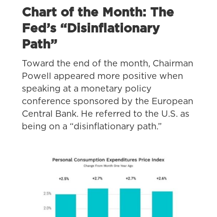
Chart of the Month: The
Fed’s “Disinflationary
Path”
Toward the end of the month, Chairman
Powell appeared more positive when
speaking at a monetary policy
conference sponsored by the European
Central Bank. He referred to the U.S. as
being on a “disinflationary path.”