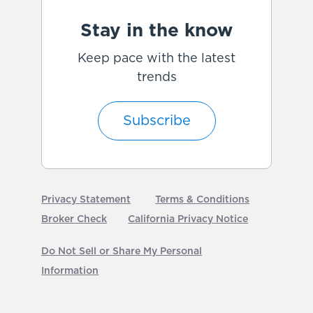
Stay in the know
Keep pace with the latest
trends
Subscribe
Privacy Statement
Terms & Conditions
Broker Check
California Privacy Notice
Do Not Sell or Share My Personal
Information