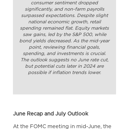
consumer sentiment dropped
significantly, and non-farm payrolls
surpassed expectations. Despite slight
national economic growth, retail
spending remained flat. Equity markets
saw gains, led by the S&P 500, while
bond yields decreased. As the mid-year
point, reviewing financial goals,
spending, and investments is crucial.
The outlook suggests no June rate cut,
but potential cuts later in 2024 are
possible if inflation trends lower.
June Recap and July Outlook
At the FOMC meeting in mid-June, the