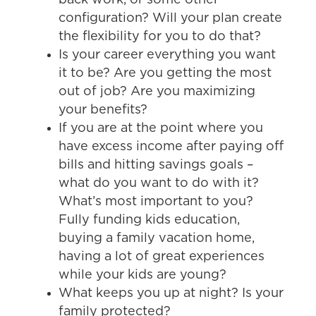
configuration? Will your plan create
the flexibility for you to do that?
Is your career everything you want
it to be? Are you getting the most
out of job? Are you maximizing
your benefits?
If you are at the point where you
have excess income after paying off
bills and hitting savings goals –
what do you want to do with it?
What’s most important to you?
Fully funding kids education,
buying a family vacation home,
having a lot of great experiences
while your kids are young?
What keeps you up at night? Is your
family protected?