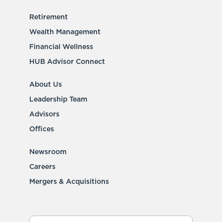
Retirement
Wealth Management
Financial Wellness
HUB Advisor Connect
About Us
Leadership Team
Advisors
Offices
Newsroom
Careers
Mergers & Acquisitions