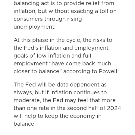
balancing act is to provide relief from
inflation, but without exacting a toll on
consumers through rising
unemployment.
At this phase in the cycle, the risks to
the Fed’s inflation and employment
goals of low inflation and full
employment “have come back much
closer to balance” according to Powell.
The Fed will be data dependent as
always, but if inflation continues to
moderate, the Fed may feel that more
than one rate in the second half of 2024
will help to keep the economy in
balance.