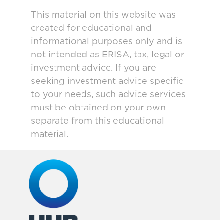
This material on this website was
created for educational and
informational purposes only and is
not intended as ERISA, tax, legal or
investment advice. If you are
seeking investment advice specific
to your needs, such advice services
must be obtained on your own
separate from this educational
material.