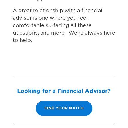
A great relationship with a financial
advisor is one where you feel
comfortable surfacing all these
questions, and more. We’re always here
to help.
Looking for a Financial Advisor?
FIND YOUR MATCH