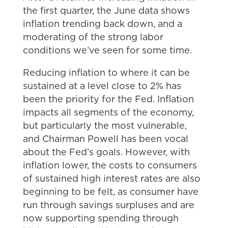
the first quarter, the June data shows
inflation trending back down, and a
moderating of the strong labor
conditions we’ve seen for some time.
Reducing inflation to where it can be
sustained at a level close to 2% has
been the priority for the Fed. Inflation
impacts all segments of the economy,
but particularly the most vulnerable,
and Chairman Powell has been vocal
about the Fed’s goals. However, with
inflation lower, the costs to consumers
of sustained high interest rates are also
beginning to be felt, as consumer have
run through savings surpluses and are
now supporting spending through