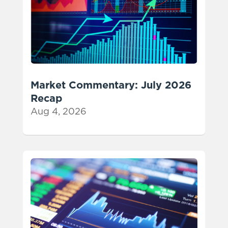
Market Commentary: July 2026
Recap
Aug 4, 2026