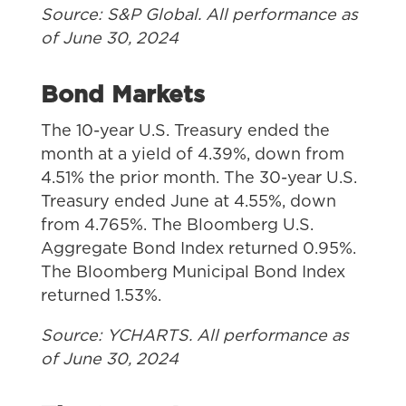
Source: S&P Global. All performance as
of June 30, 2024
Bond Markets
The 10-year U.S. Treasury ended the
month at a yield of 4.39%, down from
4.51% the prior month. The 30-year U.S.
Treasury ended June at 4.55%, down
from 4.765%. The Bloomberg U.S.
Aggregate Bond Index returned 0.95%.
The Bloomberg Municipal Bond Index
returned 1.53%.
Source: YCHARTS. All performance as
of June 30, 2024