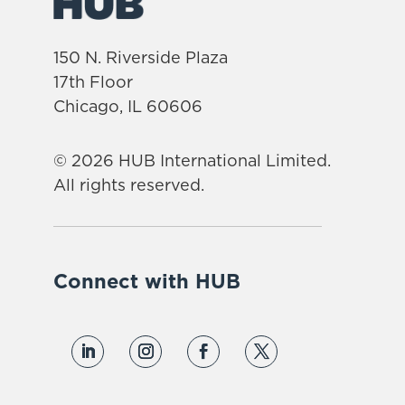
150 N. Riverside Plaza
17th Floor
Chicago, IL 60606
© 2026 HUB International Limited.
All rights reserved.
Connect with HUB