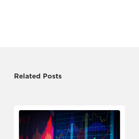
Related Posts