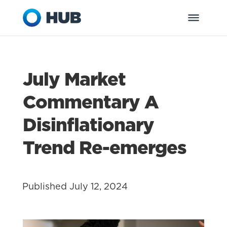
July Market
Commentary A
Disinflationary
Trend Re-emerges
Published July 12, 2024