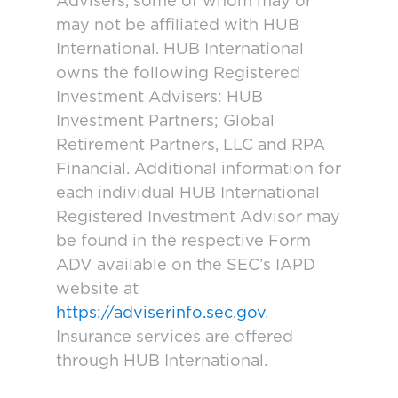
Advisers, some of whom may or
may not be affiliated with HUB
International. HUB International
owns the following Registered
Investment Advisers: HUB
Investment Partners; Global
Retirement Partners, LLC and RPA
Financial. Additional information for
each individual HUB International
Registered Investment Advisor may
be found in the respective Form
ADV available on the SEC’s IAPD
website at
https://adviserinfo.sec.gov
.
Insurance services are offered
through HUB International.