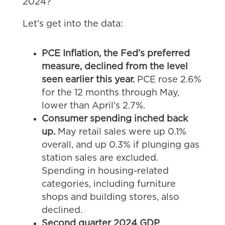
2024?
Let’s get into the data:
PCE Inflation, the Fed’s preferred
measure, declined from the level
seen earlier this year.
PCE rose 2.6%
for the 12 months through May,
lower than April’s 2.7%.
Consumer spending inched back
up.
May retail sales were up 0.1%
overall, and up 0.3% if plunging gas
station sales are excluded.
Spending in housing-related
categories, including furniture
shops and building stores, also
declined.
Second quarter 2024 GDP