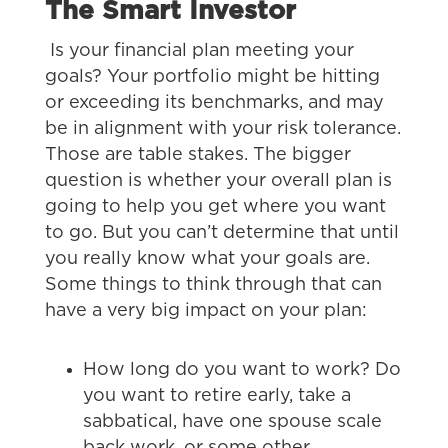
The Smart Investor
Is your financial plan meeting your
goals? Your portfolio might be hitting
or exceeding its benchmarks, and may
be in alignment with your risk tolerance.
Those are table stakes. The bigger
question is whether your overall plan is
going to help you get where you want
to go. But you can’t determine that until
you really know what your goals are.
Some things to think through that can
have a very big impact on your plan:
How long do you want to work? Do
you want to retire early, take a
sabbatical, have one spouse scale
back work, or some other