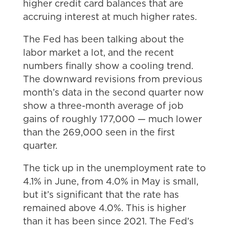
higher credit card balances that are
accruing interest at much higher rates.
The Fed has been talking about the
labor market a lot, and the recent
numbers finally show a cooling trend.
The downward revisions from previous
month’s data in the second quarter now
show a three-month average of job
gains of roughly 177,000 — much lower
than the 269,000 seen in the first
quarter.
The tick up in the unemployment rate to
4.1% in June, from 4.0% in May is small,
but it’s significant that the rate has
remained above 4.0%. This is higher
than it has been since 2021. The Fed’s